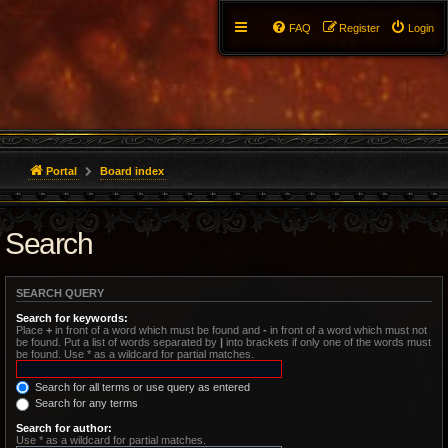
FAQ
Register
Login
Portal
Board index
Search
SEARCH QUERY
Search for keywords:
Place
+
in front of a word which must be found and
-
in front of a word which must not
be found. Put a list of words separated by
|
into brackets if only one of the words must
be found. Use * as a wildcard for partial matches.
Search for all terms or use query as entered
Search for any terms
Search for author:
Use * as a wildcard for partial matches.