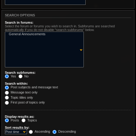
SEARCH OPTIONS
Search in forums:
Select the forum or forums you wish to search in. Subforums are searched
automatically if you do not disable “search subforums“ below.
Search subforums:
Yes
No
Search within:
Post subjects and message text
Message text only
Topic titles only
First post of topics only
Display results as:
Posts
Topics
Sort results by:
Ascending
Descending