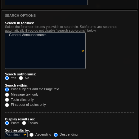
SEARCH OPTIONS
Search in forums:
Select the forum or forums you wish to search in. Subforums are searched
automatically if you do not disable “search subforums“ below.
Search subforums:
Yes
No
Search within:
Post subjects and message text
Message text only
Topic titles only
First post of topics only
Display results as:
Posts
Topics
Sort results by:
Ascending
Descending