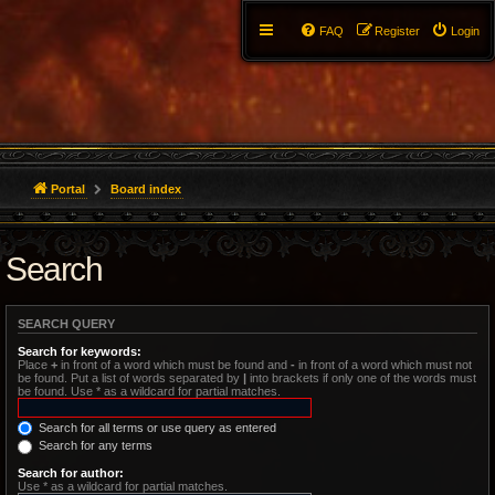
FAQ
Register
Login
Portal
Board index
Search
SEARCH QUERY
Search for keywords:
Place
+
in front of a word which must be found and
-
in front of a word which must not
be found. Put a list of words separated by
|
into brackets if only one of the words must
be found. Use * as a wildcard for partial matches.
Search for all terms or use query as entered
Search for any terms
Search for author:
Use * as a wildcard for partial matches.