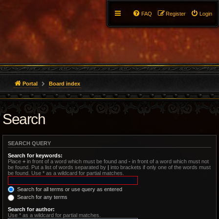
FAQ
Register
Login
Portal
Board index
Search
SEARCH QUERY
Search for keywords:
Place
+
in front of a word which must be found and
-
in front of a word which must not
be found. Put a list of words separated by
|
into brackets if only one of the words must
be found. Use * as a wildcard for partial matches.
Search for all terms or use query as entered
Search for any terms
Search for author:
Use * as a wildcard for partial matches.