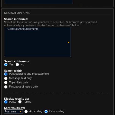
SEARCH OPTIONS
Search in forums:
Select the forum or forums you wish to search in. Subforums are searched
automatically if you do not disable “search subforums“ below.
Search subforums:
Yes
No
Search within:
Post subjects and message text
Message text only
Topic titles only
First post of topics only
Display results as:
Posts
Topics
Sort results by:
Ascending
Descending