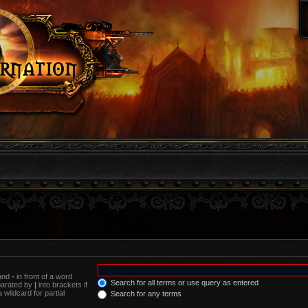
 and
-
in front of a word
Search for all terms or use query as entered
eparated by
|
into brackets if
wildcard for partial
Search for any terms