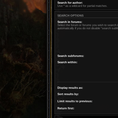
Search for author:
Use * as a wildcard for partial matches.
SEARCH OPTIONS
Search in forums:
Select the forum or forums you wish to search
automatically if you do not disable “search sub
Search subforums:
Search within:
Display results as:
Sort results by:
Limit results to previous:
Return first: