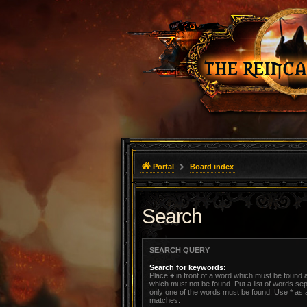
Portal
Board index
Search
SEARCH QUERY
Search for keywords:
Place
+
in front of a word which must be found
which must not be found. Put a list of words s
only one of the words must be found. Use * as a 
matches.