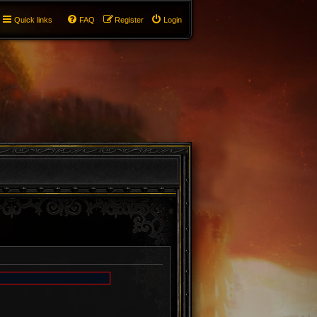
Quick links
FAQ
Register
Login