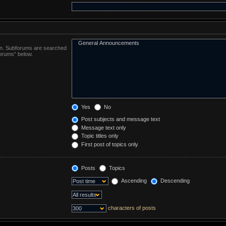
 in. Subforums are searched
forums“ below.
Yes
No
Post subjects and message text
Message text only
Topic titles only
First post of topics only
Posts
Topics
Ascending
Descending
characters of posts