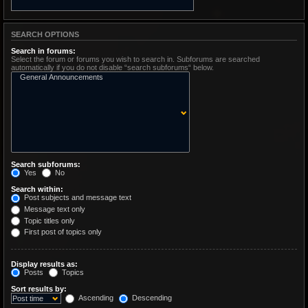
SEARCH OPTIONS
Search in forums:
Select the forum or forums you wish to search in. Subforums are searched
automatically if you do not disable “search subforums“ below.
Search subforums:
Yes
No
Search within:
Post subjects and message text
Message text only
Topic titles only
First post of topics only
Display results as:
Posts
Topics
Sort results by:
Ascending
Descending