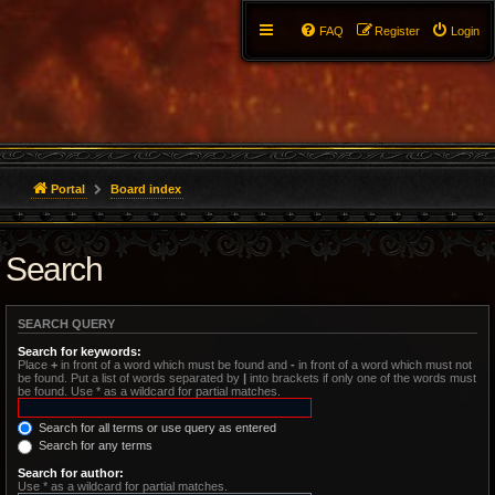
FAQ
Register
Login
Portal
Board index
Search
SEARCH QUERY
Search for keywords:
Place
+
in front of a word which must be found and
-
in front of a word which must not
be found. Put a list of words separated by
|
into brackets if only one of the words must
be found. Use * as a wildcard for partial matches.
Search for all terms or use query as entered
Search for any terms
Search for author:
Use * as a wildcard for partial matches.