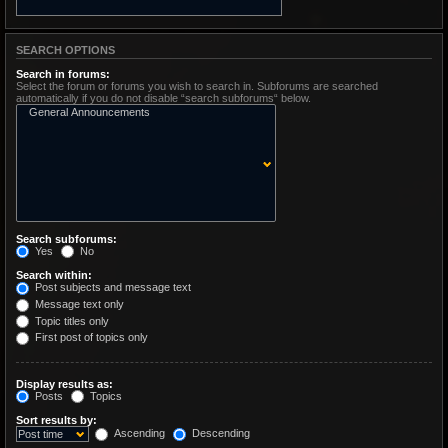
SEARCH OPTIONS
Search in forums:
Select the forum or forums you wish to search in. Subforums are searched
automatically if you do not disable “search subforums“ below.
Search subforums:
Yes
No
Search within:
Post subjects and message text
Message text only
Topic titles only
First post of topics only
Display results as:
Posts
Topics
Sort results by:
Ascending
Descending