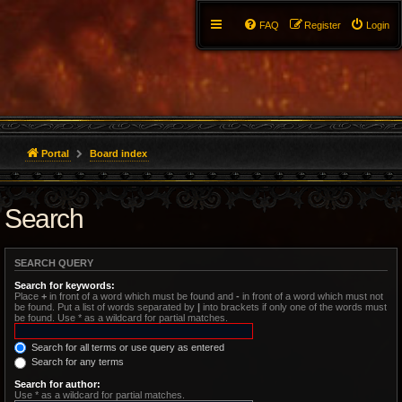
FAQ
Register
Login
Portal
Board index
Search
SEARCH QUERY
Search for keywords:
Place
+
in front of a word which must be found and
-
in front of a word which must not
be found. Put a list of words separated by
|
into brackets if only one of the words must
be found. Use * as a wildcard for partial matches.
Search for all terms or use query as entered
Search for any terms
Search for author:
Use * as a wildcard for partial matches.