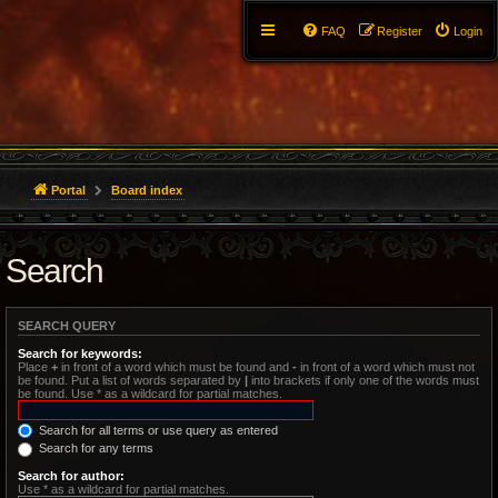
FAQ
Register
Login
Portal
Board index
Search
SEARCH QUERY
Search for keywords:
Place
+
in front of a word which must be found and
-
in front of a word which must not
be found. Put a list of words separated by
|
into brackets if only one of the words must
be found. Use * as a wildcard for partial matches.
Search for all terms or use query as entered
Search for any terms
Search for author:
Use * as a wildcard for partial matches.