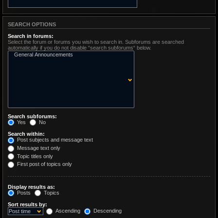
SEARCH OPTIONS
Search in forums:
Select the forum or forums you wish to search in. Subforums are searched
automatically if you do not disable “search subforums“ below.
Search subforums:
Yes
No
Search within:
Post subjects and message text
Message text only
Topic titles only
First post of topics only
Display results as:
Posts
Topics
Sort results by:
Ascending
Descending