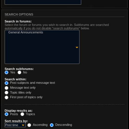
SEARCH OPTIONS
Search in forums:
Select the forum or forums you wish to search in. Subforums are searched
automatically if you do not disable “search subforums“ below.
Search subforums:
Yes
No
Search within:
Post subjects and message text
Message text only
Topic titles only
First post of topics only
Display results as:
Posts
Topics
Sort results by:
Ascending
Descending