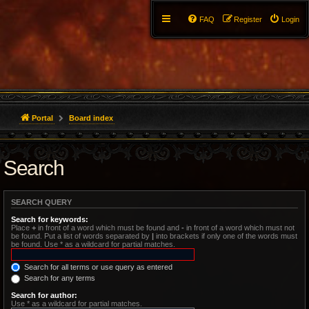
FAQ
Register
Login
Portal
Board index
Search
SEARCH QUERY
Search for keywords:
Place
+
in front of a word which must be found and
-
in front of a word which must not
be found. Put a list of words separated by
|
into brackets if only one of the words must
be found. Use * as a wildcard for partial matches.
Search for all terms or use query as entered
Search for any terms
Search for author:
Use * as a wildcard for partial matches.