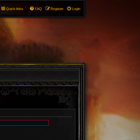
Quick links
FAQ
Register
Login