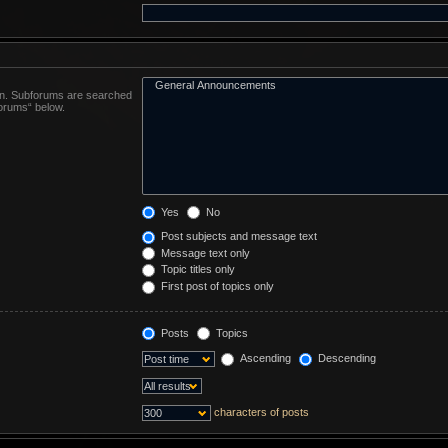
 in. Subforums are searched
forums“ below.
Yes
No
Post subjects and message text
Message text only
Topic titles only
First post of topics only
Posts
Topics
Ascending
Descending
characters of posts