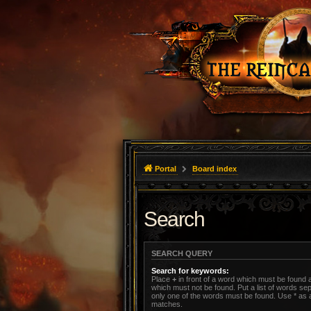
Portal
Board index
Search
SEARCH QUERY
Search for keywords:
Place
+
in front of a word which must be found
which must not be found. Put a list of words s
only one of the words must be found. Use * as a 
matches.