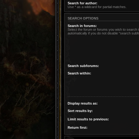
Search for author:
Use * as a wildcard for partial matches.
SEARCH OPTIONS
Search in forums:
Select the forum or forums you wish to search
automatically if you do not disable “search sub
Search subforums:
Search within:
Display results as:
Sort results by:
Limit results to previous:
Return first: