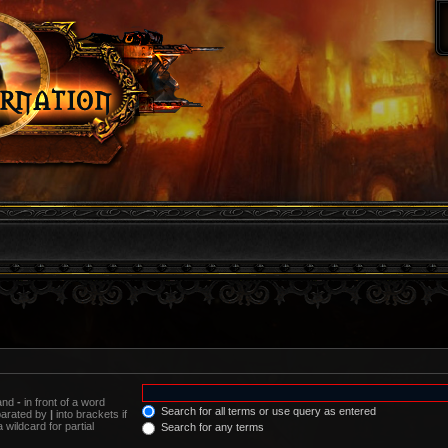
 and
-
in front of a word
Search for all terms or use query as entered
eparated by
|
into brackets if
wildcard for partial
Search for any terms