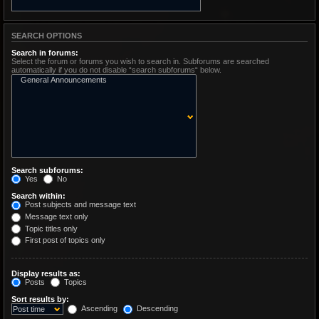
SEARCH OPTIONS
Search in forums:
Select the forum or forums you wish to search in. Subforums are searched
automatically if you do not disable “search subforums“ below.
Search subforums:
Yes
No
Search within:
Post subjects and message text
Message text only
Topic titles only
First post of topics only
Display results as:
Posts
Topics
Sort results by:
Ascending
Descending