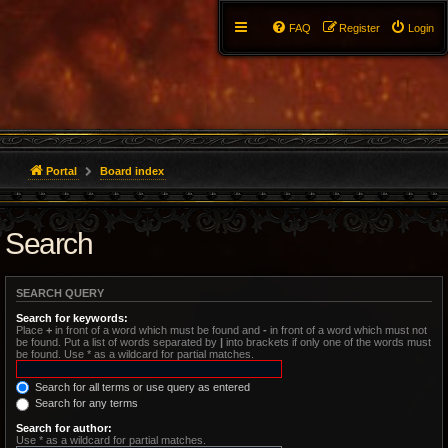
FAQ
Register
Login
Portal
Board index
Search
SEARCH QUERY
Search for keywords:
Place
+
in front of a word which must be found and
-
in front of a word which must not
be found. Put a list of words separated by
|
into brackets if only one of the words must
be found. Use * as a wildcard for partial matches.
Search for all terms or use query as entered
Search for any terms
Search for author:
Use * as a wildcard for partial matches.