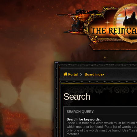
Portal
Board index
Search
SEARCH QUERY
Search for keywords:
Place
+
in front of a word which must be found
which must not be found. Put a list of words s
only one of the words must be found. Use * as a 
matches.