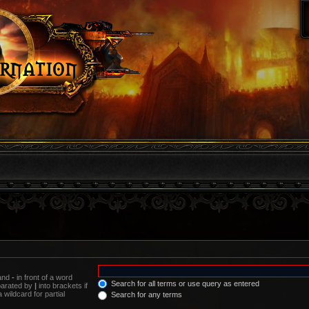
 and
-
in front of a word
Search for all terms or use query as entered
eparated by
|
into brackets if
wildcard for partial
Search for any terms