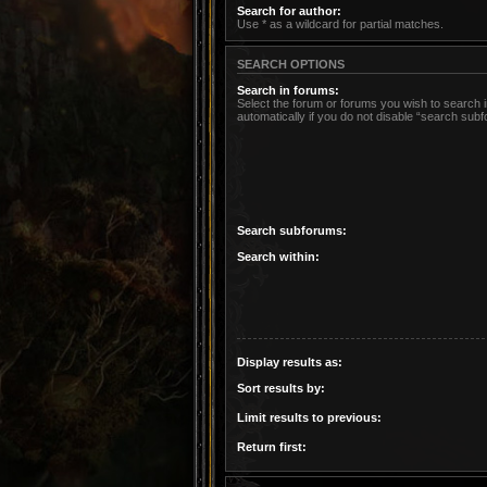
Search for author:
Use * as a wildcard for partial matches.
SEARCH OPTIONS
Search in forums:
Select the forum or forums you wish to search
automatically if you do not disable “search sub
Search subforums:
Search within:
Display results as:
Sort results by:
Limit results to previous:
Return first: