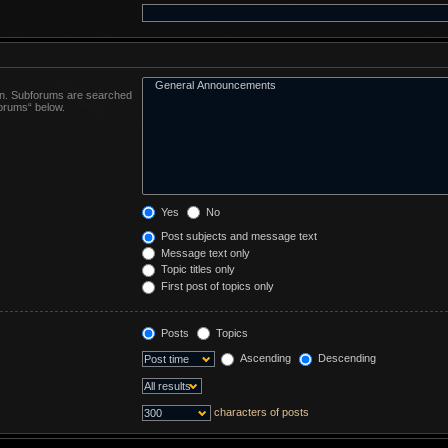
 in. Subforums are searched
forums“ below.
Yes
No
Post subjects and message text
Message text only
Topic titles only
First post of topics only
Posts
Topics
Ascending
Descending
characters of posts