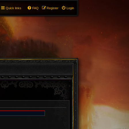
Quick links
FAQ
Register
Login