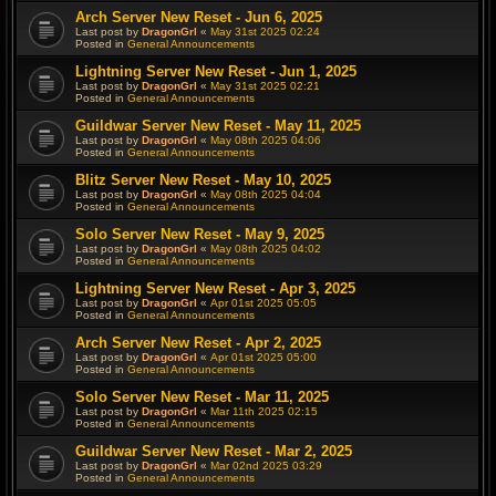
Arch Server New Reset - Jun 6, 2025
Last post by
DragonGrl
«
May 31st 2025 02:24
Posted in
General Announcements
Lightning Server New Reset - Jun 1, 2025
Last post by
DragonGrl
«
May 31st 2025 02:21
Posted in
General Announcements
Guildwar Server New Reset - May 11, 2025
Last post by
DragonGrl
«
May 08th 2025 04:06
Posted in
General Announcements
Blitz Server New Reset - May 10, 2025
Last post by
DragonGrl
«
May 08th 2025 04:04
Posted in
General Announcements
Solo Server New Reset - May 9, 2025
Last post by
DragonGrl
«
May 08th 2025 04:02
Posted in
General Announcements
Lightning Server New Reset - Apr 3, 2025
Last post by
DragonGrl
«
Apr 01st 2025 05:05
Posted in
General Announcements
Arch Server New Reset - Apr 2, 2025
Last post by
DragonGrl
«
Apr 01st 2025 05:00
Posted in
General Announcements
Solo Server New Reset - Mar 11, 2025
Last post by
DragonGrl
«
Mar 11th 2025 02:15
Posted in
General Announcements
Guildwar Server New Reset - Mar 2, 2025
Last post by
DragonGrl
«
Mar 02nd 2025 03:29
Posted in
General Announcements