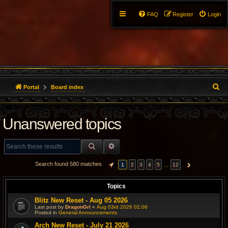
FAQ
Register
Login
S
Portal
Board index
e
Unanswered topics
a
r
SEARCH
ADVANCED SEARCH
c
Search found 580 matches
…
1
2
3
4
5
12
PAGE
1
OF
12
NEXT
h
Topics
Blitz New Reset - Aug 05 2026
Last post by
DragonGrl
«
Aug 03rd 2026 02:06
Posted in
General Announcements
Arch New Reset - July 21 2026