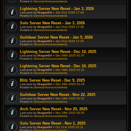
Posted in
General Announcements
Lightning Server New Reset - Jan 3, 2026
Last post by
DragonGrl
«
Jan 01st 2026 17:44
Posted in
General Announcements
Solo Server New Reset - Jan 3, 2026
Last post by
DragonGrl
«
Jan 01st 2026 17:38
Posted in
General Announcements
Guildwar Server New Reset - Jan 5, 2026
Last post by
DragonGrl
«
Jan 01st 2026 17:25
Posted in
General Announcements
Lightning Server New Reset - Dec 10, 2025
Last post by
DragonGrl
«
Dec 09th 2025 01:37
Posted in
General Announcements
Lightning Server New Reset - Dec 10, 2025
Last post by
DragonGrl
«
Dec 09th 2025 01:31
Posted in
General Announcements
Blitz Server New Reset - Dec 9, 2025
Last post by
DragonGrl
«
Dec 09th 2025 01:28
Posted in
General Announcements
Guildwar Server New Reset - Nov 22, 2025
Last post by
DragonGrl
«
Nov 18th 2025 00:51
Posted in
General Announcements
Arch Server New Reset - Nov 20, 2025
Last post by
DragonGrl
«
Nov 18th 2025 00:50
Posted in
General Announcements
Solo Server New Reset - Nov 1, 2025
Last post by
DragonGrl
«
Oct 31st 2025 02:11
Posted in
General Announcements