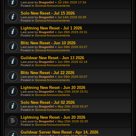
Last post by
DragonGrl
«
Jul 19th 2026 17:34
Posted in
General Announcements
Solo New Reset - Jul 15 2026
Last post by
DragonGrl
«
Jul 14th 2026 03:38
Posted in
General Announcements
Lightning New Reset - Jul 1 2026
Last post by
DragonGrl
«
Jun 28th 2026 20:31
Posted in
General Announcements
Blitz New Reset - Jun 10 2026
Last post by
DragonGrl
«
Jun 09th 2026 03:27
Posted in
General Announcements
Guildwar New Reset - Jun 13 2026
Last post by
DragonGrl
«
Jun 09th 2026 02:16
Posted in
General Announcements
Blitz New Reset - Jul 22 2026
Last post by
DragonGrl
«
Jun 09th 2026 02:07
Posted in
General Announcements
Lightning New Reset - Jun 20 2026
Last post by
DragonGrl
«
May 20th 2026 03:51
Posted in
General Announcements
Solo New Reset - Jul 02 2026
Last post by
DragonGrl
«
May 20th 2026 03:47
Posted in
General Announcements
Lightning New Reset - Jun 20 2026
Last post by
DragonGrl
«
May 20th 2026 03:35
Posted in
General Announcements
Guildwar Server New Reset - Apr 14, 2026