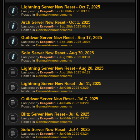
Lightning Server New Reset - Oct 7, 2025
Last post by
DragonGrl
«
Oct 06th 2025 03:16
Posted in
General Announcements
Arch Server New Reset - Oct 1, 2025
Last post by
DragonGrl
«
Sep 28th 2025 00:47
Posted in
General Announcements
Guildwar Server New Reset - Sep 17, 2025
Last post by
DragonGrl
«
Sep 15th 2025 16:04
Posted in
General Announcements
Solo Server New Reset - Aug 30, 2025
Last post by
DragonGrl
«
Aug 29th 2025 03:31
Posted in
General Announcements
Lightning Server New Reset - Aug 20, 2025
Last post by
DragonGrl
«
Aug 18th 2025 04:27
Posted in
General Announcements
Lightning Server New Reset - Jul 11, 2025
Last post by
DragonGrl
«
Jul 04th 2025 03:29
Posted in
General Announcements
Guildwar Server New Reset - Jul 7, 2025
Last post by
DragonGrl
«
Jul 04th 2025 03:29
Posted in
General Announcements
Blitz Server New Reset - Jul 6, 2025
Last post by
DragonGrl
«
Jul 04th 2025 03:27
Posted in
General Announcements
Solo Server New Reset - Jul 4, 2025
Last post by
DragonGrl
«
Jul 04th 2025 03:24
Posted in
General Announcements