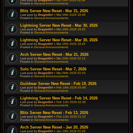
Last post by
DragonGrl
«
Apr 14th 2026 00:38
Posted in
General Announcements
Blitz Server New Reset - Mar 31, 2026
Last post by
DragonGrl
«
Mar 29th 2026 18:48
Posted in
General Announcements
Lightning Server New Reset - Mar 30, 2026
Last post by
DragonGrl
«
Mar 29th 2026 18:45
Posted in
General Announcements
Lightning Server New Reset - Mar 30, 2026
Last post by
DragonGrl
«
Mar 29th 2026 18:45
Posted in
General Announcements
Arch Server New Reset - Mar 21, 2026
Last post by
DragonGrl
«
Mar 20th 2026 02:12
Posted in
General Announcements
Solo Server New Reset - Mar 7, 2026
Last post by
DragonGrl
«
Mar 06th 2026 02:43
Posted in
General Announcements
Guildwar Server New Reset - Feb 19, 2026
Last post by
DragonGrl
«
Feb 18th 2026 03:48
Posted in
General Announcements
Lightning Server New Reset - Feb 14, 2026
Last post by
DragonGrl
«
Feb 12th 2026 02:38
Posted in
General Announcements
Blitz Server New Reset - Feb 13, 2026
Last post by
DragonGrl
«
Feb 12th 2026 01:22
Posted in
General Announcements
Arch Server New Reset - Jan 20, 2026
Last post by
DragonGrl
«
Jan 19th 2026 01:26