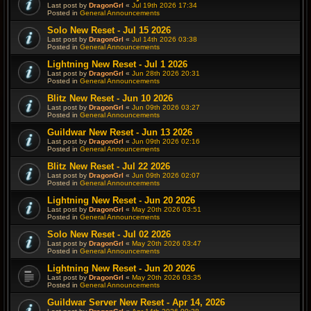
Last post by
DragonGrl
«
Jul 19th 2026 17:34
Posted in
General Announcements
Solo New Reset - Jul 15 2026
Last post by
DragonGrl
«
Jul 14th 2026 03:38
Posted in
General Announcements
Lightning New Reset - Jul 1 2026
Last post by
DragonGrl
«
Jun 28th 2026 20:31
Posted in
General Announcements
Blitz New Reset - Jun 10 2026
Last post by
DragonGrl
«
Jun 09th 2026 03:27
Posted in
General Announcements
Guildwar New Reset - Jun 13 2026
Last post by
DragonGrl
«
Jun 09th 2026 02:16
Posted in
General Announcements
Blitz New Reset - Jul 22 2026
Last post by
DragonGrl
«
Jun 09th 2026 02:07
Posted in
General Announcements
Lightning New Reset - Jun 20 2026
Last post by
DragonGrl
«
May 20th 2026 03:51
Posted in
General Announcements
Solo New Reset - Jul 02 2026
Last post by
DragonGrl
«
May 20th 2026 03:47
Posted in
General Announcements
Lightning New Reset - Jun 20 2026
Last post by
DragonGrl
«
May 20th 2026 03:35
Posted in
General Announcements
Guildwar Server New Reset - Apr 14, 2026