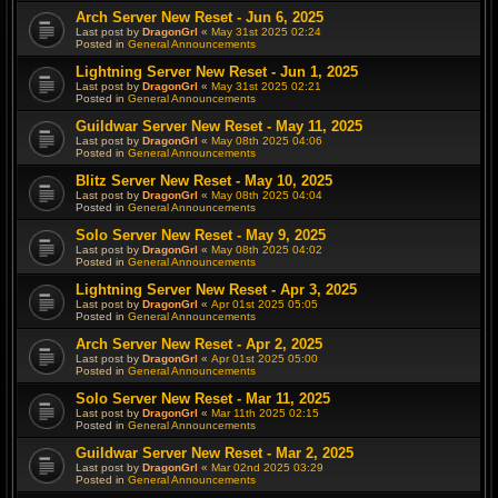
Arch Server New Reset - Jun 6, 2025
Last post by
DragonGrl
«
May 31st 2025 02:24
Posted in
General Announcements
Lightning Server New Reset - Jun 1, 2025
Last post by
DragonGrl
«
May 31st 2025 02:21
Posted in
General Announcements
Guildwar Server New Reset - May 11, 2025
Last post by
DragonGrl
«
May 08th 2025 04:06
Posted in
General Announcements
Blitz Server New Reset - May 10, 2025
Last post by
DragonGrl
«
May 08th 2025 04:04
Posted in
General Announcements
Solo Server New Reset - May 9, 2025
Last post by
DragonGrl
«
May 08th 2025 04:02
Posted in
General Announcements
Lightning Server New Reset - Apr 3, 2025
Last post by
DragonGrl
«
Apr 01st 2025 05:05
Posted in
General Announcements
Arch Server New Reset - Apr 2, 2025
Last post by
DragonGrl
«
Apr 01st 2025 05:00
Posted in
General Announcements
Solo Server New Reset - Mar 11, 2025
Last post by
DragonGrl
«
Mar 11th 2025 02:15
Posted in
General Announcements
Guildwar Server New Reset - Mar 2, 2025
Last post by
DragonGrl
«
Mar 02nd 2025 03:29
Posted in
General Announcements