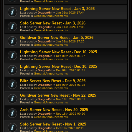
Posted in
General Announcements
Lightning Server New Reset - Jan 3, 2026
Last post by
DragonGrl
«
Jan 01st 2026 17:44
Posted in
General Announcements
Solo Server New Reset - Jan 3, 2026
Last post by
DragonGrl
«
Jan 01st 2026 17:38
Posted in
General Announcements
Guildwar Server New Reset - Jan 5, 2026
Last post by
DragonGrl
«
Jan 01st 2026 17:25
Posted in
General Announcements
Lightning Server New Reset - Dec 10, 2025
Last post by
DragonGrl
«
Dec 09th 2025 01:37
Posted in
General Announcements
Lightning Server New Reset - Dec 10, 2025
Last post by
DragonGrl
«
Dec 09th 2025 01:31
Posted in
General Announcements
Blitz Server New Reset - Dec 9, 2025
Last post by
DragonGrl
«
Dec 09th 2025 01:28
Posted in
General Announcements
Guildwar Server New Reset - Nov 22, 2025
Last post by
DragonGrl
«
Nov 18th 2025 00:51
Posted in
General Announcements
Arch Server New Reset - Nov 20, 2025
Last post by
DragonGrl
«
Nov 18th 2025 00:50
Posted in
General Announcements
Solo Server New Reset - Nov 1, 2025
Last post by
DragonGrl
«
Oct 31st 2025 02:11
Posted in
General Announcements