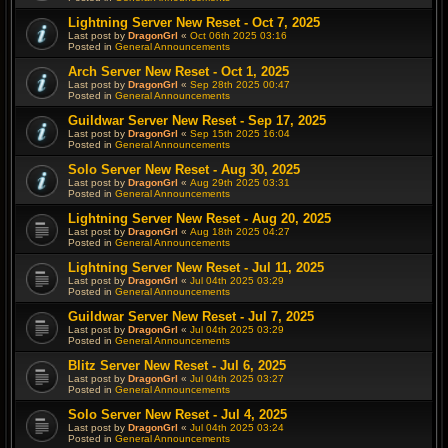
Lightning Server New Reset - Oct 7, 2025
Last post by
DragonGrl
«
Oct 06th 2025 03:16
Posted in
General Announcements
Arch Server New Reset - Oct 1, 2025
Last post by
DragonGrl
«
Sep 28th 2025 00:47
Posted in
General Announcements
Guildwar Server New Reset - Sep 17, 2025
Last post by
DragonGrl
«
Sep 15th 2025 16:04
Posted in
General Announcements
Solo Server New Reset - Aug 30, 2025
Last post by
DragonGrl
«
Aug 29th 2025 03:31
Posted in
General Announcements
Lightning Server New Reset - Aug 20, 2025
Last post by
DragonGrl
«
Aug 18th 2025 04:27
Posted in
General Announcements
Lightning Server New Reset - Jul 11, 2025
Last post by
DragonGrl
«
Jul 04th 2025 03:29
Posted in
General Announcements
Guildwar Server New Reset - Jul 7, 2025
Last post by
DragonGrl
«
Jul 04th 2025 03:29
Posted in
General Announcements
Blitz Server New Reset - Jul 6, 2025
Last post by
DragonGrl
«
Jul 04th 2025 03:27
Posted in
General Announcements
Solo Server New Reset - Jul 4, 2025
Last post by
DragonGrl
«
Jul 04th 2025 03:24
Posted in
General Announcements