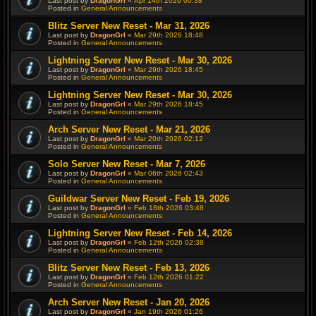
Last post by
DragonGrl
«
Apr 14th 2026 00:38
Posted in
General Announcements
Blitz Server New Reset - Mar 31, 2026
Last post by
DragonGrl
«
Mar 29th 2026 18:48
Posted in
General Announcements
Lightning Server New Reset - Mar 30, 2026
Last post by
DragonGrl
«
Mar 29th 2026 18:45
Posted in
General Announcements
Lightning Server New Reset - Mar 30, 2026
Last post by
DragonGrl
«
Mar 29th 2026 18:45
Posted in
General Announcements
Arch Server New Reset - Mar 21, 2026
Last post by
DragonGrl
«
Mar 20th 2026 02:12
Posted in
General Announcements
Solo Server New Reset - Mar 7, 2026
Last post by
DragonGrl
«
Mar 06th 2026 02:43
Posted in
General Announcements
Guildwar Server New Reset - Feb 19, 2026
Last post by
DragonGrl
«
Feb 18th 2026 03:48
Posted in
General Announcements
Lightning Server New Reset - Feb 14, 2026
Last post by
DragonGrl
«
Feb 12th 2026 02:38
Posted in
General Announcements
Blitz Server New Reset - Feb 13, 2026
Last post by
DragonGrl
«
Feb 12th 2026 01:22
Posted in
General Announcements
Arch Server New Reset - Jan 20, 2026
Last post by
DragonGrl
«
Jan 19th 2026 01:26