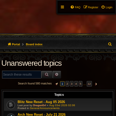
FAQ
Register
Login
S
Portal
Board index
e
Unanswered topics
a
r
SEARCH
ADVANCED SEARCH
c
Search found 580 matches
…
1
2
3
4
5
12
PAGE
1
OF
12
NEXT
h
Topics
Blitz New Reset - Aug 05 2026
Last post by
DragonGrl
«
Aug 03rd 2026 02:06
Posted in
General Announcements
Arch New Reset - July 21 2026