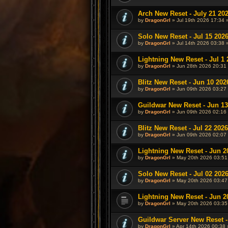
Arch New Reset - July 21 20
by
DragonGrl
» Jul 19th 2026 17:34 
Solo New Reset - Jul 15 202
by
DragonGrl
» Jul 14th 2026 03:38 
Lightning New Reset - Jul 1 
by
DragonGrl
» Jun 28th 2026 20:31 
Blitz New Reset - Jun 10 202
by
DragonGrl
» Jun 09th 2026 03:27 
Guildwar New Reset - Jun 13
by
DragonGrl
» Jun 09th 2026 02:16 
Blitz New Reset - Jul 22 2026
by
DragonGrl
» Jun 09th 2026 02:07 
Lightning New Reset - Jun 2
by
DragonGrl
» May 20th 2026 03:51
Solo New Reset - Jul 02 202
by
DragonGrl
» May 20th 2026 03:47
Lightning New Reset - Jun 2
by
DragonGrl
» May 20th 2026 03:35
Guildwar Server New Reset -
by
DragonGrl
» Apr 14th 2026 00:38 