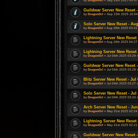
by
DragonGrl
» Sep 28th 2025 00:47
Guildwar Server New Reset -
by
DragonGrl
» Sep 15th 2025 16:04
Solo Server New Reset - Aug
by
DragonGrl
» Aug 29th 2025 03:31
Lightning Server New Reset 
by
DragonGrl
» Aug 18th 2025 04:27
Lightning Server New Reset -
by
DragonGrl
» Jul 04th 2025 03:29 
Guildwar Server New Reset - 
by
DragonGrl
» Jul 04th 2025 03:29 
Blitz Server New Reset - Jul 
by
DragonGrl
» Jul 04th 2025 03:27 
Solo Server New Reset - Jul 
by
DragonGrl
» Jul 04th 2025 03:24 
Arch Server New Reset - Jun
by
DragonGrl
» May 31st 2025 02:24
Lightning Server New Reset 
by
DragonGrl
» May 31st 2025 02:21
Guildwar Server New Reset -