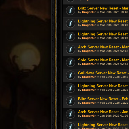
Blitz Server New Reset - Mar
by
DragonGrl
» Mar 29th 2026 18:48 
Lightning Server New Reset 
by
DragonGrl
» Mar 29th 2026 18:45 
Lightning Server New Reset 
by
DragonGrl
» Mar 29th 2026 18:45 
Arch Server New Reset - Mar
by
DragonGrl
» Mar 20th 2026 02:12 
Solo Server New Reset - Mar
by
DragonGrl
» Mar 06th 2026 02:43 
Guildwar Server New Reset -
by
DragonGrl
» Feb 18th 2026 03:48
Lightning Server New Reset 
by
DragonGrl
» Feb 12th 2026 02:38
Blitz Server New Reset - Feb
by
DragonGrl
» Feb 12th 2026 01:22
Arch Server New Reset - Jan
by
DragonGrl
» Jan 19th 2026 01:26 
Lightning Server New Reset 
by
DragonGrl
» Jan 01st 2026 17:44 