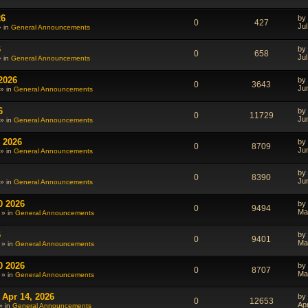
26
by
0
427
Jul
» in
General Announcements
6
by
0
658
Jul
» in
General Announcements
2026
by
0
3643
Ju
» in
General Announcements
6
by
0
11729
Ju
» in
General Announcements
 2026
by
0
8709
Ju
» in
General Announcements
by
0
8390
Ju
» in
General Announcements
0 2026
by
0
9494
Ma
 » in
General Announcements
6
by
0
9401
Ma
 » in
General Announcements
0 2026
by
0
8707
Ma
 » in
General Announcements
 Apr 14, 2026
by
0
12653
Ap
» in
General Announcements