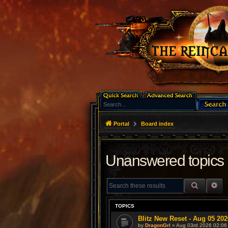
Portal
Board index
Unanswered topics
SEARCH
AD
TOPICS
Blitz New Reset - Aug 05 202
by
DragonGrl
» Aug 03rd 2026 02:06