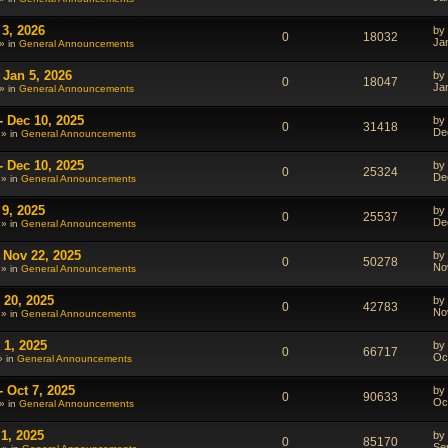
 3, 2026
by
0
18032
Ja
» in
General Announcements
 Jan 5, 2026
by
0
18047
Ja
» in
General Announcements
- Dec 10, 2025
by
0
31418
De
 » in
General Announcements
- Dec 10, 2025
by
0
25324
De
 » in
General Announcements
 9, 2025
by
0
25537
De
 » in
General Announcements
 Nov 22, 2025
by
0
50278
No
 » in
General Announcements
 20, 2025
by
0
42783
No
 » in
General Announcements
 1, 2025
by
0
66717
Oc
» in
General Announcements
 Oct 7, 2025
by
0
90633
Oc
» in
General Announcements
1, 2025
by
0
85170
Se