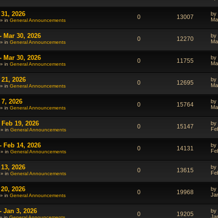
 31, 2026
by
0
13007
Ma
» in
General Announcements
- Mar 30, 2026
by
0
12270
Ma
» in
General Announcements
- Mar 30, 2026
by
0
11755
Ma
» in
General Announcements
 21, 2026
by
0
12695
Ma
» in
General Announcements
 7, 2026
by
0
15764
Ma
» in
General Announcements
 Feb 19, 2026
by
0
15147
Fe
 » in
General Announcements
- Feb 14, 2026
by
0
14131
Fe
 » in
General Announcements
 13, 2026
by
0
13615
Fe
 » in
General Announcements
 20, 2026
by
0
19968
Ja
» in
General Announcements
- Jan 3, 2026
by
0
19205
Ja
» in
General Announcements