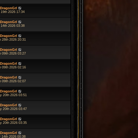
DragonGrl
 19th 2026 17:34
DragonGrl
 14th 2026 03:38
DragonGrl
n 28th 2026 20:31
DragonGrl
n 09th 2026 03:27
DragonGrl
n 09th 2026 02:16
DragonGrl
n 09th 2026 02:07
DragonGrl
y 20th 2026 03:51
DragonGrl
y 20th 2026 03:47
DragonGrl
y 20th 2026 03:35
DragonGrl
r 14th 2026 00:38