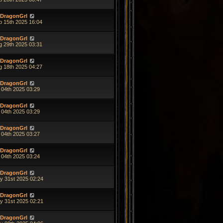
DragonGrl
p 15th 2025 16:04
DragonGrl
g 29th 2025 03:31
DragonGrl
g 18th 2025 04:27
DragonGrl
 04th 2025 03:29
DragonGrl
 04th 2025 03:29
DragonGrl
 04th 2025 03:27
DragonGrl
 04th 2025 03:24
DragonGrl
y 31st 2025 02:24
DragonGrl
y 31st 2025 02:21
DragonGrl