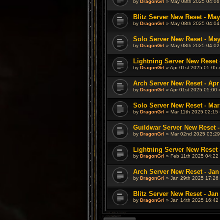
by
DragonGrl
» May 08th 2025 04:06
Blitz Server New Reset - May
by
DragonGrl
» May 08th 2025 04:04
Solo Server New Reset - May
by
DragonGrl
» May 08th 2025 04:02
Lightning Server New Reset 
by
DragonGrl
» Apr 01st 2025 05:05 
Arch Server New Reset - Apr
by
DragonGrl
» Apr 01st 2025 05:00 
Solo Server New Reset - Mar
by
DragonGrl
» Mar 11th 2025 02:15 
Guildwar Server New Reset -
by
DragonGrl
» Mar 02nd 2025 03:29
Lightning Server New Reset 
by
DragonGrl
» Feb 11th 2025 04:22 
Arch Server New Reset - Jan
by
DragonGrl
» Jan 29th 2025 17:26 
Blitz Server New Reset - Jan
by
DragonGrl
» Jan 14th 2025 16:42 