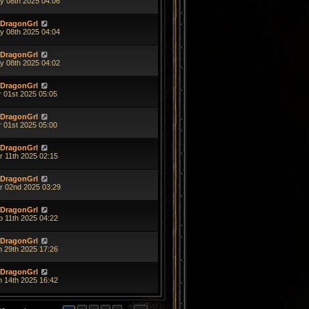
y 08th 2025 04:06
DragonGrl
y 08th 2025 04:04
DragonGrl
y 08th 2025 04:02
DragonGrl
r 01st 2025 05:05
DragonGrl
r 01st 2025 05:00
DragonGrl
r 11th 2025 02:15
DragonGrl
r 02nd 2025 03:29
DragonGrl
b 11th 2025 04:22
DragonGrl
n 29th 2025 17:26
DragonGrl
n 14th 2025 16:42