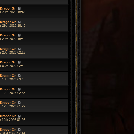
DragonGrl
r 29th 2026 18:48
DragonGrl
r 29th 2026 18:45
DragonGrl
r 29th 2026 18:45
DragonGrl
r 20th 2026 02:12
DragonGrl
r 06th 2026 02:43
DragonGrl
b 18th 2026 03:48
DragonGrl
b 12th 2026 02:38
DragonGrl
b 12th 2026 01:22
DragonGrl
n 19th 2026 01:26
DragonGrl
n 01st 2026 17:44