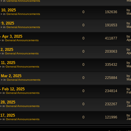
Ma
 » in
General Announcements
 10, 2025
by
0
192636
Ma
 » in
General Announcements
 9, 2025
by
0
191653
Ma
 » in
General Announcements
- Apr 3, 2025
by
0
411877
Ap
» in
General Announcements
 2, 2025
by
0
203063
Ap
» in
General Announcements
 11, 2025
by
0
335432
Ma
» in
General Announcements
 Mar 2, 2025
by
0
225884
Ma
 » in
General Announcements
- Feb 12, 2025
by
0
234814
Fe
» in
General Announcements
 28, 2025
by
0
232267
Ja
» in
General Announcements
 17, 2025
by
0
121996
Ja
» in
General Announcements