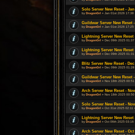
Solo Server New Reset - Jan
by
DragonGrl
» Jan 01st 2026 17:38 
Guildwar Server New Reset -
by
DragonGrl
» Jan 01st 2026 17:25 
Lightning Server New Reset 
by
DragonGrl
» Dec 09th 2025 01:37
Lightning Server New Reset 
by
DragonGrl
» Dec 09th 2025 01:31
Blitz Server New Reset - Dec
by
DragonGrl
» Dec 09th 2025 01:28
Guildwar Server New Reset -
by
DragonGrl
» Nov 18th 2025 00:51
Arch Server New Reset - Nov
by
DragonGrl
» Nov 18th 2025 00:50
Solo Server New Reset - Nov
by
DragonGrl
» Oct 31st 2025 02:11 
Lightning Server New Reset -
by
DragonGrl
» Oct 06th 2025 03:16 
Arch Server New Reset - Oct 