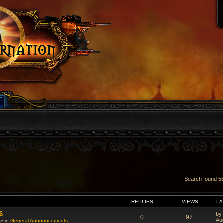
Search found 
VANCED SEARCH
REPLIES
VIEWS
LA
6
by
0
97
Au
 » in
General Announcements