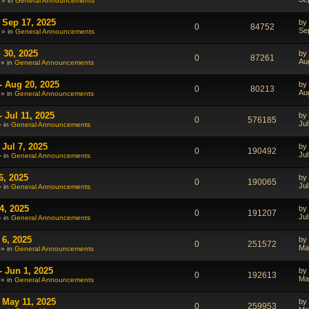
 » in
General Announcements
 Sep 17, 2025
by
0
84752
Se
 » in
General Announcements
 30, 2025
by
0
87261
Au
 » in
General Announcements
- Aug 20, 2025
by
0
80213
Au
 » in
General Announcements
 Jul 11, 2025
by
0
576185
Jul
» in
General Announcements
Jul 7, 2025
by
0
190492
Jul
» in
General Announcements
6, 2025
by
0
190065
Jul
» in
General Announcements
4, 2025
by
0
191207
Jul
» in
General Announcements
 6, 2025
by
0
251572
Ma
 » in
General Announcements
- Jun 1, 2025
by
0
192613
Ma
 » in
General Announcements
 May 11, 2025
by
0
259953