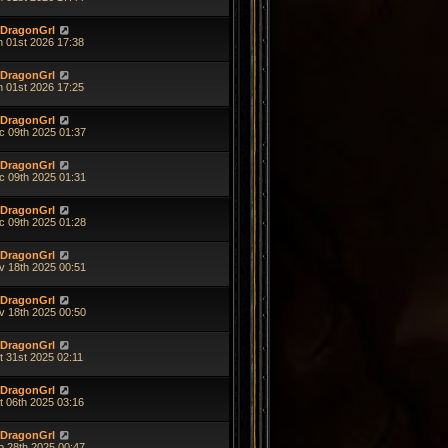
DragonGrl
n 01st 2026 17:38
DragonGrl
n 01st 2026 17:25
DragonGrl
c 09th 2025 01:37
DragonGrl
c 09th 2025 01:31
DragonGrl
c 09th 2025 01:28
DragonGrl
v 18th 2025 00:51
DragonGrl
v 18th 2025 00:50
DragonGrl
t 31st 2025 02:11
DragonGrl
t 06th 2025 03:16
DragonGrl
p 28th 2025 00:47