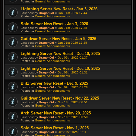
Posted in
General Announcements
Lightning Server New Reset - Jan 3, 2026
Last post by
DragonGrl
«
Jan 01st 2026 17:44
Posted in
General Announcements
Solo Server New Reset - Jan 3, 2026
Last post by
DragonGrl
«
Jan 01st 2026 17:38
Posted in
General Announcements
Guildwar Server New Reset - Jan 5, 2026
Last post by
DragonGrl
«
Jan 01st 2026 17:25
Posted in
General Announcements
Lightning Server New Reset - Dec 10, 2025
Last post by
DragonGrl
«
Dec 09th 2025 01:37
Posted in
General Announcements
Lightning Server New Reset - Dec 10, 2025
Last post by
DragonGrl
«
Dec 09th 2025 01:31
Posted in
General Announcements
Blitz Server New Reset - Dec 9, 2025
Last post by
DragonGrl
«
Dec 09th 2025 01:28
Posted in
General Announcements
Guildwar Server New Reset - Nov 22, 2025
Last post by
DragonGrl
«
Nov 18th 2025 00:51
Posted in
General Announcements
Arch Server New Reset - Nov 20, 2025
Last post by
DragonGrl
«
Nov 18th 2025 00:50
Posted in
General Announcements
Solo Server New Reset - Nov 1, 2025
Last post by
DragonGrl
«
Oct 31st 2025 02:11
Posted in
General Announcements