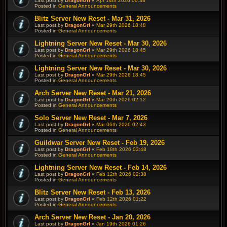
Last post by
DragonGrl
«
Apr 14th 2026 00:38
Posted in
General Announcements
Blitz Server New Reset - Mar 31, 2026
Last post by
DragonGrl
«
Mar 29th 2026 18:48
Posted in
General Announcements
Lightning Server New Reset - Mar 30, 2026
Last post by
DragonGrl
«
Mar 29th 2026 18:45
Posted in
General Announcements
Lightning Server New Reset - Mar 30, 2026
Last post by
DragonGrl
«
Mar 29th 2026 18:45
Posted in
General Announcements
Arch Server New Reset - Mar 21, 2026
Last post by
DragonGrl
«
Mar 20th 2026 02:12
Posted in
General Announcements
Solo Server New Reset - Mar 7, 2026
Last post by
DragonGrl
«
Mar 06th 2026 02:43
Posted in
General Announcements
Guildwar Server New Reset - Feb 19, 2026
Last post by
DragonGrl
«
Feb 18th 2026 03:48
Posted in
General Announcements
Lightning Server New Reset - Feb 14, 2026
Last post by
DragonGrl
«
Feb 12th 2026 02:38
Posted in
General Announcements
Blitz Server New Reset - Feb 13, 2026
Last post by
DragonGrl
«
Feb 12th 2026 01:22
Posted in
General Announcements
Arch Server New Reset - Jan 20, 2026
Last post by
DragonGrl
«
Jan 19th 2026 01:26