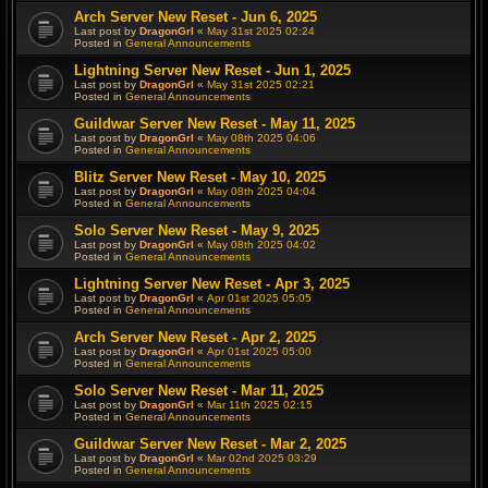
Arch Server New Reset - Jun 6, 2025
Last post by
DragonGrl
«
May 31st 2025 02:24
Posted in
General Announcements
Lightning Server New Reset - Jun 1, 2025
Last post by
DragonGrl
«
May 31st 2025 02:21
Posted in
General Announcements
Guildwar Server New Reset - May 11, 2025
Last post by
DragonGrl
«
May 08th 2025 04:06
Posted in
General Announcements
Blitz Server New Reset - May 10, 2025
Last post by
DragonGrl
«
May 08th 2025 04:04
Posted in
General Announcements
Solo Server New Reset - May 9, 2025
Last post by
DragonGrl
«
May 08th 2025 04:02
Posted in
General Announcements
Lightning Server New Reset - Apr 3, 2025
Last post by
DragonGrl
«
Apr 01st 2025 05:05
Posted in
General Announcements
Arch Server New Reset - Apr 2, 2025
Last post by
DragonGrl
«
Apr 01st 2025 05:00
Posted in
General Announcements
Solo Server New Reset - Mar 11, 2025
Last post by
DragonGrl
«
Mar 11th 2025 02:15
Posted in
General Announcements
Guildwar Server New Reset - Mar 2, 2025
Last post by
DragonGrl
«
Mar 02nd 2025 03:29
Posted in
General Announcements