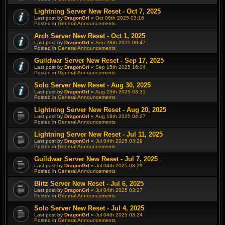
Lightning Server New Reset - Oct 7, 2025
Last post by
DragonGrl
«
Oct 06th 2025 03:16
Posted in
General Announcements
Arch Server New Reset - Oct 1, 2025
Last post by
DragonGrl
«
Sep 28th 2025 00:47
Posted in
General Announcements
Guildwar Server New Reset - Sep 17, 2025
Last post by
DragonGrl
«
Sep 15th 2025 16:04
Posted in
General Announcements
Solo Server New Reset - Aug 30, 2025
Last post by
DragonGrl
«
Aug 29th 2025 03:31
Posted in
General Announcements
Lightning Server New Reset - Aug 20, 2025
Last post by
DragonGrl
«
Aug 18th 2025 04:27
Posted in
General Announcements
Lightning Server New Reset - Jul 11, 2025
Last post by
DragonGrl
«
Jul 04th 2025 03:29
Posted in
General Announcements
Guildwar Server New Reset - Jul 7, 2025
Last post by
DragonGrl
«
Jul 04th 2025 03:29
Posted in
General Announcements
Blitz Server New Reset - Jul 6, 2025
Last post by
DragonGrl
«
Jul 04th 2025 03:27
Posted in
General Announcements
Solo Server New Reset - Jul 4, 2025
Last post by
DragonGrl
«
Jul 04th 2025 03:24
Posted in
General Announcements