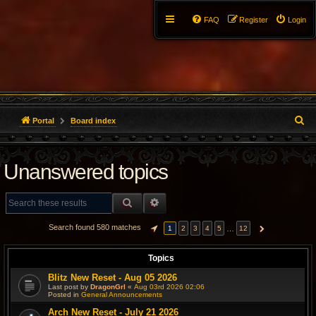
FAQ
Register
Login
S
Portal
Board index
e
Unanswered topics
a
r
SEARCH
ADVANCED SEARCH
c
Search found 580 matches
…
1
2
3
4
5
12
PAGE
1
OF
12
NEXT
h
Topics
Blitz New Reset - Aug 05 2026
Last post by
DragonGrl
«
Aug 03rd 2026 02:06
Posted in
General Announcements
Arch New Reset - July 21 2026