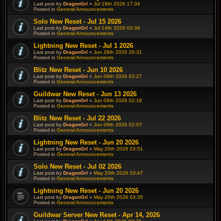
Last post by
DragonGrl
«
Jul 19th 2026 17:34
Posted in
General Announcements
Solo New Reset - Jul 15 2026
Last post by
DragonGrl
«
Jul 14th 2026 03:38
Posted in
General Announcements
Lightning New Reset - Jul 1 2026
Last post by
DragonGrl
«
Jun 28th 2026 20:31
Posted in
General Announcements
Blitz New Reset - Jun 10 2026
Last post by
DragonGrl
«
Jun 09th 2026 03:27
Posted in
General Announcements
Guildwar New Reset - Jun 13 2026
Last post by
DragonGrl
«
Jun 09th 2026 02:16
Posted in
General Announcements
Blitz New Reset - Jul 22 2026
Last post by
DragonGrl
«
Jun 09th 2026 02:07
Posted in
General Announcements
Lightning New Reset - Jun 20 2026
Last post by
DragonGrl
«
May 20th 2026 03:51
Posted in
General Announcements
Solo New Reset - Jul 02 2026
Last post by
DragonGrl
«
May 20th 2026 03:47
Posted in
General Announcements
Lightning New Reset - Jun 20 2026
Last post by
DragonGrl
«
May 20th 2026 03:35
Posted in
General Announcements
Guildwar Server New Reset - Apr 14, 2026