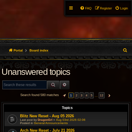
FAQ
Register
Login
S
Portal
Board index
e
Unanswered topics
a
r
SEARCH
ADVANCED SEARCH
c
Search found 580 matches
…
1
2
3
4
5
12
PAGE
1
OF
12
NEXT
h
Topics
Blitz New Reset - Aug 05 2026
Last post by
DragonGrl
«
Aug 03rd 2026 02:06
Posted in
General Announcements
Arch New Reset - July 21 2026