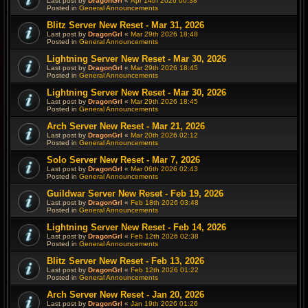
Last post by
DragonGrl
«
Apr 14th 2026 00:38
Posted in
General Announcements
Blitz Server New Reset - Mar 31, 2026
Last post by
DragonGrl
«
Mar 29th 2026 18:48
Posted in
General Announcements
Lightning Server New Reset - Mar 30, 2026
Last post by
DragonGrl
«
Mar 29th 2026 18:45
Posted in
General Announcements
Lightning Server New Reset - Mar 30, 2026
Last post by
DragonGrl
«
Mar 29th 2026 18:45
Posted in
General Announcements
Arch Server New Reset - Mar 21, 2026
Last post by
DragonGrl
«
Mar 20th 2026 02:12
Posted in
General Announcements
Solo Server New Reset - Mar 7, 2026
Last post by
DragonGrl
«
Mar 06th 2026 02:43
Posted in
General Announcements
Guildwar Server New Reset - Feb 19, 2026
Last post by
DragonGrl
«
Feb 18th 2026 03:48
Posted in
General Announcements
Lightning Server New Reset - Feb 14, 2026
Last post by
DragonGrl
«
Feb 12th 2026 02:38
Posted in
General Announcements
Blitz Server New Reset - Feb 13, 2026
Last post by
DragonGrl
«
Feb 12th 2026 01:22
Posted in
General Announcements
Arch Server New Reset - Jan 20, 2026
Last post by
DragonGrl
«
Jan 19th 2026 01:26