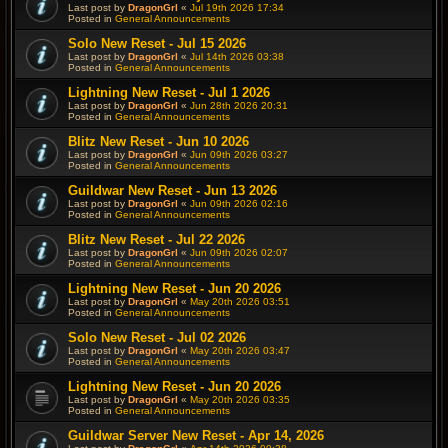
Last post by
DragonGrl
«
Jul 19th 2026 17:34
Posted in
General Announcements
Solo New Reset - Jul 15 2026
Last post by
DragonGrl
«
Jul 14th 2026 03:38
Posted in
General Announcements
Lightning New Reset - Jul 1 2026
Last post by
DragonGrl
«
Jun 28th 2026 20:31
Posted in
General Announcements
Blitz New Reset - Jun 10 2026
Last post by
DragonGrl
«
Jun 09th 2026 03:27
Posted in
General Announcements
Guildwar New Reset - Jun 13 2026
Last post by
DragonGrl
«
Jun 09th 2026 02:16
Posted in
General Announcements
Blitz New Reset - Jul 22 2026
Last post by
DragonGrl
«
Jun 09th 2026 02:07
Posted in
General Announcements
Lightning New Reset - Jun 20 2026
Last post by
DragonGrl
«
May 20th 2026 03:51
Posted in
General Announcements
Solo New Reset - Jul 02 2026
Last post by
DragonGrl
«
May 20th 2026 03:47
Posted in
General Announcements
Lightning New Reset - Jun 20 2026
Last post by
DragonGrl
«
May 20th 2026 03:35
Posted in
General Announcements
Guildwar Server New Reset - Apr 14, 2026