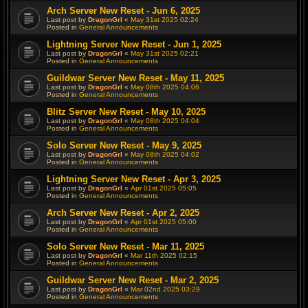
Arch Server New Reset - Jun 6, 2025
Last post by
DragonGrl
«
May 31st 2025 02:24
Posted in
General Announcements
Lightning Server New Reset - Jun 1, 2025
Last post by
DragonGrl
«
May 31st 2025 02:21
Posted in
General Announcements
Guildwar Server New Reset - May 11, 2025
Last post by
DragonGrl
«
May 08th 2025 04:06
Posted in
General Announcements
Blitz Server New Reset - May 10, 2025
Last post by
DragonGrl
«
May 08th 2025 04:04
Posted in
General Announcements
Solo Server New Reset - May 9, 2025
Last post by
DragonGrl
«
May 08th 2025 04:02
Posted in
General Announcements
Lightning Server New Reset - Apr 3, 2025
Last post by
DragonGrl
«
Apr 01st 2025 05:05
Posted in
General Announcements
Arch Server New Reset - Apr 2, 2025
Last post by
DragonGrl
«
Apr 01st 2025 05:00
Posted in
General Announcements
Solo Server New Reset - Mar 11, 2025
Last post by
DragonGrl
«
Mar 11th 2025 02:15
Posted in
General Announcements
Guildwar Server New Reset - Mar 2, 2025
Last post by
DragonGrl
«
Mar 02nd 2025 03:29
Posted in
General Announcements