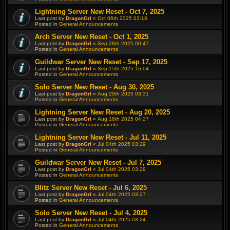
Lightning Server New Reset - Oct 7, 2025
Last post by
DragonGrl
«
Oct 06th 2025 03:16
Posted in
General Announcements
Arch Server New Reset - Oct 1, 2025
Last post by
DragonGrl
«
Sep 28th 2025 00:47
Posted in
General Announcements
Guildwar Server New Reset - Sep 17, 2025
Last post by
DragonGrl
«
Sep 15th 2025 16:04
Posted in
General Announcements
Solo Server New Reset - Aug 30, 2025
Last post by
DragonGrl
«
Aug 29th 2025 03:31
Posted in
General Announcements
Lightning Server New Reset - Aug 20, 2025
Last post by
DragonGrl
«
Aug 18th 2025 04:27
Posted in
General Announcements
Lightning Server New Reset - Jul 11, 2025
Last post by
DragonGrl
«
Jul 04th 2025 03:29
Posted in
General Announcements
Guildwar Server New Reset - Jul 7, 2025
Last post by
DragonGrl
«
Jul 04th 2025 03:29
Posted in
General Announcements
Blitz Server New Reset - Jul 6, 2025
Last post by
DragonGrl
«
Jul 04th 2025 03:27
Posted in
General Announcements
Solo Server New Reset - Jul 4, 2025
Last post by
DragonGrl
«
Jul 04th 2025 03:24
Posted in
General Announcements