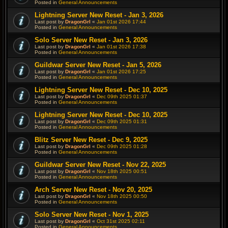
Posted in
General Announcements
Lightning Server New Reset - Jan 3, 2026
Last post by
DragonGrl
«
Jan 01st 2026 17:44
Posted in
General Announcements
Solo Server New Reset - Jan 3, 2026
Last post by
DragonGrl
«
Jan 01st 2026 17:38
Posted in
General Announcements
Guildwar Server New Reset - Jan 5, 2026
Last post by
DragonGrl
«
Jan 01st 2026 17:25
Posted in
General Announcements
Lightning Server New Reset - Dec 10, 2025
Last post by
DragonGrl
«
Dec 09th 2025 01:37
Posted in
General Announcements
Lightning Server New Reset - Dec 10, 2025
Last post by
DragonGrl
«
Dec 09th 2025 01:31
Posted in
General Announcements
Blitz Server New Reset - Dec 9, 2025
Last post by
DragonGrl
«
Dec 09th 2025 01:28
Posted in
General Announcements
Guildwar Server New Reset - Nov 22, 2025
Last post by
DragonGrl
«
Nov 18th 2025 00:51
Posted in
General Announcements
Arch Server New Reset - Nov 20, 2025
Last post by
DragonGrl
«
Nov 18th 2025 00:50
Posted in
General Announcements
Solo Server New Reset - Nov 1, 2025
Last post by
DragonGrl
«
Oct 31st 2025 02:11
Posted in
General Announcements