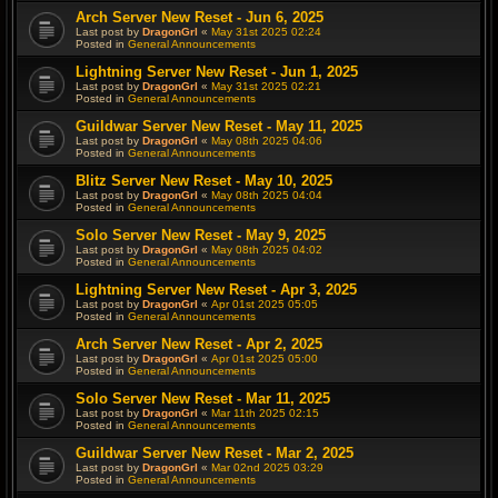
Arch Server New Reset - Jun 6, 2025
Last post by
DragonGrl
«
May 31st 2025 02:24
Posted in
General Announcements
Lightning Server New Reset - Jun 1, 2025
Last post by
DragonGrl
«
May 31st 2025 02:21
Posted in
General Announcements
Guildwar Server New Reset - May 11, 2025
Last post by
DragonGrl
«
May 08th 2025 04:06
Posted in
General Announcements
Blitz Server New Reset - May 10, 2025
Last post by
DragonGrl
«
May 08th 2025 04:04
Posted in
General Announcements
Solo Server New Reset - May 9, 2025
Last post by
DragonGrl
«
May 08th 2025 04:02
Posted in
General Announcements
Lightning Server New Reset - Apr 3, 2025
Last post by
DragonGrl
«
Apr 01st 2025 05:05
Posted in
General Announcements
Arch Server New Reset - Apr 2, 2025
Last post by
DragonGrl
«
Apr 01st 2025 05:00
Posted in
General Announcements
Solo Server New Reset - Mar 11, 2025
Last post by
DragonGrl
«
Mar 11th 2025 02:15
Posted in
General Announcements
Guildwar Server New Reset - Mar 2, 2025
Last post by
DragonGrl
«
Mar 02nd 2025 03:29
Posted in
General Announcements