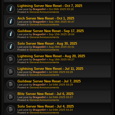
Lightning Server New Reset - Oct 7, 2025
Last post by
DragonGrl
«
Oct 06th 2025 03:16
Posted in
General Announcements
Arch Server New Reset - Oct 1, 2025
Last post by
DragonGrl
«
Sep 28th 2025 00:47
Posted in
General Announcements
Guildwar Server New Reset - Sep 17, 2025
Last post by
DragonGrl
«
Sep 15th 2025 16:04
Posted in
General Announcements
Solo Server New Reset - Aug 30, 2025
Last post by
DragonGrl
«
Aug 29th 2025 03:31
Posted in
General Announcements
Lightning Server New Reset - Aug 20, 2025
Last post by
DragonGrl
«
Aug 18th 2025 04:27
Posted in
General Announcements
Lightning Server New Reset - Jul 11, 2025
Last post by
DragonGrl
«
Jul 04th 2025 03:29
Posted in
General Announcements
Guildwar Server New Reset - Jul 7, 2025
Last post by
DragonGrl
«
Jul 04th 2025 03:29
Posted in
General Announcements
Blitz Server New Reset - Jul 6, 2025
Last post by
DragonGrl
«
Jul 04th 2025 03:27
Posted in
General Announcements
Solo Server New Reset - Jul 4, 2025
Last post by
DragonGrl
«
Jul 04th 2025 03:24
Posted in
General Announcements