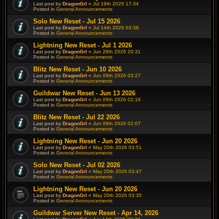
Last post by
DragonGrl
«
Jul 19th 2026 17:34
Posted in
General Announcements
Solo New Reset - Jul 15 2026
Last post by
DragonGrl
«
Jul 14th 2026 03:38
Posted in
General Announcements
Lightning New Reset - Jul 1 2026
Last post by
DragonGrl
«
Jun 28th 2026 20:31
Posted in
General Announcements
Blitz New Reset - Jun 10 2026
Last post by
DragonGrl
«
Jun 09th 2026 03:27
Posted in
General Announcements
Guildwar New Reset - Jun 13 2026
Last post by
DragonGrl
«
Jun 09th 2026 02:16
Posted in
General Announcements
Blitz New Reset - Jul 22 2026
Last post by
DragonGrl
«
Jun 09th 2026 02:07
Posted in
General Announcements
Lightning New Reset - Jun 20 2026
Last post by
DragonGrl
«
May 20th 2026 03:51
Posted in
General Announcements
Solo New Reset - Jul 02 2026
Last post by
DragonGrl
«
May 20th 2026 03:47
Posted in
General Announcements
Lightning New Reset - Jun 20 2026
Last post by
DragonGrl
«
May 20th 2026 03:35
Posted in
General Announcements
Guildwar Server New Reset - Apr 14, 2026