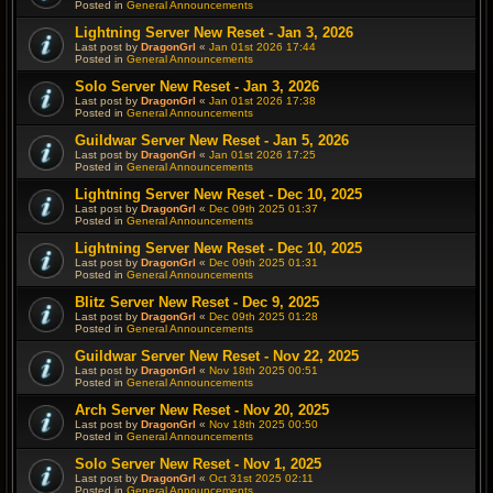
Posted in
General Announcements
Lightning Server New Reset - Jan 3, 2026
Last post by
DragonGrl
«
Jan 01st 2026 17:44
Posted in
General Announcements
Solo Server New Reset - Jan 3, 2026
Last post by
DragonGrl
«
Jan 01st 2026 17:38
Posted in
General Announcements
Guildwar Server New Reset - Jan 5, 2026
Last post by
DragonGrl
«
Jan 01st 2026 17:25
Posted in
General Announcements
Lightning Server New Reset - Dec 10, 2025
Last post by
DragonGrl
«
Dec 09th 2025 01:37
Posted in
General Announcements
Lightning Server New Reset - Dec 10, 2025
Last post by
DragonGrl
«
Dec 09th 2025 01:31
Posted in
General Announcements
Blitz Server New Reset - Dec 9, 2025
Last post by
DragonGrl
«
Dec 09th 2025 01:28
Posted in
General Announcements
Guildwar Server New Reset - Nov 22, 2025
Last post by
DragonGrl
«
Nov 18th 2025 00:51
Posted in
General Announcements
Arch Server New Reset - Nov 20, 2025
Last post by
DragonGrl
«
Nov 18th 2025 00:50
Posted in
General Announcements
Solo Server New Reset - Nov 1, 2025
Last post by
DragonGrl
«
Oct 31st 2025 02:11
Posted in
General Announcements