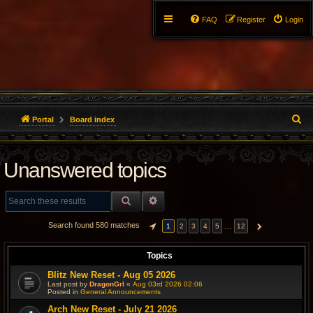
FAQ
Register
Login
S
Portal
Board index
e
Unanswered topics
a
r
SEARCH
ADVANCED SEARCH
c
Search found 580 matches
…
1
2
3
4
5
12
PAGE
1
OF
12
NEXT
h
Topics
Blitz New Reset - Aug 05 2026
Last post by
DragonGrl
«
Aug 03rd 2026 02:06
Posted in
General Announcements
Arch New Reset - July 21 2026