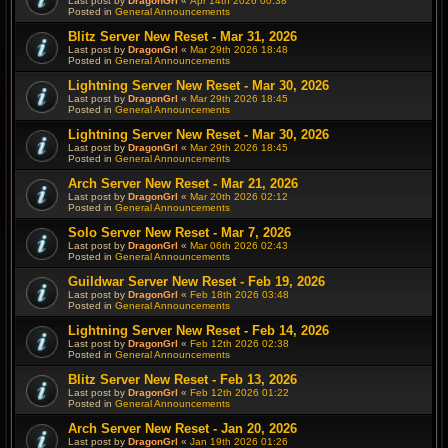
Last post by
DragonGrl
«
Apr 14th 2026 00:38
Posted in
General Announcements
Blitz Server New Reset - Mar 31, 2026
Last post by
DragonGrl
«
Mar 29th 2026 18:48
Posted in
General Announcements
Lightning Server New Reset - Mar 30, 2026
Last post by
DragonGrl
«
Mar 29th 2026 18:45
Posted in
General Announcements
Lightning Server New Reset - Mar 30, 2026
Last post by
DragonGrl
«
Mar 29th 2026 18:45
Posted in
General Announcements
Arch Server New Reset - Mar 21, 2026
Last post by
DragonGrl
«
Mar 20th 2026 02:12
Posted in
General Announcements
Solo Server New Reset - Mar 7, 2026
Last post by
DragonGrl
«
Mar 06th 2026 02:43
Posted in
General Announcements
Guildwar Server New Reset - Feb 19, 2026
Last post by
DragonGrl
«
Feb 18th 2026 03:48
Posted in
General Announcements
Lightning Server New Reset - Feb 14, 2026
Last post by
DragonGrl
«
Feb 12th 2026 02:38
Posted in
General Announcements
Blitz Server New Reset - Feb 13, 2026
Last post by
DragonGrl
«
Feb 12th 2026 01:22
Posted in
General Announcements
Arch Server New Reset - Jan 20, 2026
Last post by
DragonGrl
«
Jan 19th 2026 01:26