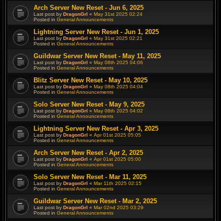
Arch Server New Reset - Jun 6, 2025
Last post by
DragonGrl
«
May 31st 2025 02:24
Posted in
General Announcements
Lightning Server New Reset - Jun 1, 2025
Last post by
DragonGrl
«
May 31st 2025 02:21
Posted in
General Announcements
Guildwar Server New Reset - May 11, 2025
Last post by
DragonGrl
«
May 08th 2025 04:06
Posted in
General Announcements
Blitz Server New Reset - May 10, 2025
Last post by
DragonGrl
«
May 08th 2025 04:04
Posted in
General Announcements
Solo Server New Reset - May 9, 2025
Last post by
DragonGrl
«
May 08th 2025 04:02
Posted in
General Announcements
Lightning Server New Reset - Apr 3, 2025
Last post by
DragonGrl
«
Apr 01st 2025 05:05
Posted in
General Announcements
Arch Server New Reset - Apr 2, 2025
Last post by
DragonGrl
«
Apr 01st 2025 05:00
Posted in
General Announcements
Solo Server New Reset - Mar 11, 2025
Last post by
DragonGrl
«
Mar 11th 2025 02:15
Posted in
General Announcements
Guildwar Server New Reset - Mar 2, 2025
Last post by
DragonGrl
«
Mar 02nd 2025 03:29
Posted in
General Announcements