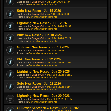
Last post by
DragonGrl
«
Jul 19th 2026 17:34
Posted in
General Announcements
Solo New Reset - Jul 15 2026
Last post by
DragonGrl
«
Jul 14th 2026 03:38
Posted in
General Announcements
Lightning New Reset - Jul 1 2026
Last post by
DragonGrl
«
Jun 28th 2026 20:31
Posted in
General Announcements
Blitz New Reset - Jun 10 2026
Last post by
DragonGrl
«
Jun 09th 2026 03:27
Posted in
General Announcements
Guildwar New Reset - Jun 13 2026
Last post by
DragonGrl
«
Jun 09th 2026 02:16
Posted in
General Announcements
Blitz New Reset - Jul 22 2026
Last post by
DragonGrl
«
Jun 09th 2026 02:07
Posted in
General Announcements
Lightning New Reset - Jun 20 2026
Last post by
DragonGrl
«
May 20th 2026 03:51
Posted in
General Announcements
Solo New Reset - Jul 02 2026
Last post by
DragonGrl
«
May 20th 2026 03:47
Posted in
General Announcements
Lightning New Reset - Jun 20 2026
Last post by
DragonGrl
«
May 20th 2026 03:35
Posted in
General Announcements
Guildwar Server New Reset - Apr 14, 2026