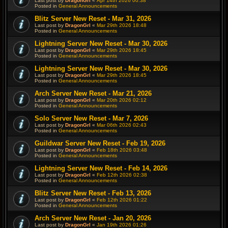
Last post by
DragonGrl
«
Apr 14th 2026 00:38
Posted in
General Announcements
Blitz Server New Reset - Mar 31, 2026
Last post by
DragonGrl
«
Mar 29th 2026 18:48
Posted in
General Announcements
Lightning Server New Reset - Mar 30, 2026
Last post by
DragonGrl
«
Mar 29th 2026 18:45
Posted in
General Announcements
Lightning Server New Reset - Mar 30, 2026
Last post by
DragonGrl
«
Mar 29th 2026 18:45
Posted in
General Announcements
Arch Server New Reset - Mar 21, 2026
Last post by
DragonGrl
«
Mar 20th 2026 02:12
Posted in
General Announcements
Solo Server New Reset - Mar 7, 2026
Last post by
DragonGrl
«
Mar 06th 2026 02:43
Posted in
General Announcements
Guildwar Server New Reset - Feb 19, 2026
Last post by
DragonGrl
«
Feb 18th 2026 03:48
Posted in
General Announcements
Lightning Server New Reset - Feb 14, 2026
Last post by
DragonGrl
«
Feb 12th 2026 02:38
Posted in
General Announcements
Blitz Server New Reset - Feb 13, 2026
Last post by
DragonGrl
«
Feb 12th 2026 01:22
Posted in
General Announcements
Arch Server New Reset - Jan 20, 2026
Last post by
DragonGrl
«
Jan 19th 2026 01:26