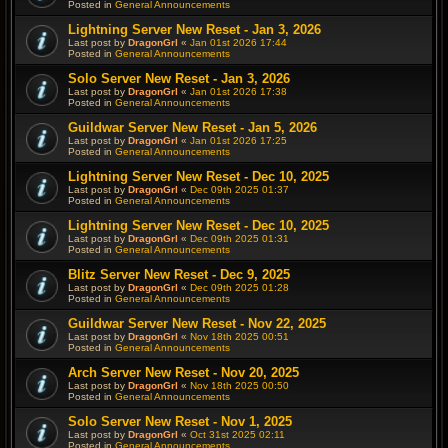
Posted in
General Announcements
Lightning Server New Reset - Jan 3, 2026
Last post by
DragonGrl
«
Jan 01st 2026 17:44
Posted in
General Announcements
Solo Server New Reset - Jan 3, 2026
Last post by
DragonGrl
«
Jan 01st 2026 17:38
Posted in
General Announcements
Guildwar Server New Reset - Jan 5, 2026
Last post by
DragonGrl
«
Jan 01st 2026 17:25
Posted in
General Announcements
Lightning Server New Reset - Dec 10, 2025
Last post by
DragonGrl
«
Dec 09th 2025 01:37
Posted in
General Announcements
Lightning Server New Reset - Dec 10, 2025
Last post by
DragonGrl
«
Dec 09th 2025 01:31
Posted in
General Announcements
Blitz Server New Reset - Dec 9, 2025
Last post by
DragonGrl
«
Dec 09th 2025 01:28
Posted in
General Announcements
Guildwar Server New Reset - Nov 22, 2025
Last post by
DragonGrl
«
Nov 18th 2025 00:51
Posted in
General Announcements
Arch Server New Reset - Nov 20, 2025
Last post by
DragonGrl
«
Nov 18th 2025 00:50
Posted in
General Announcements
Solo Server New Reset - Nov 1, 2025
Last post by
DragonGrl
«
Oct 31st 2025 02:11
Posted in
General Announcements