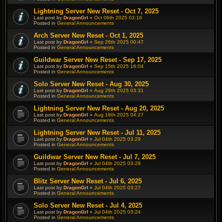
Lightning Server New Reset - Oct 7, 2025
Last post by
DragonGrl
«
Oct 06th 2025 03:16
Posted in
General Announcements
Arch Server New Reset - Oct 1, 2025
Last post by
DragonGrl
«
Sep 28th 2025 00:47
Posted in
General Announcements
Guildwar Server New Reset - Sep 17, 2025
Last post by
DragonGrl
«
Sep 15th 2025 16:04
Posted in
General Announcements
Solo Server New Reset - Aug 30, 2025
Last post by
DragonGrl
«
Aug 29th 2025 03:31
Posted in
General Announcements
Lightning Server New Reset - Aug 20, 2025
Last post by
DragonGrl
«
Aug 18th 2025 04:27
Posted in
General Announcements
Lightning Server New Reset - Jul 11, 2025
Last post by
DragonGrl
«
Jul 04th 2025 03:29
Posted in
General Announcements
Guildwar Server New Reset - Jul 7, 2025
Last post by
DragonGrl
«
Jul 04th 2025 03:29
Posted in
General Announcements
Blitz Server New Reset - Jul 6, 2025
Last post by
DragonGrl
«
Jul 04th 2025 03:27
Posted in
General Announcements
Solo Server New Reset - Jul 4, 2025
Last post by
DragonGrl
«
Jul 04th 2025 03:24
Posted in
General Announcements