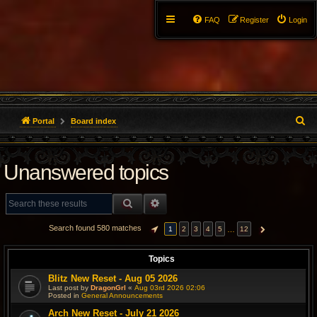
FAQ
Register
Login
S
Portal
Board index
e
Unanswered topics
a
r
SEARCH
ADVANCED SEARCH
c
Search found 580 matches
…
1
2
3
4
5
12
PAGE
1
OF
12
NEXT
h
Topics
Blitz New Reset - Aug 05 2026
Last post by
DragonGrl
«
Aug 03rd 2026 02:06
Posted in
General Announcements
Arch New Reset - July 21 2026