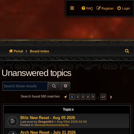
FAQ
Register
Login
S
Portal
Board index
e
Unanswered topics
a
r
SEARCH
ADVANCED SEARCH
c
Search found 580 matches
…
1
2
3
4
5
12
PAGE
1
OF
12
NEXT
h
Topics
Blitz New Reset - Aug 05 2026
Last post by
DragonGrl
«
Aug 03rd 2026 02:06
Posted in
General Announcements
Arch New Reset - July 21 2026