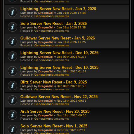
Posted in
General Announcements
Lightning Server New Reset - Jan 3, 2026
Last post by
DragonGrl
«
Jan 01st 2026 17:44
Posted in
General Announcements
Solo Server New Reset - Jan 3, 2026
Last post by
DragonGrl
«
Jan 01st 2026 17:38
Posted in
General Announcements
Guildwar Server New Reset - Jan 5, 2026
Last post by
DragonGrl
«
Jan 01st 2026 17:25
Posted in
General Announcements
Lightning Server New Reset - Dec 10, 2025
Last post by
DragonGrl
«
Dec 09th 2025 01:37
Posted in
General Announcements
Lightning Server New Reset - Dec 10, 2025
Last post by
DragonGrl
«
Dec 09th 2025 01:31
Posted in
General Announcements
Blitz Server New Reset - Dec 9, 2025
Last post by
DragonGrl
«
Dec 09th 2025 01:28
Posted in
General Announcements
Guildwar Server New Reset - Nov 22, 2025
Last post by
DragonGrl
«
Nov 18th 2025 00:51
Posted in
General Announcements
Arch Server New Reset - Nov 20, 2025
Last post by
DragonGrl
«
Nov 18th 2025 00:50
Posted in
General Announcements
Solo Server New Reset - Nov 1, 2025
Last post by
DragonGrl
«
Oct 31st 2025 02:11
Posted in
General Announcements