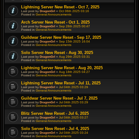
Lightning Server New Reset - Oct 7, 2025
Last post by
DragonGrl
«
Oct 06th 2025 03:16
Posted in
General Announcements
Arch Server New Reset - Oct 1, 2025
Last post by
DragonGrl
«
Sep 28th 2025 00:47
Posted in
General Announcements
Guildwar Server New Reset - Sep 17, 2025
Last post by
DragonGrl
«
Sep 15th 2025 16:04
Posted in
General Announcements
Solo Server New Reset - Aug 30, 2025
Last post by
DragonGrl
«
Aug 29th 2025 03:31
Posted in
General Announcements
Lightning Server New Reset - Aug 20, 2025
Last post by
DragonGrl
«
Aug 18th 2025 04:27
Posted in
General Announcements
Lightning Server New Reset - Jul 11, 2025
Last post by
DragonGrl
«
Jul 04th 2025 03:29
Posted in
General Announcements
Guildwar Server New Reset - Jul 7, 2025
Last post by
DragonGrl
«
Jul 04th 2025 03:29
Posted in
General Announcements
Blitz Server New Reset - Jul 6, 2025
Last post by
DragonGrl
«
Jul 04th 2025 03:27
Posted in
General Announcements
Solo Server New Reset - Jul 4, 2025
Last post by
DragonGrl
«
Jul 04th 2025 03:24
Posted in
General Announcements