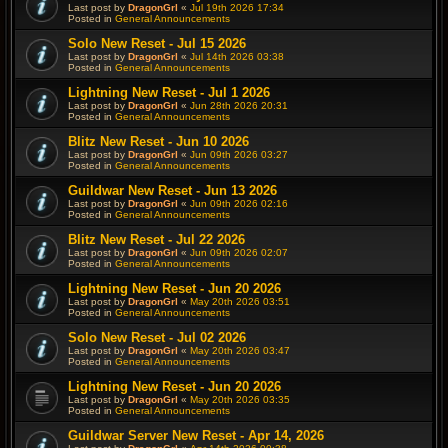
Last post by
DragonGrl
«
Jul 19th 2026 17:34
Posted in
General Announcements
Solo New Reset - Jul 15 2026
Last post by
DragonGrl
«
Jul 14th 2026 03:38
Posted in
General Announcements
Lightning New Reset - Jul 1 2026
Last post by
DragonGrl
«
Jun 28th 2026 20:31
Posted in
General Announcements
Blitz New Reset - Jun 10 2026
Last post by
DragonGrl
«
Jun 09th 2026 03:27
Posted in
General Announcements
Guildwar New Reset - Jun 13 2026
Last post by
DragonGrl
«
Jun 09th 2026 02:16
Posted in
General Announcements
Blitz New Reset - Jul 22 2026
Last post by
DragonGrl
«
Jun 09th 2026 02:07
Posted in
General Announcements
Lightning New Reset - Jun 20 2026
Last post by
DragonGrl
«
May 20th 2026 03:51
Posted in
General Announcements
Solo New Reset - Jul 02 2026
Last post by
DragonGrl
«
May 20th 2026 03:47
Posted in
General Announcements
Lightning New Reset - Jun 20 2026
Last post by
DragonGrl
«
May 20th 2026 03:35
Posted in
General Announcements
Guildwar Server New Reset - Apr 14, 2026