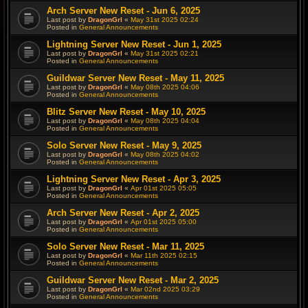
Arch Server New Reset - Jun 6, 2025
Last post by
DragonGrl
«
May 31st 2025 02:24
Posted in
General Announcements
Lightning Server New Reset - Jun 1, 2025
Last post by
DragonGrl
«
May 31st 2025 02:21
Posted in
General Announcements
Guildwar Server New Reset - May 11, 2025
Last post by
DragonGrl
«
May 08th 2025 04:06
Posted in
General Announcements
Blitz Server New Reset - May 10, 2025
Last post by
DragonGrl
«
May 08th 2025 04:04
Posted in
General Announcements
Solo Server New Reset - May 9, 2025
Last post by
DragonGrl
«
May 08th 2025 04:02
Posted in
General Announcements
Lightning Server New Reset - Apr 3, 2025
Last post by
DragonGrl
«
Apr 01st 2025 05:05
Posted in
General Announcements
Arch Server New Reset - Apr 2, 2025
Last post by
DragonGrl
«
Apr 01st 2025 05:00
Posted in
General Announcements
Solo Server New Reset - Mar 11, 2025
Last post by
DragonGrl
«
Mar 11th 2025 02:15
Posted in
General Announcements
Guildwar Server New Reset - Mar 2, 2025
Last post by
DragonGrl
«
Mar 02nd 2025 03:29
Posted in
General Announcements