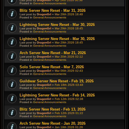
Last post by
DragonGrl
«
Apr 14th 2026 00:38
Posted in
General Announcements
Blitz Server New Reset - Mar 31, 2026
Last post by
DragonGrl
«
Mar 29th 2026 18:48
Posted in
General Announcements
Lightning Server New Reset - Mar 30, 2026
Last post by
DragonGrl
«
Mar 29th 2026 18:45
Posted in
General Announcements
Lightning Server New Reset - Mar 30, 2026
Last post by
DragonGrl
«
Mar 29th 2026 18:45
Posted in
General Announcements
Arch Server New Reset - Mar 21, 2026
Last post by
DragonGrl
«
Mar 20th 2026 02:12
Posted in
General Announcements
Solo Server New Reset - Mar 7, 2026
Last post by
DragonGrl
«
Mar 06th 2026 02:43
Posted in
General Announcements
Guildwar Server New Reset - Feb 19, 2026
Last post by
DragonGrl
«
Feb 18th 2026 03:48
Posted in
General Announcements
Lightning Server New Reset - Feb 14, 2026
Last post by
DragonGrl
«
Feb 12th 2026 02:38
Posted in
General Announcements
Blitz Server New Reset - Feb 13, 2026
Last post by
DragonGrl
«
Feb 12th 2026 01:22
Posted in
General Announcements
Arch Server New Reset - Jan 20, 2026
Last post by
DragonGrl
«
Jan 19th 2026 01:26