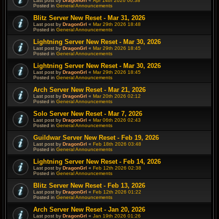
Last post by
DragonGrl
«
Apr 14th 2026 00:38
Posted in
General Announcements
Blitz Server New Reset - Mar 31, 2026
Last post by
DragonGrl
«
Mar 29th 2026 18:48
Posted in
General Announcements
Lightning Server New Reset - Mar 30, 2026
Last post by
DragonGrl
«
Mar 29th 2026 18:45
Posted in
General Announcements
Lightning Server New Reset - Mar 30, 2026
Last post by
DragonGrl
«
Mar 29th 2026 18:45
Posted in
General Announcements
Arch Server New Reset - Mar 21, 2026
Last post by
DragonGrl
«
Mar 20th 2026 02:12
Posted in
General Announcements
Solo Server New Reset - Mar 7, 2026
Last post by
DragonGrl
«
Mar 06th 2026 02:43
Posted in
General Announcements
Guildwar Server New Reset - Feb 19, 2026
Last post by
DragonGrl
«
Feb 18th 2026 03:48
Posted in
General Announcements
Lightning Server New Reset - Feb 14, 2026
Last post by
DragonGrl
«
Feb 12th 2026 02:38
Posted in
General Announcements
Blitz Server New Reset - Feb 13, 2026
Last post by
DragonGrl
«
Feb 12th 2026 01:22
Posted in
General Announcements
Arch Server New Reset - Jan 20, 2026
Last post by
DragonGrl
«
Jan 19th 2026 01:26