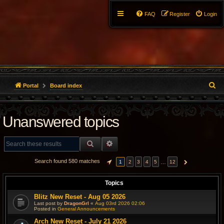
FAQ
Register
Login
S
Portal
Board index
e
Unanswered topics
a
r
SEARCH
ADVANCED SEARCH
c
Search found 580 matches
…
1
2
3
4
5
12
PAGE
1
OF
12
NEXT
h
Topics
Blitz New Reset - Aug 05 2026
Last post by
DragonGrl
«
Aug 03rd 2026 02:06
Posted in
General Announcements
Arch New Reset - July 21 2026