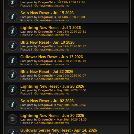
Last post by
DragonGrl
«
Jul 19th 2026 17:34
Posted in
General Announcements
Solo New Reset - Jul 15 2026
Last post by
DragonGrl
«
Jul 14th 2026 03:38
Posted in
General Announcements
Lightning New Reset - Jul 1 2026
Last post by
DragonGrl
«
Jun 28th 2026 20:31
Posted in
General Announcements
Blitz New Reset - Jun 10 2026
Last post by
DragonGrl
«
Jun 09th 2026 03:27
Posted in
General Announcements
Guildwar New Reset - Jun 13 2026
Last post by
DragonGrl
«
Jun 09th 2026 02:16
Posted in
General Announcements
Blitz New Reset - Jul 22 2026
Last post by
DragonGrl
«
Jun 09th 2026 02:07
Posted in
General Announcements
Lightning New Reset - Jun 20 2026
Last post by
DragonGrl
«
May 20th 2026 03:51
Posted in
General Announcements
Solo New Reset - Jul 02 2026
Last post by
DragonGrl
«
May 20th 2026 03:47
Posted in
General Announcements
Lightning New Reset - Jun 20 2026
Last post by
DragonGrl
«
May 20th 2026 03:35
Posted in
General Announcements
Guildwar Server New Reset - Apr 14, 2026