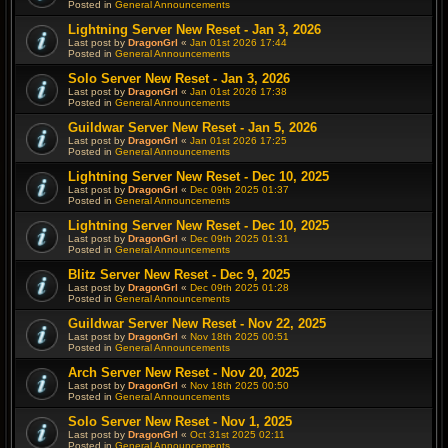
Posted in
General Announcements
Lightning Server New Reset - Jan 3, 2026
Last post by
DragonGrl
«
Jan 01st 2026 17:44
Posted in
General Announcements
Solo Server New Reset - Jan 3, 2026
Last post by
DragonGrl
«
Jan 01st 2026 17:38
Posted in
General Announcements
Guildwar Server New Reset - Jan 5, 2026
Last post by
DragonGrl
«
Jan 01st 2026 17:25
Posted in
General Announcements
Lightning Server New Reset - Dec 10, 2025
Last post by
DragonGrl
«
Dec 09th 2025 01:37
Posted in
General Announcements
Lightning Server New Reset - Dec 10, 2025
Last post by
DragonGrl
«
Dec 09th 2025 01:31
Posted in
General Announcements
Blitz Server New Reset - Dec 9, 2025
Last post by
DragonGrl
«
Dec 09th 2025 01:28
Posted in
General Announcements
Guildwar Server New Reset - Nov 22, 2025
Last post by
DragonGrl
«
Nov 18th 2025 00:51
Posted in
General Announcements
Arch Server New Reset - Nov 20, 2025
Last post by
DragonGrl
«
Nov 18th 2025 00:50
Posted in
General Announcements
Solo Server New Reset - Nov 1, 2025
Last post by
DragonGrl
«
Oct 31st 2025 02:11
Posted in
General Announcements