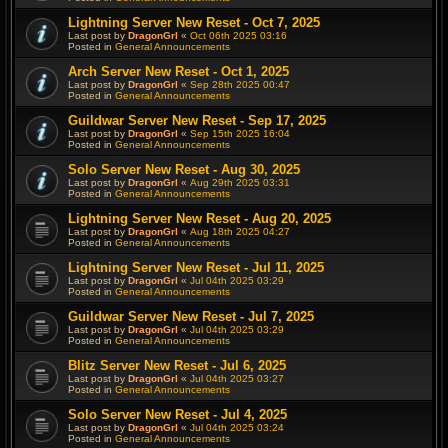
Lightning Server New Reset - Oct 7, 2025
Last post by
DragonGrl
«
Oct 06th 2025 03:16
Posted in
General Announcements
Arch Server New Reset - Oct 1, 2025
Last post by
DragonGrl
«
Sep 28th 2025 00:47
Posted in
General Announcements
Guildwar Server New Reset - Sep 17, 2025
Last post by
DragonGrl
«
Sep 15th 2025 16:04
Posted in
General Announcements
Solo Server New Reset - Aug 30, 2025
Last post by
DragonGrl
«
Aug 29th 2025 03:31
Posted in
General Announcements
Lightning Server New Reset - Aug 20, 2025
Last post by
DragonGrl
«
Aug 18th 2025 04:27
Posted in
General Announcements
Lightning Server New Reset - Jul 11, 2025
Last post by
DragonGrl
«
Jul 04th 2025 03:29
Posted in
General Announcements
Guildwar Server New Reset - Jul 7, 2025
Last post by
DragonGrl
«
Jul 04th 2025 03:29
Posted in
General Announcements
Blitz Server New Reset - Jul 6, 2025
Last post by
DragonGrl
«
Jul 04th 2025 03:27
Posted in
General Announcements
Solo Server New Reset - Jul 4, 2025
Last post by
DragonGrl
«
Jul 04th 2025 03:24
Posted in
General Announcements