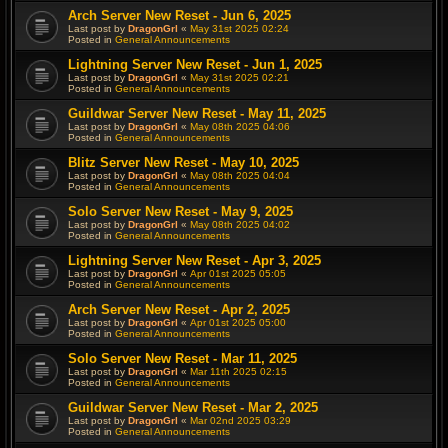
Arch Server New Reset - Jun 6, 2025
Last post by
DragonGrl
«
May 31st 2025 02:24
Posted in
General Announcements
Lightning Server New Reset - Jun 1, 2025
Last post by
DragonGrl
«
May 31st 2025 02:21
Posted in
General Announcements
Guildwar Server New Reset - May 11, 2025
Last post by
DragonGrl
«
May 08th 2025 04:06
Posted in
General Announcements
Blitz Server New Reset - May 10, 2025
Last post by
DragonGrl
«
May 08th 2025 04:04
Posted in
General Announcements
Solo Server New Reset - May 9, 2025
Last post by
DragonGrl
«
May 08th 2025 04:02
Posted in
General Announcements
Lightning Server New Reset - Apr 3, 2025
Last post by
DragonGrl
«
Apr 01st 2025 05:05
Posted in
General Announcements
Arch Server New Reset - Apr 2, 2025
Last post by
DragonGrl
«
Apr 01st 2025 05:00
Posted in
General Announcements
Solo Server New Reset - Mar 11, 2025
Last post by
DragonGrl
«
Mar 11th 2025 02:15
Posted in
General Announcements
Guildwar Server New Reset - Mar 2, 2025
Last post by
DragonGrl
«
Mar 02nd 2025 03:29
Posted in
General Announcements