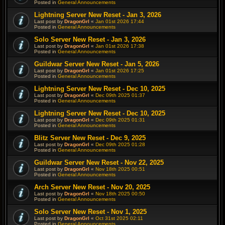
Posted in
General Announcements
Lightning Server New Reset - Jan 3, 2026
Last post by
DragonGrl
«
Jan 01st 2026 17:44
Posted in
General Announcements
Solo Server New Reset - Jan 3, 2026
Last post by
DragonGrl
«
Jan 01st 2026 17:38
Posted in
General Announcements
Guildwar Server New Reset - Jan 5, 2026
Last post by
DragonGrl
«
Jan 01st 2026 17:25
Posted in
General Announcements
Lightning Server New Reset - Dec 10, 2025
Last post by
DragonGrl
«
Dec 09th 2025 01:37
Posted in
General Announcements
Lightning Server New Reset - Dec 10, 2025
Last post by
DragonGrl
«
Dec 09th 2025 01:31
Posted in
General Announcements
Blitz Server New Reset - Dec 9, 2025
Last post by
DragonGrl
«
Dec 09th 2025 01:28
Posted in
General Announcements
Guildwar Server New Reset - Nov 22, 2025
Last post by
DragonGrl
«
Nov 18th 2025 00:51
Posted in
General Announcements
Arch Server New Reset - Nov 20, 2025
Last post by
DragonGrl
«
Nov 18th 2025 00:50
Posted in
General Announcements
Solo Server New Reset - Nov 1, 2025
Last post by
DragonGrl
«
Oct 31st 2025 02:11
Posted in
General Announcements