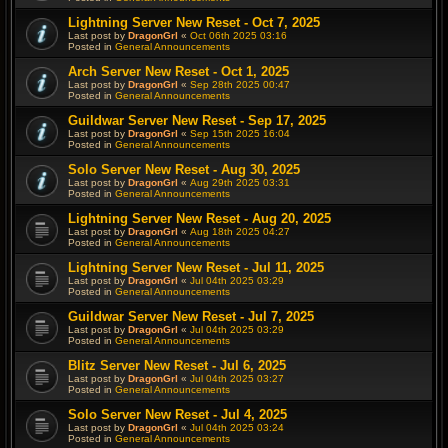
Lightning Server New Reset - Oct 7, 2025
Last post by
DragonGrl
«
Oct 06th 2025 03:16
Posted in
General Announcements
Arch Server New Reset - Oct 1, 2025
Last post by
DragonGrl
«
Sep 28th 2025 00:47
Posted in
General Announcements
Guildwar Server New Reset - Sep 17, 2025
Last post by
DragonGrl
«
Sep 15th 2025 16:04
Posted in
General Announcements
Solo Server New Reset - Aug 30, 2025
Last post by
DragonGrl
«
Aug 29th 2025 03:31
Posted in
General Announcements
Lightning Server New Reset - Aug 20, 2025
Last post by
DragonGrl
«
Aug 18th 2025 04:27
Posted in
General Announcements
Lightning Server New Reset - Jul 11, 2025
Last post by
DragonGrl
«
Jul 04th 2025 03:29
Posted in
General Announcements
Guildwar Server New Reset - Jul 7, 2025
Last post by
DragonGrl
«
Jul 04th 2025 03:29
Posted in
General Announcements
Blitz Server New Reset - Jul 6, 2025
Last post by
DragonGrl
«
Jul 04th 2025 03:27
Posted in
General Announcements
Solo Server New Reset - Jul 4, 2025
Last post by
DragonGrl
«
Jul 04th 2025 03:24
Posted in
General Announcements