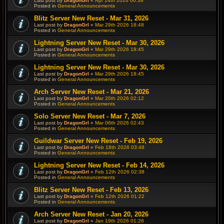
Last post by
DragonGrl
«
Apr 14th 2026 00:38
Posted in
General Announcements
Blitz Server New Reset - Mar 31, 2026
Last post by
DragonGrl
«
Mar 29th 2026 18:48
Posted in
General Announcements
Lightning Server New Reset - Mar 30, 2026
Last post by
DragonGrl
«
Mar 29th 2026 18:45
Posted in
General Announcements
Lightning Server New Reset - Mar 30, 2026
Last post by
DragonGrl
«
Mar 29th 2026 18:45
Posted in
General Announcements
Arch Server New Reset - Mar 21, 2026
Last post by
DragonGrl
«
Mar 20th 2026 02:12
Posted in
General Announcements
Solo Server New Reset - Mar 7, 2026
Last post by
DragonGrl
«
Mar 06th 2026 02:43
Posted in
General Announcements
Guildwar Server New Reset - Feb 19, 2026
Last post by
DragonGrl
«
Feb 18th 2026 03:48
Posted in
General Announcements
Lightning Server New Reset - Feb 14, 2026
Last post by
DragonGrl
«
Feb 12th 2026 02:38
Posted in
General Announcements
Blitz Server New Reset - Feb 13, 2026
Last post by
DragonGrl
«
Feb 12th 2026 01:22
Posted in
General Announcements
Arch Server New Reset - Jan 20, 2026
Last post by
DragonGrl
«
Jan 19th 2026 01:26