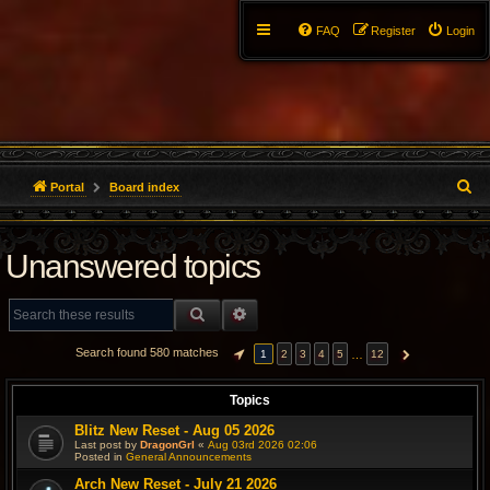
FAQ
Register
Login
S
Portal
Board index
e
Unanswered topics
a
r
SEARCH
ADVANCED SEARCH
c
Search found 580 matches
…
1
2
3
4
5
12
PAGE
1
OF
12
NEXT
h
Topics
Blitz New Reset - Aug 05 2026
Last post by
DragonGrl
«
Aug 03rd 2026 02:06
Posted in
General Announcements
Arch New Reset - July 21 2026