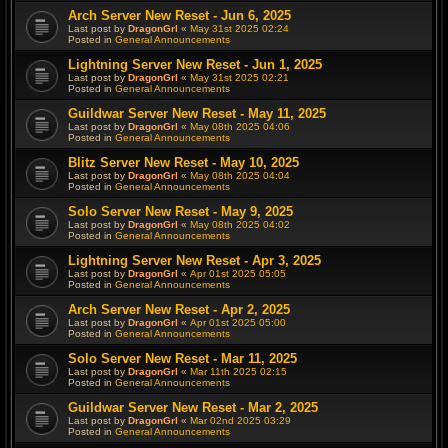
Arch Server New Reset - Jun 6, 2025
Last post by
DragonGrl
«
May 31st 2025 02:24
Posted in
General Announcements
Lightning Server New Reset - Jun 1, 2025
Last post by
DragonGrl
«
May 31st 2025 02:21
Posted in
General Announcements
Guildwar Server New Reset - May 11, 2025
Last post by
DragonGrl
«
May 08th 2025 04:06
Posted in
General Announcements
Blitz Server New Reset - May 10, 2025
Last post by
DragonGrl
«
May 08th 2025 04:04
Posted in
General Announcements
Solo Server New Reset - May 9, 2025
Last post by
DragonGrl
«
May 08th 2025 04:02
Posted in
General Announcements
Lightning Server New Reset - Apr 3, 2025
Last post by
DragonGrl
«
Apr 01st 2025 05:05
Posted in
General Announcements
Arch Server New Reset - Apr 2, 2025
Last post by
DragonGrl
«
Apr 01st 2025 05:00
Posted in
General Announcements
Solo Server New Reset - Mar 11, 2025
Last post by
DragonGrl
«
Mar 11th 2025 02:15
Posted in
General Announcements
Guildwar Server New Reset - Mar 2, 2025
Last post by
DragonGrl
«
Mar 02nd 2025 03:29
Posted in
General Announcements