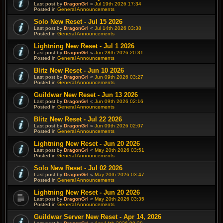
Last post by
DragonGrl
«
Jul 19th 2026 17:34
Posted in
General Announcements
Solo New Reset - Jul 15 2026
Last post by
DragonGrl
«
Jul 14th 2026 03:38
Posted in
General Announcements
Lightning New Reset - Jul 1 2026
Last post by
DragonGrl
«
Jun 28th 2026 20:31
Posted in
General Announcements
Blitz New Reset - Jun 10 2026
Last post by
DragonGrl
«
Jun 09th 2026 03:27
Posted in
General Announcements
Guildwar New Reset - Jun 13 2026
Last post by
DragonGrl
«
Jun 09th 2026 02:16
Posted in
General Announcements
Blitz New Reset - Jul 22 2026
Last post by
DragonGrl
«
Jun 09th 2026 02:07
Posted in
General Announcements
Lightning New Reset - Jun 20 2026
Last post by
DragonGrl
«
May 20th 2026 03:51
Posted in
General Announcements
Solo New Reset - Jul 02 2026
Last post by
DragonGrl
«
May 20th 2026 03:47
Posted in
General Announcements
Lightning New Reset - Jun 20 2026
Last post by
DragonGrl
«
May 20th 2026 03:35
Posted in
General Announcements
Guildwar Server New Reset - Apr 14, 2026