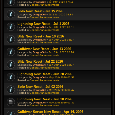
Last post by
DragonGrl
«
Jul 19th 2026 17:34
Posted in
General Announcements
Solo New Reset - Jul 15 2026
Last post by
DragonGrl
«
Jul 14th 2026 03:38
Posted in
General Announcements
Lightning New Reset - Jul 1 2026
Last post by
DragonGrl
«
Jun 28th 2026 20:31
Posted in
General Announcements
Blitz New Reset - Jun 10 2026
Last post by
DragonGrl
«
Jun 09th 2026 03:27
Posted in
General Announcements
Guildwar New Reset - Jun 13 2026
Last post by
DragonGrl
«
Jun 09th 2026 02:16
Posted in
General Announcements
Blitz New Reset - Jul 22 2026
Last post by
DragonGrl
«
Jun 09th 2026 02:07
Posted in
General Announcements
Lightning New Reset - Jun 20 2026
Last post by
DragonGrl
«
May 20th 2026 03:51
Posted in
General Announcements
Solo New Reset - Jul 02 2026
Last post by
DragonGrl
«
May 20th 2026 03:47
Posted in
General Announcements
Lightning New Reset - Jun 20 2026
Last post by
DragonGrl
«
May 20th 2026 03:35
Posted in
General Announcements
Guildwar Server New Reset - Apr 14, 2026