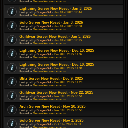
Posted in
General Announcements
Lightning Server New Reset - Jan 3, 2026
Last post by
DragonGrl
«
Jan 01st 2026 17:44
Posted in
General Announcements
Solo Server New Reset - Jan 3, 2026
Last post by
DragonGrl
«
Jan 01st 2026 17:38
Posted in
General Announcements
Guildwar Server New Reset - Jan 5, 2026
Last post by
DragonGrl
«
Jan 01st 2026 17:25
Posted in
General Announcements
Lightning Server New Reset - Dec 10, 2025
Last post by
DragonGrl
«
Dec 09th 2025 01:37
Posted in
General Announcements
Lightning Server New Reset - Dec 10, 2025
Last post by
DragonGrl
«
Dec 09th 2025 01:31
Posted in
General Announcements
Blitz Server New Reset - Dec 9, 2025
Last post by
DragonGrl
«
Dec 09th 2025 01:28
Posted in
General Announcements
Guildwar Server New Reset - Nov 22, 2025
Last post by
DragonGrl
«
Nov 18th 2025 00:51
Posted in
General Announcements
Arch Server New Reset - Nov 20, 2025
Last post by
DragonGrl
«
Nov 18th 2025 00:50
Posted in
General Announcements
Solo Server New Reset - Nov 1, 2025
Last post by
DragonGrl
«
Oct 31st 2025 02:11
Posted in
General Announcements