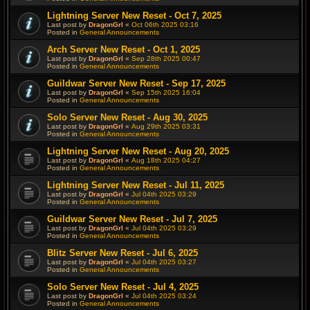
Lightning Server New Reset - Oct 7, 2025
Last post by
DragonGrl
«
Oct 06th 2025 03:16
Posted in
General Announcements
Arch Server New Reset - Oct 1, 2025
Last post by
DragonGrl
«
Sep 28th 2025 00:47
Posted in
General Announcements
Guildwar Server New Reset - Sep 17, 2025
Last post by
DragonGrl
«
Sep 15th 2025 16:04
Posted in
General Announcements
Solo Server New Reset - Aug 30, 2025
Last post by
DragonGrl
«
Aug 29th 2025 03:31
Posted in
General Announcements
Lightning Server New Reset - Aug 20, 2025
Last post by
DragonGrl
«
Aug 18th 2025 04:27
Posted in
General Announcements
Lightning Server New Reset - Jul 11, 2025
Last post by
DragonGrl
«
Jul 04th 2025 03:29
Posted in
General Announcements
Guildwar Server New Reset - Jul 7, 2025
Last post by
DragonGrl
«
Jul 04th 2025 03:29
Posted in
General Announcements
Blitz Server New Reset - Jul 6, 2025
Last post by
DragonGrl
«
Jul 04th 2025 03:27
Posted in
General Announcements
Solo Server New Reset - Jul 4, 2025
Last post by
DragonGrl
«
Jul 04th 2025 03:24
Posted in
General Announcements