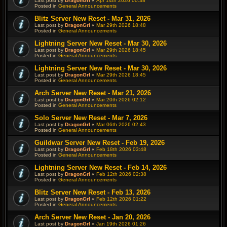
Last post by
DragonGrl
«
Apr 14th 2026 00:38
Posted in
General Announcements
Blitz Server New Reset - Mar 31, 2026
Last post by
DragonGrl
«
Mar 29th 2026 18:48
Posted in
General Announcements
Lightning Server New Reset - Mar 30, 2026
Last post by
DragonGrl
«
Mar 29th 2026 18:45
Posted in
General Announcements
Lightning Server New Reset - Mar 30, 2026
Last post by
DragonGrl
«
Mar 29th 2026 18:45
Posted in
General Announcements
Arch Server New Reset - Mar 21, 2026
Last post by
DragonGrl
«
Mar 20th 2026 02:12
Posted in
General Announcements
Solo Server New Reset - Mar 7, 2026
Last post by
DragonGrl
«
Mar 06th 2026 02:43
Posted in
General Announcements
Guildwar Server New Reset - Feb 19, 2026
Last post by
DragonGrl
«
Feb 18th 2026 03:48
Posted in
General Announcements
Lightning Server New Reset - Feb 14, 2026
Last post by
DragonGrl
«
Feb 12th 2026 02:38
Posted in
General Announcements
Blitz Server New Reset - Feb 13, 2026
Last post by
DragonGrl
«
Feb 12th 2026 01:22
Posted in
General Announcements
Arch Server New Reset - Jan 20, 2026
Last post by
DragonGrl
«
Jan 19th 2026 01:26