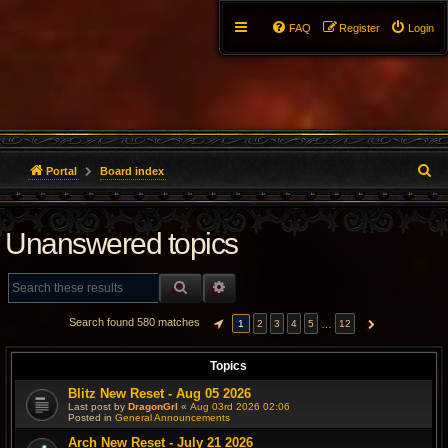
FAQ
Register
Login
S
Portal
Board index
e
Unanswered topics
a
r
SEARCH
ADVANCED SEARCH
c
Search found 580 matches
…
1
2
3
4
5
12
PAGE
1
OF
12
NEXT
h
Topics
Blitz New Reset - Aug 05 2026
Last post by
DragonGrl
«
Aug 03rd 2026 02:06
Posted in
General Announcements
Arch New Reset - July 21 2026