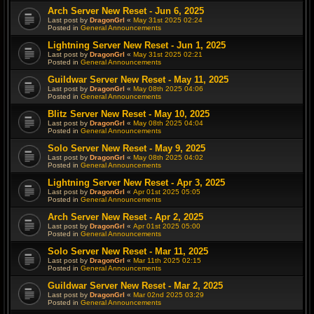
Arch Server New Reset - Jun 6, 2025
Last post by
DragonGrl
«
May 31st 2025 02:24
Posted in
General Announcements
Lightning Server New Reset - Jun 1, 2025
Last post by
DragonGrl
«
May 31st 2025 02:21
Posted in
General Announcements
Guildwar Server New Reset - May 11, 2025
Last post by
DragonGrl
«
May 08th 2025 04:06
Posted in
General Announcements
Blitz Server New Reset - May 10, 2025
Last post by
DragonGrl
«
May 08th 2025 04:04
Posted in
General Announcements
Solo Server New Reset - May 9, 2025
Last post by
DragonGrl
«
May 08th 2025 04:02
Posted in
General Announcements
Lightning Server New Reset - Apr 3, 2025
Last post by
DragonGrl
«
Apr 01st 2025 05:05
Posted in
General Announcements
Arch Server New Reset - Apr 2, 2025
Last post by
DragonGrl
«
Apr 01st 2025 05:00
Posted in
General Announcements
Solo Server New Reset - Mar 11, 2025
Last post by
DragonGrl
«
Mar 11th 2025 02:15
Posted in
General Announcements
Guildwar Server New Reset - Mar 2, 2025
Last post by
DragonGrl
«
Mar 02nd 2025 03:29
Posted in
General Announcements