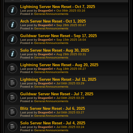
Lightning Server New Reset - Oct 7, 2025
Last post by
DragonGrl
«
Oct 06th 2025 03:16
Posted in
General Announcements
Arch Server New Reset - Oct 1, 2025
Last post by
DragonGrl
«
Sep 28th 2025 00:47
Posted in
General Announcements
Guildwar Server New Reset - Sep 17, 2025
Last post by
DragonGrl
«
Sep 15th 2025 16:04
Posted in
General Announcements
Solo Server New Reset - Aug 30, 2025
Last post by
DragonGrl
«
Aug 29th 2025 03:31
Posted in
General Announcements
Lightning Server New Reset - Aug 20, 2025
Last post by
DragonGrl
«
Aug 18th 2025 04:27
Posted in
General Announcements
Lightning Server New Reset - Jul 11, 2025
Last post by
DragonGrl
«
Jul 04th 2025 03:29
Posted in
General Announcements
Guildwar Server New Reset - Jul 7, 2025
Last post by
DragonGrl
«
Jul 04th 2025 03:29
Posted in
General Announcements
Blitz Server New Reset - Jul 6, 2025
Last post by
DragonGrl
«
Jul 04th 2025 03:27
Posted in
General Announcements
Solo Server New Reset - Jul 4, 2025
Last post by
DragonGrl
«
Jul 04th 2025 03:24
Posted in
General Announcements