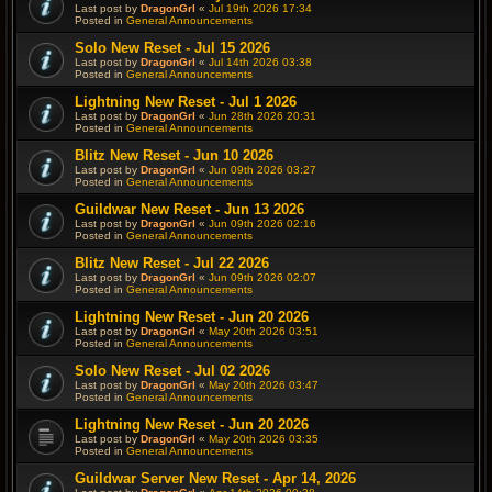
Last post by
DragonGrl
«
Jul 19th 2026 17:34
Posted in
General Announcements
Solo New Reset - Jul 15 2026
Last post by
DragonGrl
«
Jul 14th 2026 03:38
Posted in
General Announcements
Lightning New Reset - Jul 1 2026
Last post by
DragonGrl
«
Jun 28th 2026 20:31
Posted in
General Announcements
Blitz New Reset - Jun 10 2026
Last post by
DragonGrl
«
Jun 09th 2026 03:27
Posted in
General Announcements
Guildwar New Reset - Jun 13 2026
Last post by
DragonGrl
«
Jun 09th 2026 02:16
Posted in
General Announcements
Blitz New Reset - Jul 22 2026
Last post by
DragonGrl
«
Jun 09th 2026 02:07
Posted in
General Announcements
Lightning New Reset - Jun 20 2026
Last post by
DragonGrl
«
May 20th 2026 03:51
Posted in
General Announcements
Solo New Reset - Jul 02 2026
Last post by
DragonGrl
«
May 20th 2026 03:47
Posted in
General Announcements
Lightning New Reset - Jun 20 2026
Last post by
DragonGrl
«
May 20th 2026 03:35
Posted in
General Announcements
Guildwar Server New Reset - Apr 14, 2026