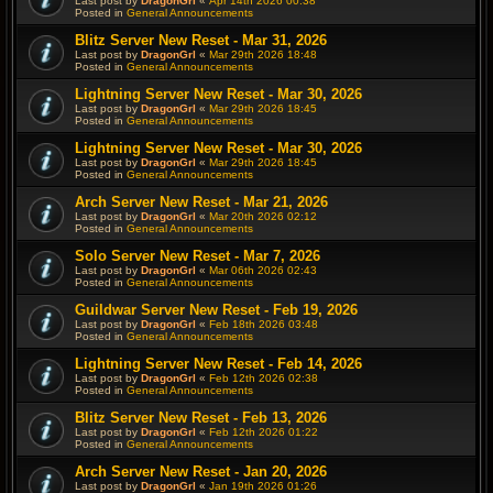
Last post by
DragonGrl
«
Apr 14th 2026 00:38
Posted in
General Announcements
Blitz Server New Reset - Mar 31, 2026
Last post by
DragonGrl
«
Mar 29th 2026 18:48
Posted in
General Announcements
Lightning Server New Reset - Mar 30, 2026
Last post by
DragonGrl
«
Mar 29th 2026 18:45
Posted in
General Announcements
Lightning Server New Reset - Mar 30, 2026
Last post by
DragonGrl
«
Mar 29th 2026 18:45
Posted in
General Announcements
Arch Server New Reset - Mar 21, 2026
Last post by
DragonGrl
«
Mar 20th 2026 02:12
Posted in
General Announcements
Solo Server New Reset - Mar 7, 2026
Last post by
DragonGrl
«
Mar 06th 2026 02:43
Posted in
General Announcements
Guildwar Server New Reset - Feb 19, 2026
Last post by
DragonGrl
«
Feb 18th 2026 03:48
Posted in
General Announcements
Lightning Server New Reset - Feb 14, 2026
Last post by
DragonGrl
«
Feb 12th 2026 02:38
Posted in
General Announcements
Blitz Server New Reset - Feb 13, 2026
Last post by
DragonGrl
«
Feb 12th 2026 01:22
Posted in
General Announcements
Arch Server New Reset - Jan 20, 2026
Last post by
DragonGrl
«
Jan 19th 2026 01:26