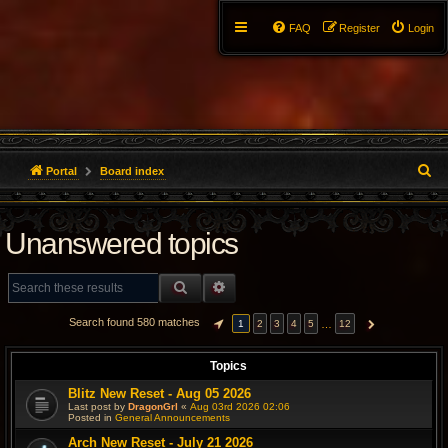
FAQ
Register
Login
S
Portal
Board index
e
Unanswered topics
a
r
SEARCH
ADVANCED SEARCH
c
Search found 580 matches
…
1
2
3
4
5
12
PAGE
1
OF
12
NEXT
h
Topics
Blitz New Reset - Aug 05 2026
Last post by
DragonGrl
«
Aug 03rd 2026 02:06
Posted in
General Announcements
Arch New Reset - July 21 2026