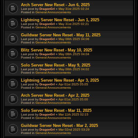
Arch Server New Reset - Jun 6, 2025
Last post by
DragonGrl
«
May 31st 2025 02:24
Posted in
General Announcements
Lightning Server New Reset - Jun 1, 2025
Last post by
DragonGrl
«
May 31st 2025 02:21
Posted in
General Announcements
Guildwar Server New Reset - May 11, 2025
Last post by
DragonGrl
«
May 08th 2025 04:06
Posted in
General Announcements
Blitz Server New Reset - May 10, 2025
Last post by
DragonGrl
«
May 08th 2025 04:04
Posted in
General Announcements
Solo Server New Reset - May 9, 2025
Last post by
DragonGrl
«
May 08th 2025 04:02
Posted in
General Announcements
Lightning Server New Reset - Apr 3, 2025
Last post by
DragonGrl
«
Apr 01st 2025 05:05
Posted in
General Announcements
Arch Server New Reset - Apr 2, 2025
Last post by
DragonGrl
«
Apr 01st 2025 05:00
Posted in
General Announcements
Solo Server New Reset - Mar 11, 2025
Last post by
DragonGrl
«
Mar 11th 2025 02:15
Posted in
General Announcements
Guildwar Server New Reset - Mar 2, 2025
Last post by
DragonGrl
«
Mar 02nd 2025 03:29
Posted in
General Announcements