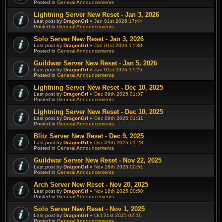
Posted in
General Announcements
Lightning Server New Reset - Jan 3, 2026
Last post by
DragonGrl
«
Jan 01st 2026 17:44
Posted in
General Announcements
Solo Server New Reset - Jan 3, 2026
Last post by
DragonGrl
«
Jan 01st 2026 17:38
Posted in
General Announcements
Guildwar Server New Reset - Jan 5, 2026
Last post by
DragonGrl
«
Jan 01st 2026 17:25
Posted in
General Announcements
Lightning Server New Reset - Dec 10, 2025
Last post by
DragonGrl
«
Dec 09th 2025 01:37
Posted in
General Announcements
Lightning Server New Reset - Dec 10, 2025
Last post by
DragonGrl
«
Dec 09th 2025 01:31
Posted in
General Announcements
Blitz Server New Reset - Dec 9, 2025
Last post by
DragonGrl
«
Dec 09th 2025 01:28
Posted in
General Announcements
Guildwar Server New Reset - Nov 22, 2025
Last post by
DragonGrl
«
Nov 18th 2025 00:51
Posted in
General Announcements
Arch Server New Reset - Nov 20, 2025
Last post by
DragonGrl
«
Nov 18th 2025 00:50
Posted in
General Announcements
Solo Server New Reset - Nov 1, 2025
Last post by
DragonGrl
«
Oct 31st 2025 02:11
Posted in
General Announcements