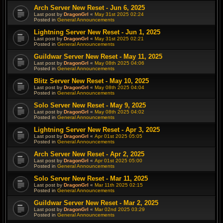
Arch Server New Reset - Jun 6, 2025
Last post by
DragonGrl
«
May 31st 2025 02:24
Posted in
General Announcements
Lightning Server New Reset - Jun 1, 2025
Last post by
DragonGrl
«
May 31st 2025 02:21
Posted in
General Announcements
Guildwar Server New Reset - May 11, 2025
Last post by
DragonGrl
«
May 08th 2025 04:06
Posted in
General Announcements
Blitz Server New Reset - May 10, 2025
Last post by
DragonGrl
«
May 08th 2025 04:04
Posted in
General Announcements
Solo Server New Reset - May 9, 2025
Last post by
DragonGrl
«
May 08th 2025 04:02
Posted in
General Announcements
Lightning Server New Reset - Apr 3, 2025
Last post by
DragonGrl
«
Apr 01st 2025 05:05
Posted in
General Announcements
Arch Server New Reset - Apr 2, 2025
Last post by
DragonGrl
«
Apr 01st 2025 05:00
Posted in
General Announcements
Solo Server New Reset - Mar 11, 2025
Last post by
DragonGrl
«
Mar 11th 2025 02:15
Posted in
General Announcements
Guildwar Server New Reset - Mar 2, 2025
Last post by
DragonGrl
«
Mar 02nd 2025 03:29
Posted in
General Announcements