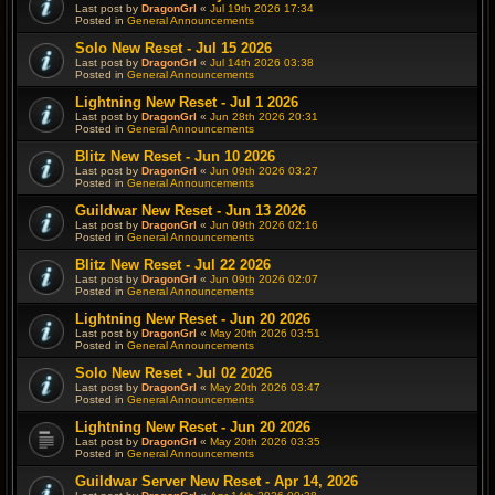
Last post by
DragonGrl
«
Jul 19th 2026 17:34
Posted in
General Announcements
Solo New Reset - Jul 15 2026
Last post by
DragonGrl
«
Jul 14th 2026 03:38
Posted in
General Announcements
Lightning New Reset - Jul 1 2026
Last post by
DragonGrl
«
Jun 28th 2026 20:31
Posted in
General Announcements
Blitz New Reset - Jun 10 2026
Last post by
DragonGrl
«
Jun 09th 2026 03:27
Posted in
General Announcements
Guildwar New Reset - Jun 13 2026
Last post by
DragonGrl
«
Jun 09th 2026 02:16
Posted in
General Announcements
Blitz New Reset - Jul 22 2026
Last post by
DragonGrl
«
Jun 09th 2026 02:07
Posted in
General Announcements
Lightning New Reset - Jun 20 2026
Last post by
DragonGrl
«
May 20th 2026 03:51
Posted in
General Announcements
Solo New Reset - Jul 02 2026
Last post by
DragonGrl
«
May 20th 2026 03:47
Posted in
General Announcements
Lightning New Reset - Jun 20 2026
Last post by
DragonGrl
«
May 20th 2026 03:35
Posted in
General Announcements
Guildwar Server New Reset - Apr 14, 2026