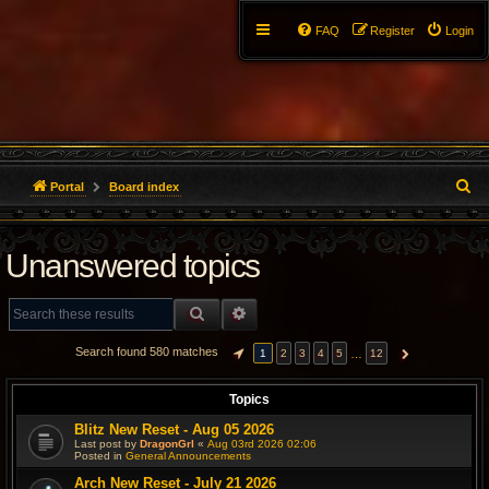
FAQ
Register
Login
S
Portal
Board index
e
Unanswered topics
a
r
SEARCH
ADVANCED SEARCH
c
Search found 580 matches
…
1
2
3
4
5
12
PAGE
1
OF
12
NEXT
h
Topics
Blitz New Reset - Aug 05 2026
Last post by
DragonGrl
«
Aug 03rd 2026 02:06
Posted in
General Announcements
Arch New Reset - July 21 2026