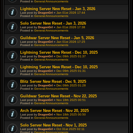
Posted in
General Announcements
Lightning Server New Reset - Jan 3, 2026
Last post by
DragonGrl
«
Jan 01st 2026 17:44
Posted in
General Announcements
Solo Server New Reset - Jan 3, 2026
Last post by
DragonGrl
«
Jan 01st 2026 17:38
Posted in
General Announcements
Guildwar Server New Reset - Jan 5, 2026
Last post by
DragonGrl
«
Jan 01st 2026 17:25
Posted in
General Announcements
Lightning Server New Reset - Dec 10, 2025
Last post by
DragonGrl
«
Dec 09th 2025 01:37
Posted in
General Announcements
Lightning Server New Reset - Dec 10, 2025
Last post by
DragonGrl
«
Dec 09th 2025 01:31
Posted in
General Announcements
Blitz Server New Reset - Dec 9, 2025
Last post by
DragonGrl
«
Dec 09th 2025 01:28
Posted in
General Announcements
Guildwar Server New Reset - Nov 22, 2025
Last post by
DragonGrl
«
Nov 18th 2025 00:51
Posted in
General Announcements
Arch Server New Reset - Nov 20, 2025
Last post by
DragonGrl
«
Nov 18th 2025 00:50
Posted in
General Announcements
Solo Server New Reset - Nov 1, 2025
Last post by
DragonGrl
«
Oct 31st 2025 02:11
Posted in
General Announcements