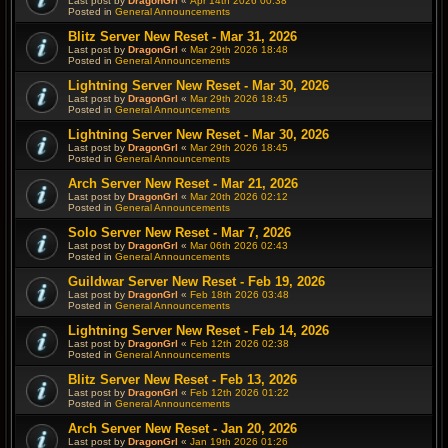
Last post by
DragonGrl
«
Apr 14th 2026 00:38
Posted in
General Announcements
Blitz Server New Reset - Mar 31, 2026
Last post by
DragonGrl
«
Mar 29th 2026 18:48
Posted in
General Announcements
Lightning Server New Reset - Mar 30, 2026
Last post by
DragonGrl
«
Mar 29th 2026 18:45
Posted in
General Announcements
Lightning Server New Reset - Mar 30, 2026
Last post by
DragonGrl
«
Mar 29th 2026 18:45
Posted in
General Announcements
Arch Server New Reset - Mar 21, 2026
Last post by
DragonGrl
«
Mar 20th 2026 02:12
Posted in
General Announcements
Solo Server New Reset - Mar 7, 2026
Last post by
DragonGrl
«
Mar 06th 2026 02:43
Posted in
General Announcements
Guildwar Server New Reset - Feb 19, 2026
Last post by
DragonGrl
«
Feb 18th 2026 03:48
Posted in
General Announcements
Lightning Server New Reset - Feb 14, 2026
Last post by
DragonGrl
«
Feb 12th 2026 02:38
Posted in
General Announcements
Blitz Server New Reset - Feb 13, 2026
Last post by
DragonGrl
«
Feb 12th 2026 01:22
Posted in
General Announcements
Arch Server New Reset - Jan 20, 2026
Last post by
DragonGrl
«
Jan 19th 2026 01:26