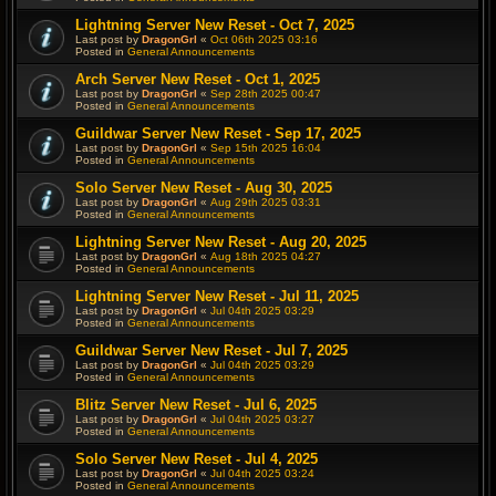
Lightning Server New Reset - Oct 7, 2025
Last post by
DragonGrl
«
Oct 06th 2025 03:16
Posted in
General Announcements
Arch Server New Reset - Oct 1, 2025
Last post by
DragonGrl
«
Sep 28th 2025 00:47
Posted in
General Announcements
Guildwar Server New Reset - Sep 17, 2025
Last post by
DragonGrl
«
Sep 15th 2025 16:04
Posted in
General Announcements
Solo Server New Reset - Aug 30, 2025
Last post by
DragonGrl
«
Aug 29th 2025 03:31
Posted in
General Announcements
Lightning Server New Reset - Aug 20, 2025
Last post by
DragonGrl
«
Aug 18th 2025 04:27
Posted in
General Announcements
Lightning Server New Reset - Jul 11, 2025
Last post by
DragonGrl
«
Jul 04th 2025 03:29
Posted in
General Announcements
Guildwar Server New Reset - Jul 7, 2025
Last post by
DragonGrl
«
Jul 04th 2025 03:29
Posted in
General Announcements
Blitz Server New Reset - Jul 6, 2025
Last post by
DragonGrl
«
Jul 04th 2025 03:27
Posted in
General Announcements
Solo Server New Reset - Jul 4, 2025
Last post by
DragonGrl
«
Jul 04th 2025 03:24
Posted in
General Announcements