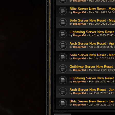
by
DragonGrl
» May 08th 2025 04:06
Blitz Server New Reset - May
by
DragonGrl
» May 08th 2025 04:04
Solo Server New Reset - May
by
DragonGrl
» May 08th 2025 04:02
Lightning Server New Reset 
by
DragonGrl
» Apr 01st 2025 05:05 
Arch Server New Reset - Apr
by
DragonGrl
» Apr 01st 2025 05:00 
Solo Server New Reset - Mar
by
DragonGrl
» Mar 11th 2025 02:15 
Guildwar Server New Reset -
by
DragonGrl
» Mar 02nd 2025 03:29
Lightning Server New Reset 
by
DragonGrl
» Feb 11th 2025 04:22 
Arch Server New Reset - Jan
by
DragonGrl
» Jan 29th 2025 17:26 
Blitz Server New Reset - Jan
by
DragonGrl
» Jan 14th 2025 16:42 