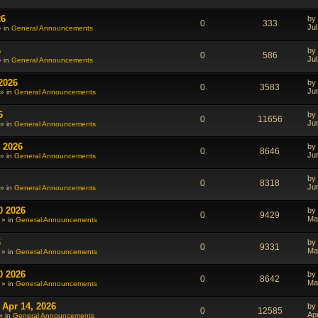
26
by
0
333
Jul
» in
General Announcements
6
by
0
586
Jul
» in
General Announcements
2026
by
0
3583
Ju
» in
General Announcements
6
by
0
11656
Ju
» in
General Announcements
 2026
by
0
8646
Ju
» in
General Announcements
by
0
8318
Ju
» in
General Announcements
0 2026
by
0
9429
Ma
 » in
General Announcements
6
by
0
9331
Ma
 » in
General Announcements
0 2026
by
0
8642
Ma
 » in
General Announcements
 Apr 14, 2026
by
0
12585
Ap
» in
General Announcements