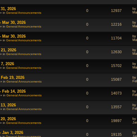
 31, 2026
by
0
12937
Ma
» in
General Announcements
- Mar 30, 2026
by
0
12216
Ma
» in
General Announcements
- Mar 30, 2026
by
0
11704
Ma
» in
General Announcements
 21, 2026
by
0
12630
Ma
» in
General Announcements
 7, 2026
by
0
15702
Ma
» in
General Announcements
 Feb 19, 2026
by
0
15087
Fe
 » in
General Announcements
- Feb 14, 2026
by
0
14073
Fe
 » in
General Announcements
 13, 2026
by
0
13557
Fe
 » in
General Announcements
 20, 2026
by
0
19897
Ja
» in
General Announcements
- Jan 3, 2026
by
0
19135
Ja
» in
General Announcements