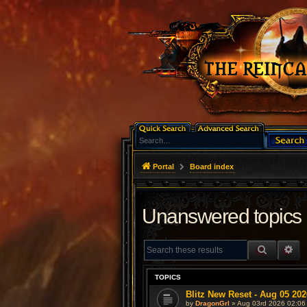
Portal
Board index
Unanswered topics
SEARCH
AD
TOPICS
Blitz New Reset - Aug 05 202
by
DragonGrl
» Aug 03rd 2026 02:06