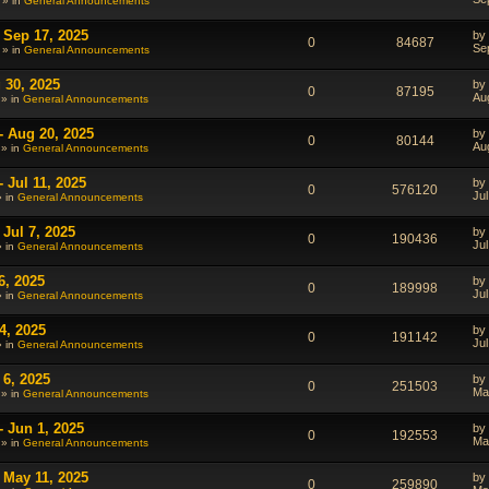
 » in
General Announcements
 Sep 17, 2025
by
0
84687
Se
 » in
General Announcements
 30, 2025
by
0
87195
Au
 » in
General Announcements
- Aug 20, 2025
by
0
80144
Au
 » in
General Announcements
 Jul 11, 2025
by
0
576120
Jul
» in
General Announcements
Jul 7, 2025
by
0
190436
Jul
» in
General Announcements
6, 2025
by
0
189998
Jul
» in
General Announcements
4, 2025
by
0
191142
Jul
» in
General Announcements
 6, 2025
by
0
251503
Ma
 » in
General Announcements
- Jun 1, 2025
by
0
192553
Ma
 » in
General Announcements
 May 11, 2025
by
0
259890