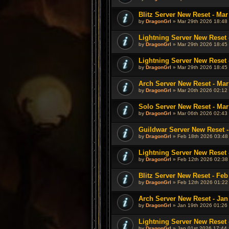
Blitz Server New Reset - Mar
by
DragonGrl
» Mar 29th 2026 18:48 
Lightning Server New Reset 
by
DragonGrl
» Mar 29th 2026 18:45 
Lightning Server New Reset 
by
DragonGrl
» Mar 29th 2026 18:45 
Arch Server New Reset - Mar
by
DragonGrl
» Mar 20th 2026 02:12 
Solo Server New Reset - Mar
by
DragonGrl
» Mar 06th 2026 02:43 
Guildwar Server New Reset -
by
DragonGrl
» Feb 18th 2026 03:48
Lightning Server New Reset 
by
DragonGrl
» Feb 12th 2026 02:38
Blitz Server New Reset - Feb
by
DragonGrl
» Feb 12th 2026 01:22
Arch Server New Reset - Jan
by
DragonGrl
» Jan 19th 2026 01:26 
Lightning Server New Reset 
by
DragonGrl
» Jan 01st 2026 17:44 