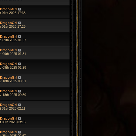
DragonGrl
n 01st 2026 17:38
DragonGrl
n 01st 2026 17:25
DragonGrl
c 09th 2025 01:37
DragonGrl
c 09th 2025 01:31
DragonGrl
c 09th 2025 01:28
DragonGrl
v 18th 2025 00:51
DragonGrl
v 18th 2025 00:50
DragonGrl
t 31st 2025 02:11
DragonGrl
t 06th 2025 03:16
DragonGrl
p 28th 2025 00:47