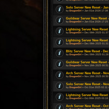
Solo Server New Reset - Jan
by
DragonGrl
» Jan 01st 2026 17:38 
Guildwar Server New Reset -
by
DragonGrl
» Jan 01st 2026 17:25 
Lightning Server New Reset 
by
DragonGrl
» Dec 09th 2025 01:37
Lightning Server New Reset 
by
DragonGrl
» Dec 09th 2025 01:31
Blitz Server New Reset - Dec
by
DragonGrl
» Dec 09th 2025 01:28
Guildwar Server New Reset -
by
DragonGrl
» Nov 18th 2025 00:51
Arch Server New Reset - Nov
by
DragonGrl
» Nov 18th 2025 00:50
Solo Server New Reset - Nov
by
DragonGrl
» Oct 31st 2025 02:11 
Lightning Server New Reset -
by
DragonGrl
» Oct 06th 2025 03:16 
Arch Server New Reset - Oct 