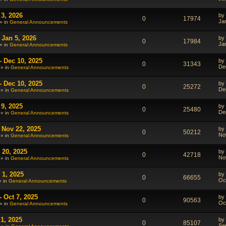
 3, 2026
by
0
17974
Ja
» in
General Announcements
 Jan 5, 2026
by
0
17984
Ja
» in
General Announcements
- Dec 10, 2025
by
0
31343
De
 » in
General Announcements
- Dec 10, 2025
by
0
25272
De
 » in
General Announcements
 9, 2025
by
0
25480
De
 » in
General Announcements
 Nov 22, 2025
by
0
50212
No
 » in
General Announcements
 20, 2025
by
0
42718
No
 » in
General Announcements
 1, 2025
by
0
66655
Oc
» in
General Announcements
 Oct 7, 2025
by
0
90563
Oc
» in
General Announcements
1, 2025
by
0
85107
Se