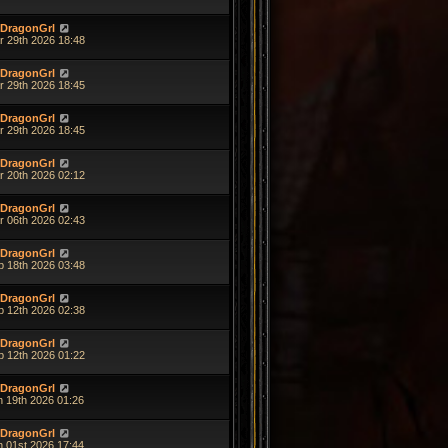
DragonGrl
r 29th 2026 18:48
DragonGrl
r 29th 2026 18:45
DragonGrl
r 29th 2026 18:45
DragonGrl
r 20th 2026 02:12
DragonGrl
r 06th 2026 02:43
DragonGrl
b 18th 2026 03:48
DragonGrl
b 12th 2026 02:38
DragonGrl
b 12th 2026 01:22
DragonGrl
n 19th 2026 01:26
DragonGrl
n 01st 2026 17:44