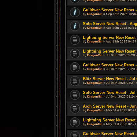
by
DragonGrl
» Sep 28th 2025 00:47
Guildwar Server New Reset -
by
DragonGrl
» Sep 15th 2025 16:04
Solo Server New Reset - Aug
by
DragonGrl
» Aug 29th 2025 03:31
Lightning Server New Reset 
by
DragonGrl
» Aug 18th 2025 04:27
Lightning Server New Reset -
by
DragonGrl
» Jul 04th 2025 03:29 
Guildwar Server New Reset - 
by
DragonGrl
» Jul 04th 2025 03:29 
Blitz Server New Reset - Jul 
by
DragonGrl
» Jul 04th 2025 03:27 
Solo Server New Reset - Jul 
by
DragonGrl
» Jul 04th 2025 03:24 
Arch Server New Reset - Jun
by
DragonGrl
» May 31st 2025 02:24
Lightning Server New Reset 
by
DragonGrl
» May 31st 2025 02:21
Guildwar Server New Reset -