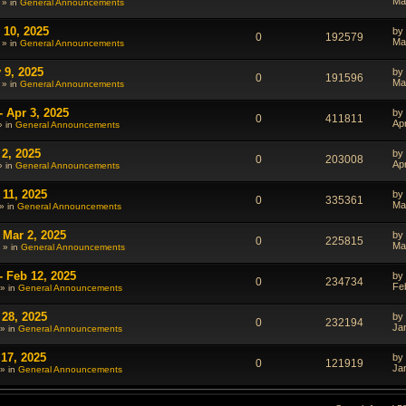
Ma
 » in
General Announcements
 10, 2025
by
0
192579
Ma
 » in
General Announcements
 9, 2025
by
0
191596
Ma
 » in
General Announcements
- Apr 3, 2025
by
0
411811
Ap
» in
General Announcements
 2, 2025
by
0
203008
Ap
» in
General Announcements
 11, 2025
by
0
335361
Ma
» in
General Announcements
 Mar 2, 2025
by
0
225815
Ma
 » in
General Announcements
- Feb 12, 2025
by
0
234734
Fe
» in
General Announcements
 28, 2025
by
0
232194
Ja
» in
General Announcements
 17, 2025
by
0
121919
Ja
» in
General Announcements