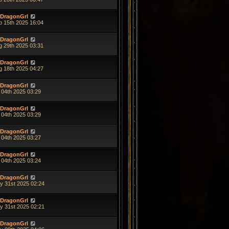
DragonGrl
p 15th 2025 16:04
DragonGrl
g 29th 2025 03:31
DragonGrl
g 18th 2025 04:27
DragonGrl
 04th 2025 03:29
DragonGrl
 04th 2025 03:29
DragonGrl
 04th 2025 03:27
DragonGrl
 04th 2025 03:24
DragonGrl
y 31st 2025 02:24
DragonGrl
y 31st 2025 02:21
DragonGrl