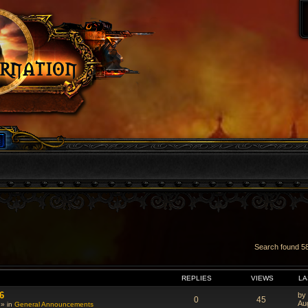
Search found 
VANCED SEARCH
REPLIES
VIEWS
LA
6
by
0
45
Au
 » in
General Announcements