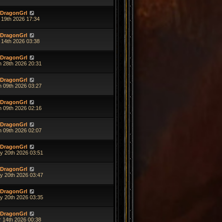
DragonGrl
 19th 2026 17:34
DragonGrl
 14th 2026 03:38
DragonGrl
n 28th 2026 20:31
DragonGrl
n 09th 2026 03:27
DragonGrl
n 09th 2026 02:16
DragonGrl
n 09th 2026 02:07
DragonGrl
y 20th 2026 03:51
DragonGrl
y 20th 2026 03:47
DragonGrl
y 20th 2026 03:35
DragonGrl
r 14th 2026 00:38