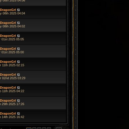
y 08th 2025 04:06
DragonGrl
y 08th 2025 04:04
DragonGrl
y 08th 2025 04:02
DragonGrl
r 01st 2025 05:05
DragonGrl
r 01st 2025 05:00
DragonGrl
r 11th 2025 02:15
DragonGrl
r 02nd 2025 03:29
DragonGrl
b 11th 2025 04:22
DragonGrl
n 29th 2025 17:26
DragonGrl
n 14th 2025 16:42