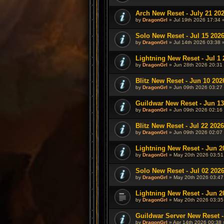
Arch New Reset - July 21 20
by
DragonGrl
» Jul 19th 2026 17:34 
Solo New Reset - Jul 15 202
by
DragonGrl
» Jul 14th 2026 03:38 
Lightning New Reset - Jul 1 
by
DragonGrl
» Jun 28th 2026 20:31 
Blitz New Reset - Jun 10 202
by
DragonGrl
» Jun 09th 2026 03:27 
Guildwar New Reset - Jun 13
by
DragonGrl
» Jun 09th 2026 02:16 
Blitz New Reset - Jul 22 2026
by
DragonGrl
» Jun 09th 2026 02:07 
Lightning New Reset - Jun 2
by
DragonGrl
» May 20th 2026 03:51
Solo New Reset - Jul 02 202
by
DragonGrl
» May 20th 2026 03:47
Lightning New Reset - Jun 2
by
DragonGrl
» May 20th 2026 03:35
Guildwar Server New Reset -
by
DragonGrl
» Apr 14th 2026 00:38 