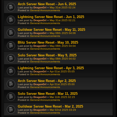
Arch Server New Reset - Jun 6, 2025
Last post by
DragonGrl
«
May 31st 2025 02:24
Posted in
General Announcements
Lightning Server New Reset - Jun 1, 2025
Last post by
DragonGrl
«
May 31st 2025 02:21
Posted in
General Announcements
Guildwar Server New Reset - May 11, 2025
Last post by
DragonGrl
«
May 08th 2025 04:06
Posted in
General Announcements
Blitz Server New Reset - May 10, 2025
Last post by
DragonGrl
«
May 08th 2025 04:04
Posted in
General Announcements
Solo Server New Reset - May 9, 2025
Last post by
DragonGrl
«
May 08th 2025 04:02
Posted in
General Announcements
Lightning Server New Reset - Apr 3, 2025
Last post by
DragonGrl
«
Apr 01st 2025 05:05
Posted in
General Announcements
Arch Server New Reset - Apr 2, 2025
Last post by
DragonGrl
«
Apr 01st 2025 05:00
Posted in
General Announcements
Solo Server New Reset - Mar 11, 2025
Last post by
DragonGrl
«
Mar 11th 2025 02:15
Posted in
General Announcements
Guildwar Server New Reset - Mar 2, 2025
Last post by
DragonGrl
«
Mar 02nd 2025 03:29
Posted in
General Announcements