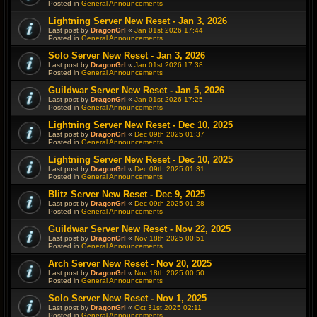
Posted in
General Announcements
Lightning Server New Reset - Jan 3, 2026
Last post by
DragonGrl
«
Jan 01st 2026 17:44
Posted in
General Announcements
Solo Server New Reset - Jan 3, 2026
Last post by
DragonGrl
«
Jan 01st 2026 17:38
Posted in
General Announcements
Guildwar Server New Reset - Jan 5, 2026
Last post by
DragonGrl
«
Jan 01st 2026 17:25
Posted in
General Announcements
Lightning Server New Reset - Dec 10, 2025
Last post by
DragonGrl
«
Dec 09th 2025 01:37
Posted in
General Announcements
Lightning Server New Reset - Dec 10, 2025
Last post by
DragonGrl
«
Dec 09th 2025 01:31
Posted in
General Announcements
Blitz Server New Reset - Dec 9, 2025
Last post by
DragonGrl
«
Dec 09th 2025 01:28
Posted in
General Announcements
Guildwar Server New Reset - Nov 22, 2025
Last post by
DragonGrl
«
Nov 18th 2025 00:51
Posted in
General Announcements
Arch Server New Reset - Nov 20, 2025
Last post by
DragonGrl
«
Nov 18th 2025 00:50
Posted in
General Announcements
Solo Server New Reset - Nov 1, 2025
Last post by
DragonGrl
«
Oct 31st 2025 02:11
Posted in
General Announcements