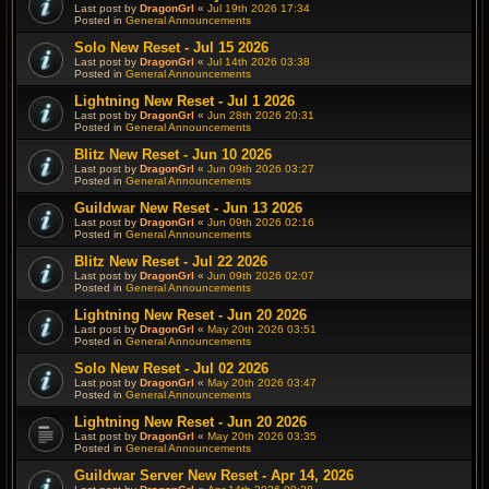
Last post by
DragonGrl
«
Jul 19th 2026 17:34
Posted in
General Announcements
Solo New Reset - Jul 15 2026
Last post by
DragonGrl
«
Jul 14th 2026 03:38
Posted in
General Announcements
Lightning New Reset - Jul 1 2026
Last post by
DragonGrl
«
Jun 28th 2026 20:31
Posted in
General Announcements
Blitz New Reset - Jun 10 2026
Last post by
DragonGrl
«
Jun 09th 2026 03:27
Posted in
General Announcements
Guildwar New Reset - Jun 13 2026
Last post by
DragonGrl
«
Jun 09th 2026 02:16
Posted in
General Announcements
Blitz New Reset - Jul 22 2026
Last post by
DragonGrl
«
Jun 09th 2026 02:07
Posted in
General Announcements
Lightning New Reset - Jun 20 2026
Last post by
DragonGrl
«
May 20th 2026 03:51
Posted in
General Announcements
Solo New Reset - Jul 02 2026
Last post by
DragonGrl
«
May 20th 2026 03:47
Posted in
General Announcements
Lightning New Reset - Jun 20 2026
Last post by
DragonGrl
«
May 20th 2026 03:35
Posted in
General Announcements
Guildwar Server New Reset - Apr 14, 2026