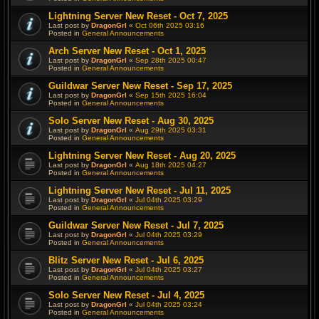
Lightning Server New Reset - Oct 7, 2025
Last post by
DragonGrl
«
Oct 06th 2025 03:16
Posted in
General Announcements
Arch Server New Reset - Oct 1, 2025
Last post by
DragonGrl
«
Sep 28th 2025 00:47
Posted in
General Announcements
Guildwar Server New Reset - Sep 17, 2025
Last post by
DragonGrl
«
Sep 15th 2025 16:04
Posted in
General Announcements
Solo Server New Reset - Aug 30, 2025
Last post by
DragonGrl
«
Aug 29th 2025 03:31
Posted in
General Announcements
Lightning Server New Reset - Aug 20, 2025
Last post by
DragonGrl
«
Aug 18th 2025 04:27
Posted in
General Announcements
Lightning Server New Reset - Jul 11, 2025
Last post by
DragonGrl
«
Jul 04th 2025 03:29
Posted in
General Announcements
Guildwar Server New Reset - Jul 7, 2025
Last post by
DragonGrl
«
Jul 04th 2025 03:29
Posted in
General Announcements
Blitz Server New Reset - Jul 6, 2025
Last post by
DragonGrl
«
Jul 04th 2025 03:27
Posted in
General Announcements
Solo Server New Reset - Jul 4, 2025
Last post by
DragonGrl
«
Jul 04th 2025 03:24
Posted in
General Announcements