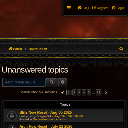
FAQ
Register
Login
S
Portal
Board index
e
Unanswered topics
a
r
SEARCH
ADVANCED SEARCH
c
Search found 580 matches
…
1
2
3
4
5
12
PAGE
1
OF
12
NEXT
h
Topics
Blitz New Reset - Aug 05 2026
Last post by
DragonGrl
«
Aug 03rd 2026 02:06
Posted in
General Announcements
Arch New Reset - July 21 2026