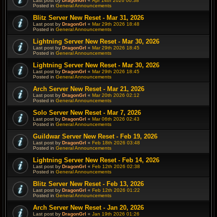
Last post by
DragonGrl
«
Apr 14th 2026 00:38
Posted in
General Announcements
Blitz Server New Reset - Mar 31, 2026
Last post by
DragonGrl
«
Mar 29th 2026 18:48
Posted in
General Announcements
Lightning Server New Reset - Mar 30, 2026
Last post by
DragonGrl
«
Mar 29th 2026 18:45
Posted in
General Announcements
Lightning Server New Reset - Mar 30, 2026
Last post by
DragonGrl
«
Mar 29th 2026 18:45
Posted in
General Announcements
Arch Server New Reset - Mar 21, 2026
Last post by
DragonGrl
«
Mar 20th 2026 02:12
Posted in
General Announcements
Solo Server New Reset - Mar 7, 2026
Last post by
DragonGrl
«
Mar 06th 2026 02:43
Posted in
General Announcements
Guildwar Server New Reset - Feb 19, 2026
Last post by
DragonGrl
«
Feb 18th 2026 03:48
Posted in
General Announcements
Lightning Server New Reset - Feb 14, 2026
Last post by
DragonGrl
«
Feb 12th 2026 02:38
Posted in
General Announcements
Blitz Server New Reset - Feb 13, 2026
Last post by
DragonGrl
«
Feb 12th 2026 01:22
Posted in
General Announcements
Arch Server New Reset - Jan 20, 2026
Last post by
DragonGrl
«
Jan 19th 2026 01:26