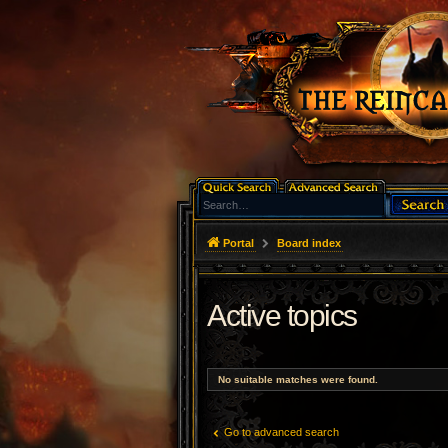
Portal
Board index
Active topics
No suitable matches were found.
Go to advanced search