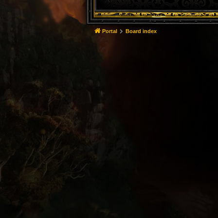
Portal
Board index