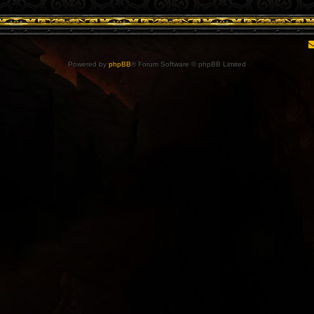
Powered by
phpBB
® Forum Software © phpBB Limited