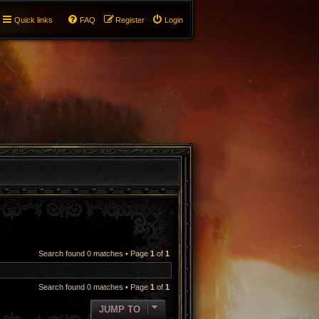
Quick links
FAQ
Register
Login
Search found 0 matches • Page
1
of
1
Search found 0 matches • Page
1
of
1
JUMP TO