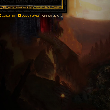
Contact us
Delete cookies
All times are
UTC