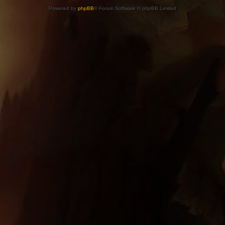
Powered by
phpBB
® Forum Software © phpBB Limited