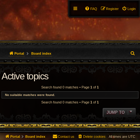
FAQ
Register
Login
S
Portal
Board index
e
Active topics
a
r
Search found 0 matches • Page
1
of
1
c
No suitable matches were found.
Search found 0 matches • Page
1
of
1
h
JUMP TO
Portal
Board index
Contact us
Delete cookies
All times are
UTC