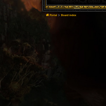
Portal
Board index