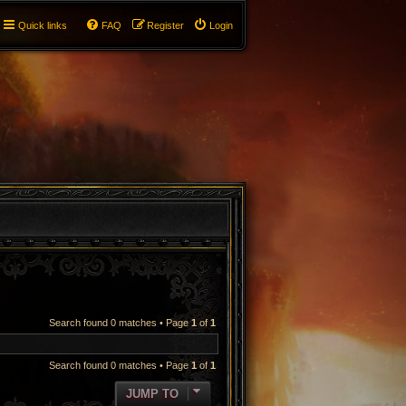
Quick links
FAQ
Register
Login
Search found 0 matches • Page
1
of
1
Search found 0 matches • Page
1
of
1
JUMP TO