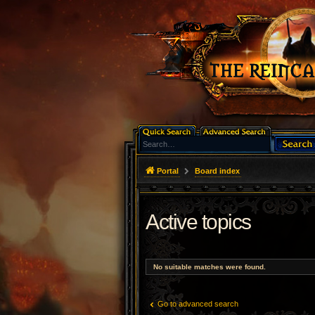
Portal
Board index
Active topics
No suitable matches were found.
Go to advanced search