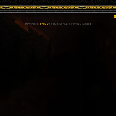
Powered by
phpBB
® Forum Software © phpBB Limited