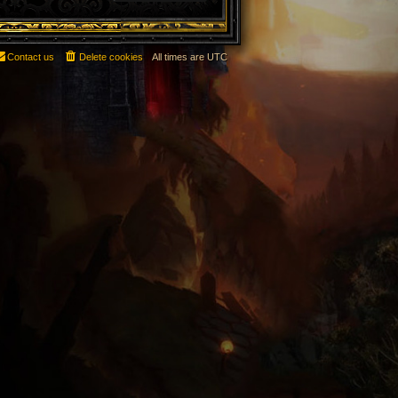
Contact us
Delete cookies
All times are
UTC