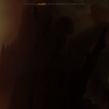
Powered by
phpBB
® Forum Software © phpBB Limited