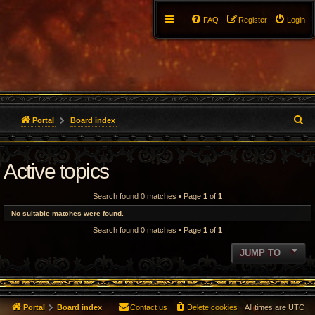
FAQ
Register
Login
S
Portal
Board index
e
Active topics
a
r
Search found 0 matches • Page
1
of
1
c
No suitable matches were found.
Search found 0 matches • Page
1
of
1
h
JUMP TO
Portal
Board index
Contact us
Delete cookies
All times are
UTC