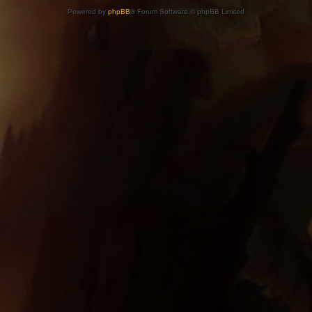
Powered by
phpBB
® Forum Software © phpBB Limited