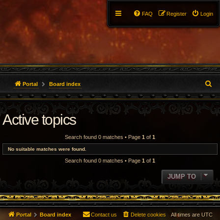
FAQ
Register
Login
S
Portal
Board index
e
Active topics
a
r
Search found 0 matches • Page
1
of
1
c
No suitable matches were found.
Search found 0 matches • Page
1
of
1
h
JUMP TO
Portal
Board index
Contact us
Delete cookies
All times are
UTC