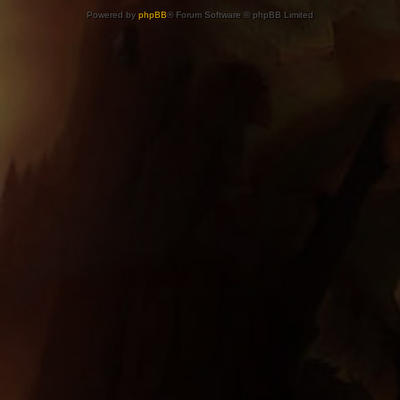
Powered by
phpBB
® Forum Software © phpBB Limited