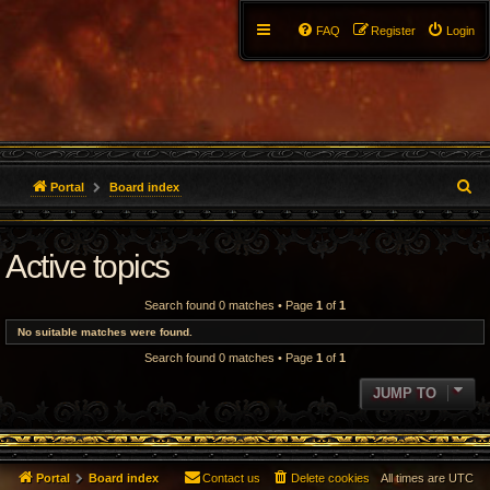
FAQ
Register
Login
S
Portal
Board index
e
Active topics
a
r
Search found 0 matches • Page
1
of
1
c
No suitable matches were found.
Search found 0 matches • Page
1
of
1
h
JUMP TO
Portal
Board index
Contact us
Delete cookies
All times are
UTC