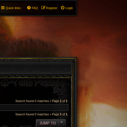
Quick links
FAQ
Register
Login
Search found 0 matches • Page
1
of
1
Search found 0 matches • Page
1
of
1
JUMP TO