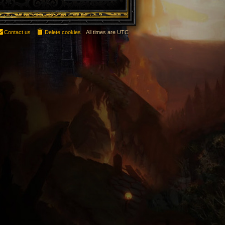
Contact us
Delete cookies
All times are
UTC