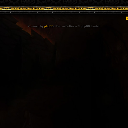
Powered by
phpBB
® Forum Software © phpBB Limited