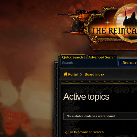
Portal
Board index
Active topics
No suitable matches were found.
Go to advanced search