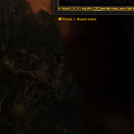
Portal
Board index