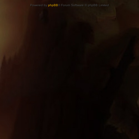
Powered by
phpBB
® Forum Software © phpBB Limited