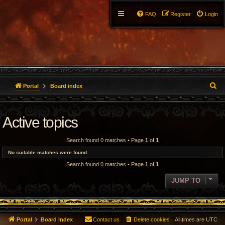
FAQ
Register
Login
S
Portal
Board index
e
Active topics
a
r
Search found 0 matches • Page
1
of
1
c
No suitable matches were found.
Search found 0 matches • Page
1
of
1
h
JUMP TO
Portal
Board index
Contact us
Delete cookies
All times are
UTC