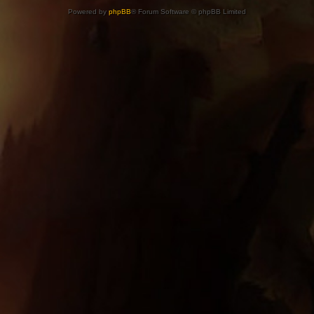
Powered by
phpBB
® Forum Software © phpBB Limited