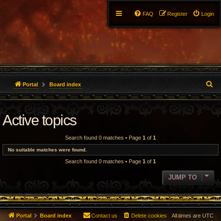
FAQ
Register
Login
S
Portal
Board index
e
Active topics
a
r
Search found 0 matches • Page
1
of
1
c
No suitable matches were found.
Search found 0 matches • Page
1
of
1
h
JUMP TO
Portal
Board index
Contact us
Delete cookies
All times are
UTC