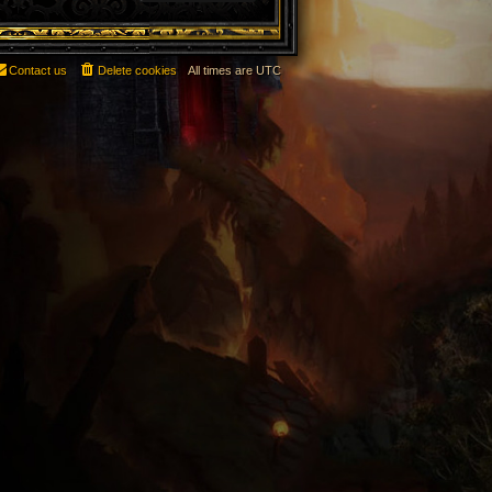
Contact us
Delete cookies
All times are
UTC