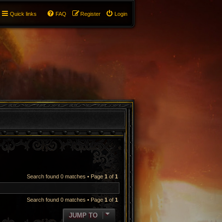
Quick links
FAQ
Register
Login
Search found 0 matches • Page
1
of
1
Search found 0 matches • Page
1
of
1
JUMP TO