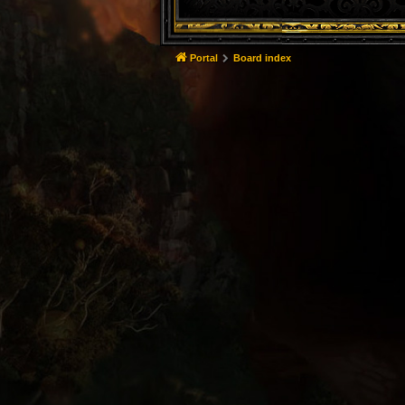
Portal
Board index