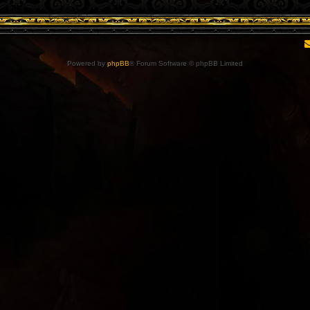
Powered by
phpBB
® Forum Software © phpBB Limited