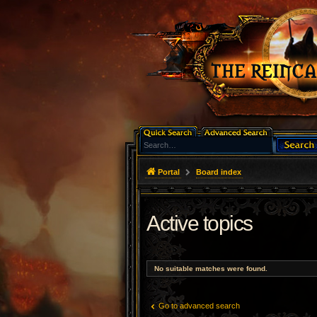
Portal
Board index
Active topics
No suitable matches were found.
Go to advanced search