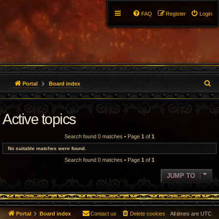
FAQ
Register
Login
S
Portal
Board index
e
Active topics
a
r
Search found 0 matches • Page
1
of
1
c
No suitable matches were found.
Search found 0 matches • Page
1
of
1
h
JUMP TO
Portal
Board index
Contact us
Delete cookies
All times are
UTC