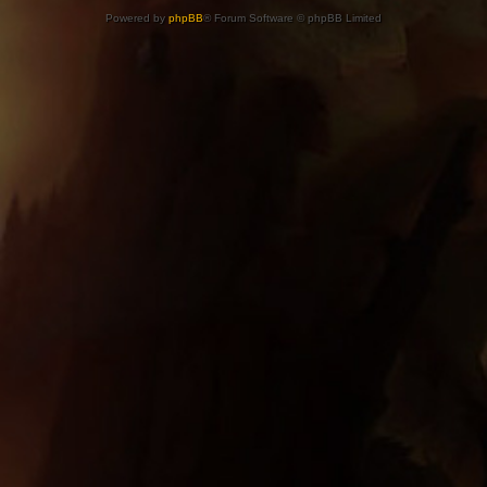
Powered by
phpBB
® Forum Software © phpBB Limited