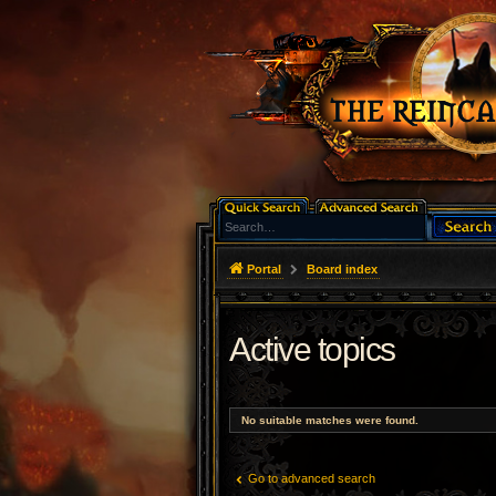
Portal
Board index
Active topics
No suitable matches were found.
Go to advanced search