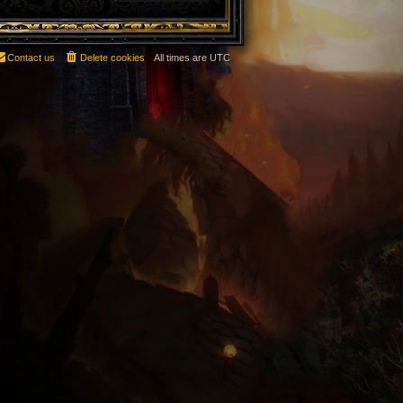
Contact us
Delete cookies
All times are
UTC