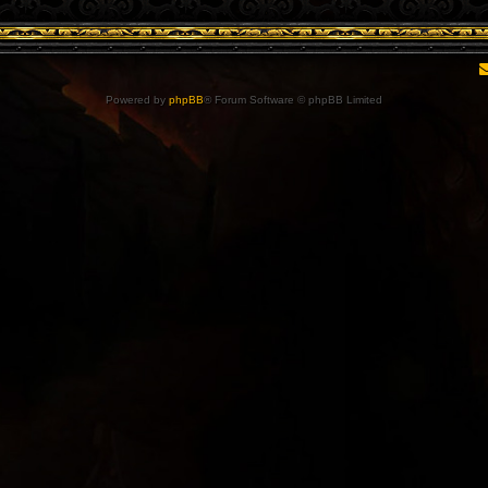
Powered by
phpBB
® Forum Software © phpBB Limited