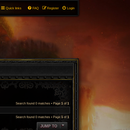
Quick links
FAQ
Register
Login
Search found 0 matches • Page
1
of
1
Search found 0 matches • Page
1
of
1
JUMP TO