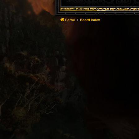
Portal
Board index