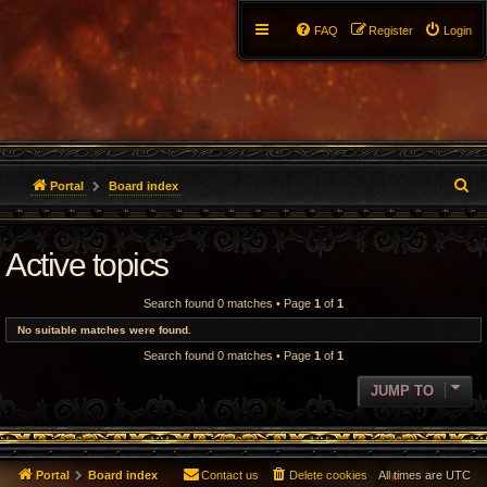
FAQ
Register
Login
S
Portal
Board index
e
Active topics
a
r
Search found 0 matches • Page
1
of
1
c
No suitable matches were found.
Search found 0 matches • Page
1
of
1
h
JUMP TO
Portal
Board index
Contact us
Delete cookies
All times are
UTC