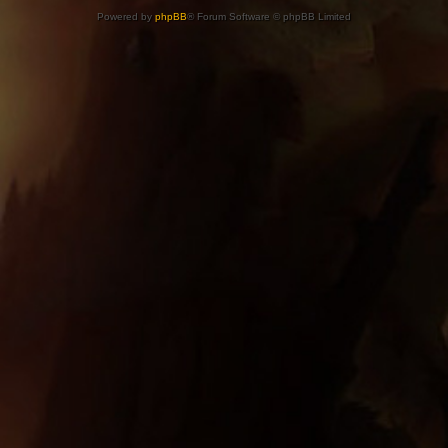
Powered by
phpBB
® Forum Software © phpBB Limited