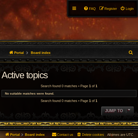
FAQ
Register
Login
S
Portal
Board index
e
Active topics
a
r
Search found 0 matches • Page
1
of
1
c
No suitable matches were found.
Search found 0 matches • Page
1
of
1
h
JUMP TO
Portal
Board index
Contact us
Delete cookies
All times are
UTC