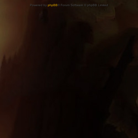
Powered by
phpBB
® Forum Software © phpBB Limited