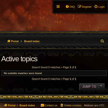
FAQ
Register
Login
S
Portal
Board index
e
Active topics
a
r
Search found 0 matches • Page
1
of
1
c
No suitable matches were found.
Search found 0 matches • Page
1
of
1
h
JUMP TO
Portal
Board index
Contact us
Delete cookies
All times are
UTC