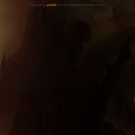
Powered by
phpBB
® Forum Software © phpBB Limited