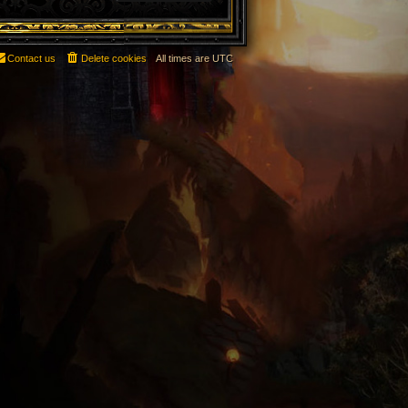
Contact us
Delete cookies
All times are
UTC