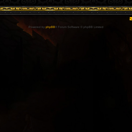
Powered by
phpBB
® Forum Software © phpBB Limited