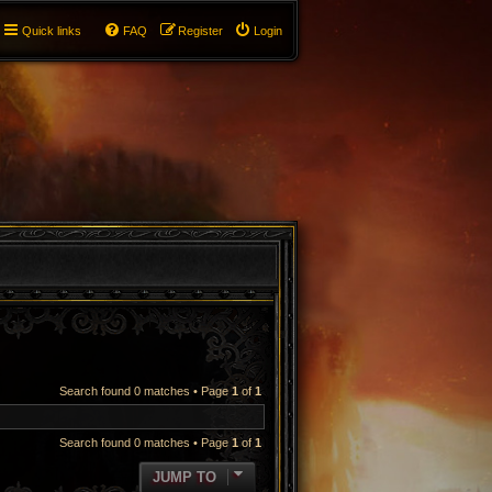
Quick links
FAQ
Register
Login
Search found 0 matches • Page
1
of
1
Search found 0 matches • Page
1
of
1
JUMP TO