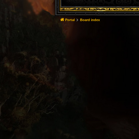
Portal
Board index