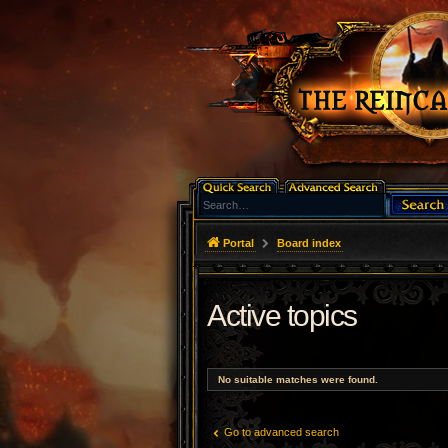
Portal
Board index
Active topics
No suitable matches were found.
Go to advanced search