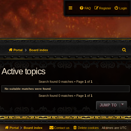
FAQ
Register
Login
S
Portal
Board index
e
Active topics
a
r
Search found 0 matches • Page
1
of
1
c
No suitable matches were found.
Search found 0 matches • Page
1
of
1
h
JUMP TO
Portal
Board index
Contact us
Delete cookies
All times are
UTC