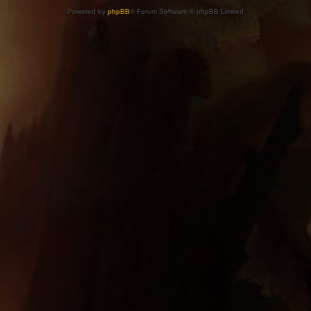
Powered by
phpBB
® Forum Software © phpBB Limited