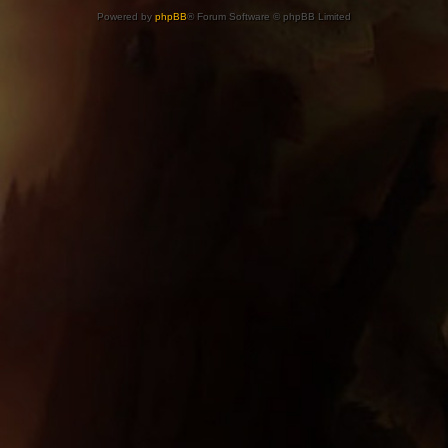
Powered by
phpBB
® Forum Software © phpBB Limited