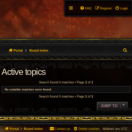
FAQ
Register
Login
S
Portal
Board index
e
Active topics
a
r
Search found 0 matches • Page
1
of
1
c
No suitable matches were found.
Search found 0 matches • Page
1
of
1
h
JUMP TO
Portal
Board index
Contact us
Delete cookies
All times are
UTC