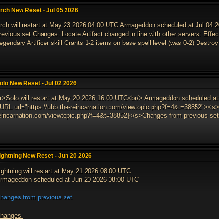
rch New Reset - Jul 05 2026
rch will restart at May 23 2026 04:00 UTC Armageddon scheduled at Jul 04
revious set Changes: Locate Artifact changed in line with other servers: Effect
egendary Artificer skill Grants 1-2 items on base spell level (was 0-2) Destroy 
olo New Reset - Jul 02 2026
r>Solo will restart at May 20 2026 16:00 UTC<br/> Armageddon scheduled at
URL url="https://ubb.the-reincarnation.com/viewtopic.php?f=4&t=38852"><s>[
eincarnation.com/viewtopic.php?f=4&t=38852]</s>Changes from previous set<
ightning New Reset - Jun 20 2026
ightning will restart at May 21 2026 08:00 UTC
rmageddon scheduled at Jun 20 2026 08:00 UTC
hanges from previous set
hanges: