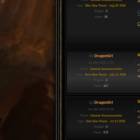
A
Topic:
Blitz New Reset - Aug 05 2026
Replies:
0
C
Views:
38
C
A
by
DragonGrl
Jul 19th 2026 17:34
<
Forum:
General Announcements
<
Topic:
Arch New Reset - July 21 2026
r
Replies:
0
Views:
327
S
by
DragonGrl
Jul 14th 2026 03:38
<
Forum:
General Announcements
<
Topic:
Solo New Reset - Jul 15 2026
r
Replies:
0
Views:
579