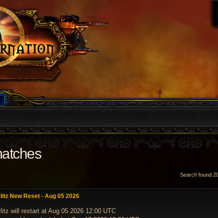
matches
Search found 
VANCED SEARCH
litz New Reset - Aug 05 2026
litz will restart at Aug 05 2026 12:00 UTC