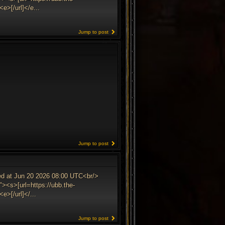
e>[/url]</e...
Jump to post
Jump to post
ed at Jun 20 2026 08:00 UTC<br/>
><s>[url=https://ubb.the-
>[/url]</...
Jump to post