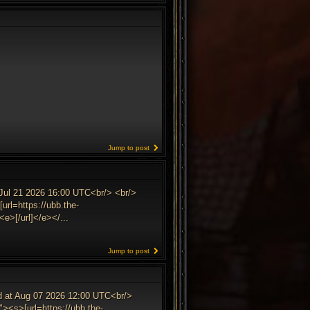
Jump to post
 Jul 21 2026 16:00 UTC<br/> <br/>
url=https://ubb.the-
e>[/url]</e></...
Jump to post
ed at Aug 07 2026 12:00 UTC<br/>
><s>[url=https://ubb.the-