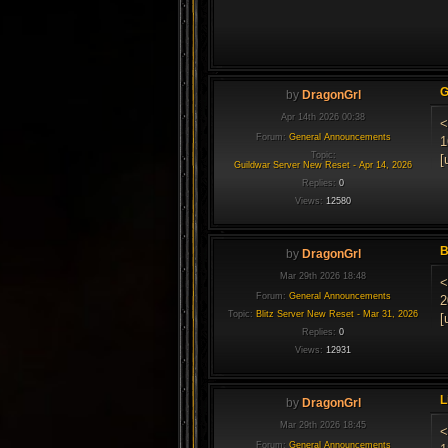
G
by
DragonGrl
Apr 14th 2026 00:38
<
Forum:
General Announcements
1
Topic:
[
Guildwar Server New Reset - Apr 14, 2026
Replies:
0
Views:
12580
B
by
DragonGrl
Mar 29th 2026 18:48
<
Forum:
General Announcements
2
Topic:
Blitz Server New Reset - Mar 31, 2026
[
Replies:
0
Views:
12931
L
by
DragonGrl
Mar 29th 2026 18:45
<
Forum:
General Announcements