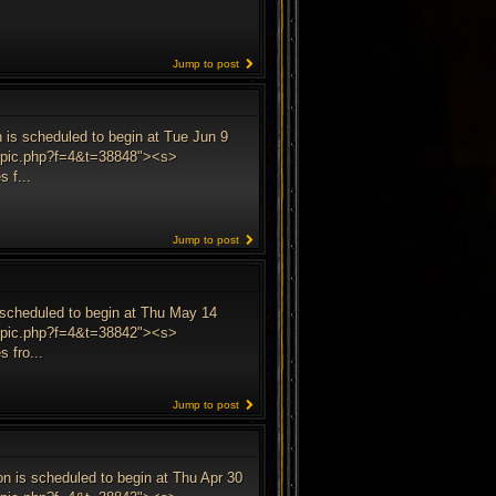
Jump to post
 is scheduled to begin at Tue Jun 9
wtopic.php?f=4&t=38848"><s>
 f...
Jump to post
s scheduled to begin at Thu May 14
wtopic.php?f=4&t=38842"><s>
 fro...
Jump to post
on is scheduled to begin at Thu Apr 30