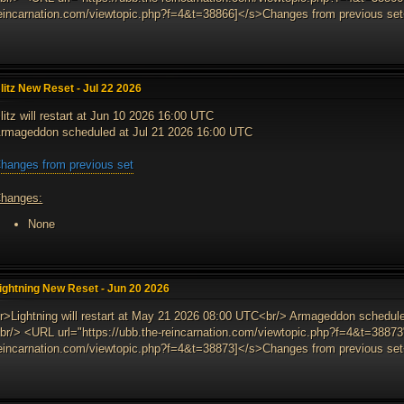
eincarnation.com/viewtopic.php?f=4&t=38866]</s>Changes from previous set<
litz New Reset - Jul 22 2026
litz will restart at Jun 10 2026 16:00 UTC
rmageddon scheduled at Jul 21 2026 16:00 UTC
hanges from previous set
hanges:
None
ightning New Reset - Jun 20 2026
r>Lightning will restart at May 21 2026 08:00 UTC<br/> Armageddon schedul
br/> <URL url="https://ubb.the-reincarnation.com/viewtopic.php?f=4&t=38873"
eincarnation.com/viewtopic.php?f=4&t=38873]</s>Changes from previous set<e