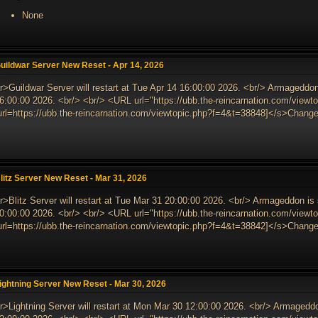
None
uildwar Server New Reset - Apr 14, 2026
r>Guildwar Server will restart at Tue Apr 14 16:00:00 2026. <br/> Armageddon
6:00:00 2026. <br/> <br/> <URL url="https://ubb.the-reincarnation.com/vie
url=https://ubb.the-reincarnation.com/viewtopic.php?f=4&t=38848]</s>Changes
litz Server New Reset - Mar 31, 2026
r>Blitz Server will restart at Tue Mar 31 20:00:00 2026. <br/> Armageddon i
0:00:00 2026. <br/> <br/> <URL url="https://ubb.the-reincarnation.com/vie
url=https://ubb.the-reincarnation.com/viewtopic.php?f=4&t=38842]</s>Changes
ightning Server New Reset - Mar 30, 2026
r>Lightning Server will restart at Mon Mar 30 12:00:00 2026. <br/> Armagedd