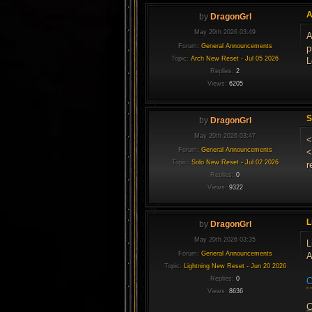
A
by
DragonGrl
May 20th 2026 03:49
A
Forum:
General Announcements
p
Topic:
Arch New Reset - Jul 05 2026
L
Replies:
2
Views:
6205
S
by
DragonGrl
May 20th 2026 03:47
<
Forum:
General Announcements
<
Topic:
Solo New Reset - Jul 02 2026
r
Replies:
0
Views:
9322
L
by
DragonGrl
May 20th 2026 03:35
L
Forum:
General Announcements
A
Topic:
Lightning New Reset - Jun 20 2026
Replies:
0
C
Views:
8636
C