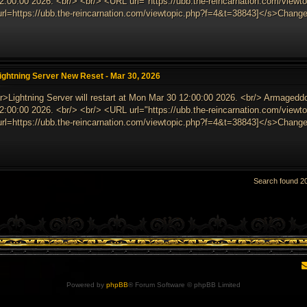
2:00:00 2026. <br/> <br/> <URL url="https://ubb.the-reincarnation.com/vie
url=https://ubb.the-reincarnation.com/viewtopic.php?f=4&t=38843]</s>Change
ightning Server New Reset - Mar 30, 2026
r>Lightning Server will restart at Mon Mar 30 12:00:00 2026. <br/> Armagedd
2:00:00 2026. <br/> <br/> <URL url="https://ubb.the-reincarnation.com/vie
url=https://ubb.the-reincarnation.com/viewtopic.php?f=4&t=38843]</s>Change
Search found 
Powered by
phpBB
® Forum Software © phpBB Limited