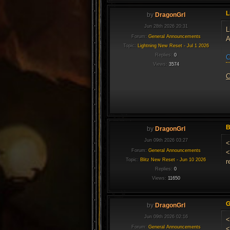
L
by
DragonGrl
Jun 28th 2026 20:31
L
Forum:
General Announcements
A
Topic:
Lightning New Reset - Jul 1 2026
Replies:
0
C
Views:
3574
C
B
by
DragonGrl
Jun 09th 2026 03:27
<
Forum:
General Announcements
<
Topic:
Blitz New Reset - Jun 10 2026
r
Replies:
0
Views:
11650
G
by
DragonGrl
Jun 09th 2026 02:16
<
Forum:
General Announcements
<