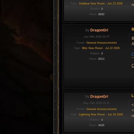
Topic:
Guildwar New Reset - Jun 13 2026
r
Replies:
0
Views:
8640
B
by
DragonGrl
Jun 09th 2026 02:07
B
Forum:
General Announcements
A
Topic:
Blitz New Reset - Jul 22 2026
Replies:
0
C
Views:
8313
C
L
by
DragonGrl
May 20th 2026 03:51
<
Forum:
General Announcements
<
Topic:
Lightning New Reset - Jun 20 2026
r
Replies:
0
Views:
9426