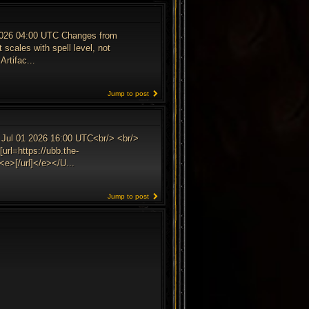
 2026 04:00 UTC Changes from
 scales with spell level, not
Artifac...
Jump to post
 Jul 01 2026 16:00 UTC<br/> <br/>
url=https://ubb.the-
e>[/url]</e></U...
Jump to post