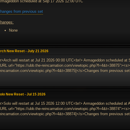
rmageddon scheduled at Sep 17 2026 12:00 UTC
hanges from previous set
hanges:
None
rch New Reset - July 21 2026
r>Arch will restart at Jul 21 2026 00:00 UTC<br/> Armageddon scheduled at
URL url="https://ubb.the-reincarnation.com/viewtopic.php?f=4&t=38875"><s>[
eincarnation.com/viewtopic.php?f=4&t=38875]</s>Changes from previous set<
olo New Reset - Jul 15 2026
r>Solo will restart at Jul 15 2026 12:00 UTC<br/> Armageddon scheduled at
URL url="https://ubb.the-reincarnation.com/viewtopic.php?f=4&t=38874"><s>[
eincarnation.com/viewtopic.php?f=4&t=38874]</s>Changes from previous set<