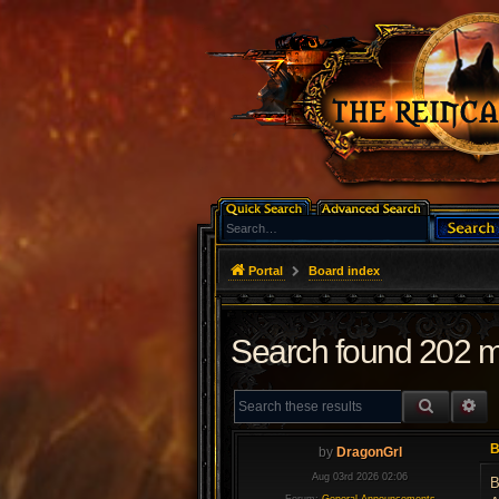
Portal
Board index
Search found 202 
SEARCH
AD
B
by
DragonGrl
Aug 03rd 2026 02:06
B
Forum:
General Announcements