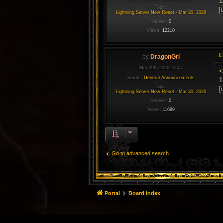
1
Topic:
[
Lightning Server New Reset - Mar 30, 2026
Replies:
0
Views:
12210
L
by
DragonGrl
Mar 29th 2026 18:45
<
Forum:
General Announcements
1
Topic:
[
Lightning Server New Reset - Mar 30, 2026
Replies:
0
Views:
11699
Go to advanced search
Portal
Board index