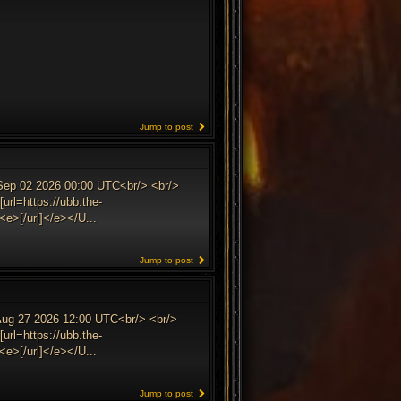
Jump to post
 Sep 02 2026 00:00 UTC<br/> <br/>
url=https://ubb.the-
e>[/url]</e></U...
Jump to post
 Aug 27 2026 12:00 UTC<br/> <br/>
url=https://ubb.the-
e>[/url]</e></U...
Jump to post