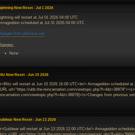
ightning New Reset - Jul 1 2026
ightning will restart at Jul 01 2026 04:00 UTC
rmageddon scheduled at Jul 31 2026 04:00 UTC
hanges from previous set
hanges:
None
litz New Reset - Jun 10 2026
r>Blitz will restart at Jun 10 2026 16:00 UTC<br/> Armageddon scheduled at
URL url="https://ubb.the-reincarnation.com/viewtopic.php?f=4&t=38879"><s>[
eincarnation.com/viewtopic.php?f=4&t=38879]</s>Changes from previous set<
uildwar New Reset - Jun 13 2026
r>Guildwar will restart at Jun 13 2026 12:00 UTC<br/> Armageddon schedul
br/> <URL url="https://ubb.the-reincarnation.com/viewtopic.php?f=4&t=38866"