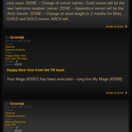
very soon: DONE -- Change of server names. Guild server will be the
new 'welcome newbies' server. DONE -- Apprentice server will be the
'Arch Server'. DONE -- Change of reset length to 2 months for Beta,
GUILD and SOLO server. ARCH will...
Jump to post
by
Groentje
Jan 01st 2008 10:58
Forum:
General
Announcements
Topic:
Happy New Year
from the TR team
Replies:
0
Views:
42976
Happy New Year from the TR team
Your Mage (#2007) has been executed -- long live My Mage (#2008)
Jump to post
by
Groentje
Dec 24th 2007 15:56
Forum:
General
Announcements
Topic:
Merry Christmas
from TR
Replies:
0
Views:
44139