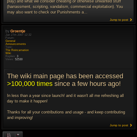
play) and what we consider cheating or otherwise unwanted stuff
(harrassment, scripting, vandalism, commercial exploitation). You
may also want to check our Punishments a...
Jump to post
by
Groentje
Jan 27th 2007 12:32
Forum:
General
Announcements
Topic:
The Reincarnation
Wiki
Replies:
3
Views:
52530
The wiki main page has been accessed
>100,000 times
since a few hours ago!
In less than a year since launch! and it wasn't all me refreshing all
day to make it happen!
Thanks for all your contributions and usage - and keep contributing
and improving!
Jump to post