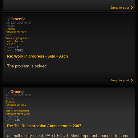
Jump to post
by
Groentje
Apr 12th 2008 09:50
Forum:
General
Announcements
Topic:
Work in progress -
Solo + Arch =
SOLVED
Replies:
1
Views:
35932
Re: Work in progress - Solo + Arch
The problem is solved.
Jump to post
by
Groentje
Jan 16th 2008 20:11
Forum:
General
Announcements
Topic:
The Reincarnation
Annoucement 2007
Replies:
1
Views:
41687
Re: The Reincarnation Annoucement 2007
a small reality check PART FOUR: Most important changes to come