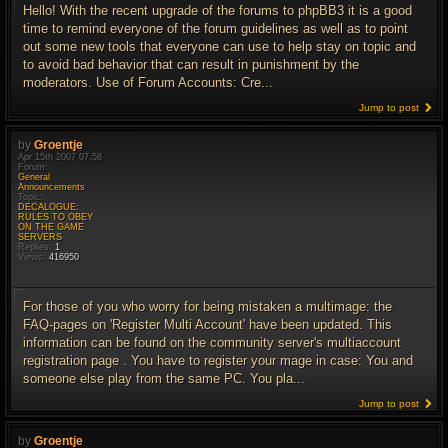
Hello! With the recent upgrade of the forums to phpBB3 it is a good
time to remind everyone of the forum guidelines as well as to point
out some new tools that everyone can use to help stay on topic and
to avoid bad behavior that can result in punishment by the
moderators. Use of Forum Accounts: Cre...
Jump to post
by
Groentje
Apr 15th 2007 07:58
Forum:
General
Announcements
Topic:
DECALOGUE:
RULES TO OBEY
ON THE GAME
SERVERS
Replies:
1
Views:
416950
For those of you who worry for being mistaken a multimage: the
FAQ-pages on 'Register Multi Account' have been updated. This
information can be found on the community server's multiaccount
registration page . You have to register your mage in case: You and
someone else play from the same PC. You pla...
Jump to post
by
Groentje