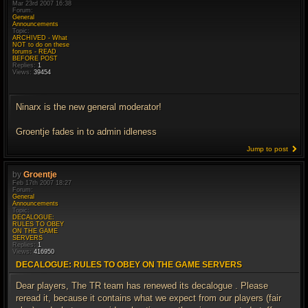
Mar 23rd 2007 16:38
Forum:
General
Announcements
Topic:
ARCHIVED - What
NOT to do on these
forums - READ
BEFORE POST
Replies:
1
Views:
39454
Ninarx is the new general moderator!
Groentje fades in to admin idleness
Jump to post
by
Groentje
Feb 17th 2007 18:27
Forum:
General
Announcements
Topic:
DECALOGUE:
RULES TO OBEY
ON THE GAME
SERVERS
Replies:
1
Views:
416950
DECALOGUE: RULES TO OBEY ON THE GAME SERVERS
Dear players, The TR team has renewed its decalogue . Please
reread it, because it contains what we expect from our players (fair