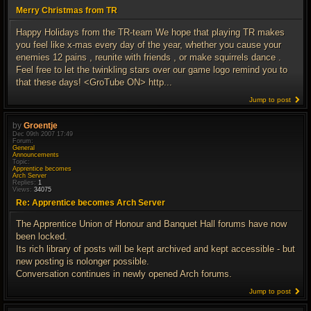
Merry Christmas from TR
Happy Holidays from the TR-team We hope that playing TR makes
you feel like x-mas every day of the year, whether you cause your
enemies 12 pains , reunite with friends , or make squirrels dance .
Feel free to let the twinkling stars over our game logo remind you to
that these days! <GroTube ON> http...
Jump to post
by
Groentje
Dec 09th 2007 17:49
Forum:
General
Announcements
Topic:
Apprentice becomes
Arch Server
Replies:
1
Views:
34075
Re: Apprentice becomes Arch Server
The Apprentice Union of Honour and Banquet Hall forums have now
been locked.
Its rich library of posts will be kept archived and kept accessible - but
new posting is nolonger possible.
Conversation continues in newly opened Arch forums.
Jump to post