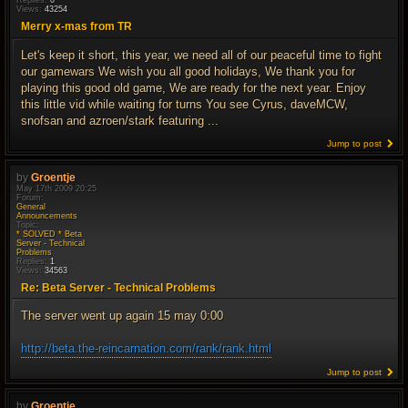
Replies:
0
Views:
43254
Merry x-mas from TR
Let's keep it short, this year, we need all of our peaceful time to fight
our gamewars We wish you all good holidays, We thank you for
playing this good old game, We are ready for the next year. Enjoy
this little vid while waiting for turns You see Cyrus, daveMCW,
snofsan and azroen/stark featuring ...
Jump to post
by
Groentje
May 17th 2009 20:25
Forum:
General
Announcements
Topic:
* SOLVED * Beta
Server - Technical
Problems
Replies:
1
Views:
34563
Re: Beta Server - Technical Problems
The server went up again 15 may 0:00
http://beta.the-reincarnation.com/rank/rank.html
Jump to post
by
Groentje