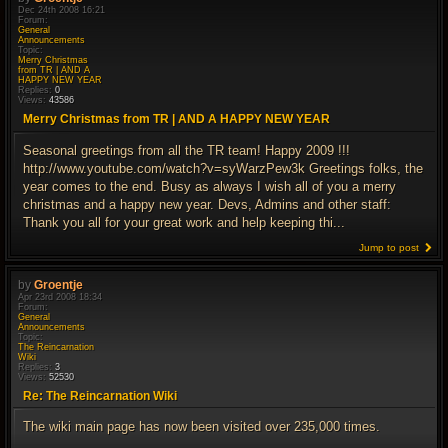
Dec 24th 2008 16:21
Forum:
General
Announcements
Topic:
Merry Christmas
from TR | AND A
HAPPY NEW YEAR
Replies:
0
Views:
43586
Merry Christmas from TR | AND A HAPPY NEW YEAR
Seasonal greetings from all the TR team! Happy 2009 !!!
http://www.youtube.com/watch?v=syWarzPew3k Greetings folks, the
year comes to the end. Busy as always I wish all of you a merry
christmas and a happy new year. Devs, Admins and other staff:
Thank you all for your great work and help keeping thi...
Jump to post
by
Groentje
Apr 23rd 2008 18:34
Forum:
General
Announcements
Topic:
The Reincarnation
Wiki
Replies:
3
Views:
52530
Re: The Reincarnation Wiki
The wiki main page has now been visited over 235,000 times.