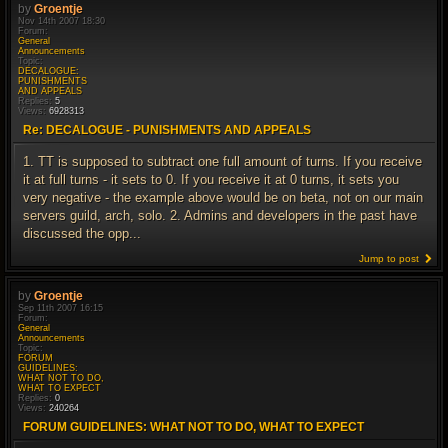
by
Groentje
Nov 14th 2007 18:30
Forum:
General
Announcements
Topic:
DECALOGUE:
PUNISHMENTS
AND APPEALS
Replies:
5
Views:
6928313
Re: DECALOGUE - PUNISHMENTS AND APPEALS
1. TT is supposed to subtract one full amount of turns. If you receive
it at full turns - it sets to 0. If you receive it at 0 turns, it sets you
very negative - the example above would be on beta, not on our main
servers guild, arch, solo. 2. Admins and developers in the past have
discussed the opp...
Jump to post
by
Groentje
Sep 11th 2007 16:15
Forum:
General
Announcements
Topic:
FORUM
GUIDELINES:
WHAT NOT TO DO,
WHAT TO EXPECT
Replies:
0
Views:
240264
FORUM GUIDELINES: WHAT NOT TO DO, WHAT TO EXPECT