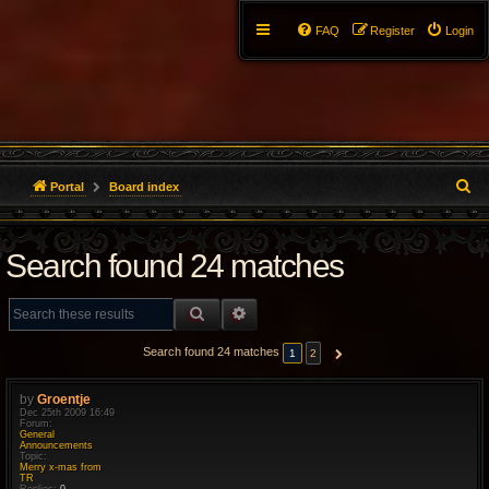
FAQ
Register
Login
S
Portal
Board index
e
Search found 24 matches
a
r
SEARCH
ADVANCED SEARCH
c
Search found 24 matches
1
2
NEXT
h
by
Groentje
Dec 25th 2009 16:49
Forum:
General
Announcements
Topic:
Merry x-mas from
TR