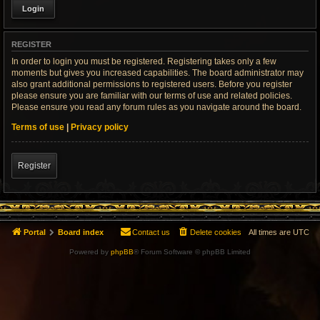
REGISTER
In order to login you must be registered. Registering takes only a few
moments but gives you increased capabilities. The board administrator may
also grant additional permissions to registered users. Before you register
please ensure you are familiar with our terms of use and related policies.
Please ensure you read any forum rules as you navigate around the board.
Terms of use
|
Privacy policy
Register
Portal
Board index
Contact us
Delete cookies
All times are
UTC
Powered by
phpBB
® Forum Software © phpBB Limited