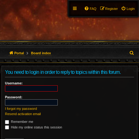
FAQ
Register
Login
S
Portal
Board index
e
You need to login in order to reply to topics within this forum.
a
r
Username:
c
Password:
h
I forgot my password
Resend activation email
Remember me
Hide my online status this session