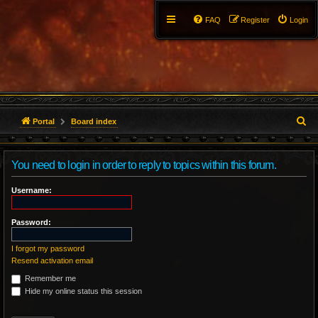
FAQ
Register
Login
S
Portal
Board index
e
You need to login in order to reply to topics within this forum.
a
r
Username:
c
Password:
h
I forgot my password
Resend activation email
Remember me
Hide my online status this session