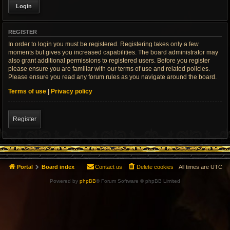
REGISTER
In order to login you must be registered. Registering takes only a few
moments but gives you increased capabilities. The board administrator may
also grant additional permissions to registered users. Before you register
please ensure you are familiar with our terms of use and related policies.
Please ensure you read any forum rules as you navigate around the board.
Terms of use
|
Privacy policy
Register
Portal
Board index
Contact us
Delete cookies
All times are
UTC
Powered by
phpBB
® Forum Software © phpBB Limited