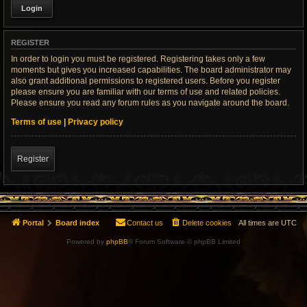
REGISTER
In order to login you must be registered. Registering takes only a few
moments but gives you increased capabilities. The board administrator may
also grant additional permissions to registered users. Before you register
please ensure you are familiar with our terms of use and related policies.
Please ensure you read any forum rules as you navigate around the board.
Terms of use
|
Privacy policy
Register
Portal
Board index
Contact us
Delete cookies
All times are
UTC
Powered by
phpBB
® Forum Software © phpBB Limited