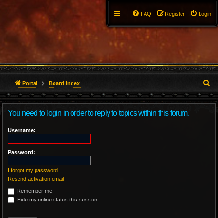
FAQ
Register
Login
S
Portal
Board index
e
You need to login in order to reply to topics within this forum.
a
r
Username:
c
Password:
h
I forgot my password
Resend activation email
Remember me
Hide my online status this session