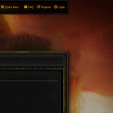
Quick links
FAQ
Register
Login