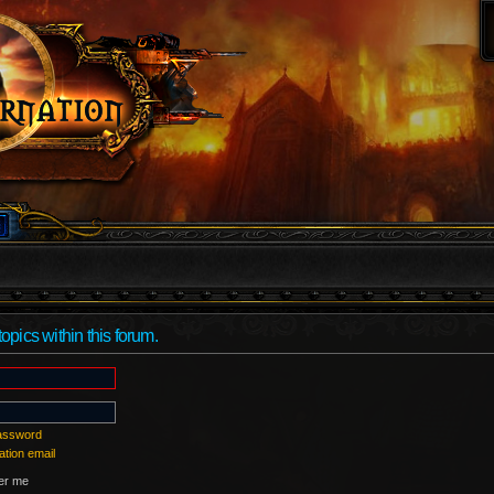
topics within this forum.
password
ation email
r me