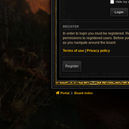
Hide my o
REGISTER
In order to login you must be registered. 
permissions to registered users. Before yo
as you navigate around the board.
Terms of use
|
Privacy policy
Register
Portal
Board index