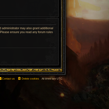
d administrator may also grant additional
s. Please ensure you read any forum rules
Contact us
Delete cookies
All times are
UTC