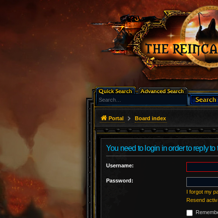
Portal
Board index
You need to login in order to reply to 
Username:
Password:
I forgot my 
Resend activ
Remembe