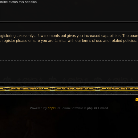
nline status this session
Registering takes only a few moments but gives you increased capabilities. The boar
u register please ensure you are familiar with our terms of use and related policie
Powered by
phpBB
® Forum Software © phpBB Limited